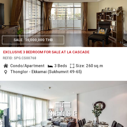
SALE
35,000,000 THB
EXCLUSIVE 3 BEDROOM FOR SALE AT LA CASCADE
REF.ID: SPG.CS00768
Condo/Apartment
3 Beds
Size: 260 sq.m
Thonglor - Ekkamai (Sukhumvit 49-65)