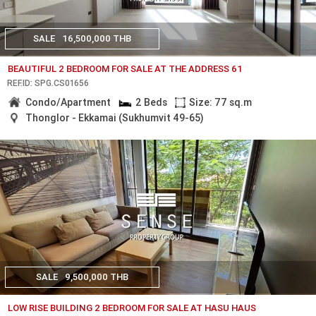
SALE
16,500,000 THB
BEAUTIFUL 2 BEDROOM FOR SALE AT THE ADDRESS 61
REF.ID: SPG.CS01656
Condo/Apartment
2 Beds
Size: 77 sq.m
Thonglor - Ekkamai (Sukhumvit 49-65)
SALE
9,500,000 THB
LOW RISE BUILDING 2 BEDROOM FOR SALE AT HASU HAUS