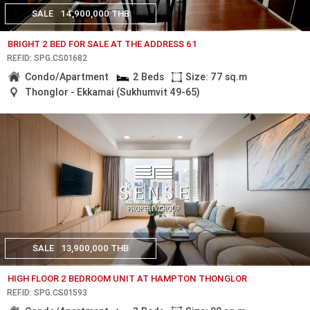
SALE
14,900,000 THB
BRIGHT 2 BED FOR SALE AT THE ADDRESS 61
REF.ID: SPG.CS01682
Condo/Apartment
2 Beds
Size: 77 sq.m
Thonglor - Ekkamai (Sukhumvit 49-65)
SALE
13,900,000 THB
HIGH FLOOR 2 BEDROOM UNIT AT HAMPTON THONGLOR
REF.ID: SPG.CS01593