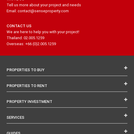
Tell us more about your project and needs
Email: contact@senseproperty.com
CONTACT US
We are here to help you with your project!
Thailand: 02.005.1259
Overseas: +66 (0)2.005.1259
PROPERTIES TO BUY
PROPERTIES TO RENT
PROPERTY INVESTMENT
SERVICES
GUIDES