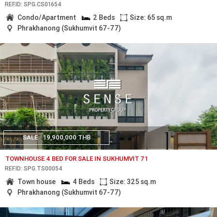
REF.ID: SPG.CS01654
Condo/Apartment
2 Beds
Size: 65 sq.m
Phrakhanong (Sukhumvit 67-77)
SALE
19,900,000 THB
TOWNHOUSE 4 BED FOR SALE IN SUKHUMVIT 71
REF.ID: SPG.TS00054
Town house
4 Beds
Size: 325 sq.m
Phrakhanong (Sukhumvit 67-77)