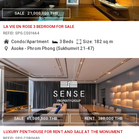
SALE
21,000,000 THB
LA VIE EN ROSE 3 BEDROOM FOR SALE
REF.ID: SPG.CS01664
Condo/Apartment
3 Beds
Size: 182 sq.m
Asoke - Phrom Phong (Sukhumvit 21-47)
SALE
85,000,000 THB
RENT
380,000 THB
LUXURY PENTHOUSE FOR RENT AND SALE AT THE MONUMENT
REF.ID: SPG.CSR0680