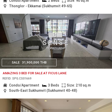
Condo/Apartment
2 Beds
Size: 90 sq.m
Thonglor - Ekkamai (Sukhumvit 49-65)
SALE
31,900,000 THB
AMAZING 3 BED FOR SALE AT FICUS LANE
REF.ID: SPG.CS01669
Condo/Apartment
3 Beds
Size: 210 sq.m
South-East Sukhumvit (Sukhumvit 40-48)