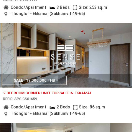
Condo/Apartment
3 Beds
Size: 253 sq.m
Thonglor - Ekkamai (Sukhumvit 49-65)
SALE
19,000,000 THB
2 BEDROOM CORNER UNIT FOR SALE IN EKKAMAI
REF.ID: SPG.CS01659
Condo/Apartment
2 Beds
Size: 86 sq.m
Thonglor - Ekkamai (Sukhumvit 49-65)