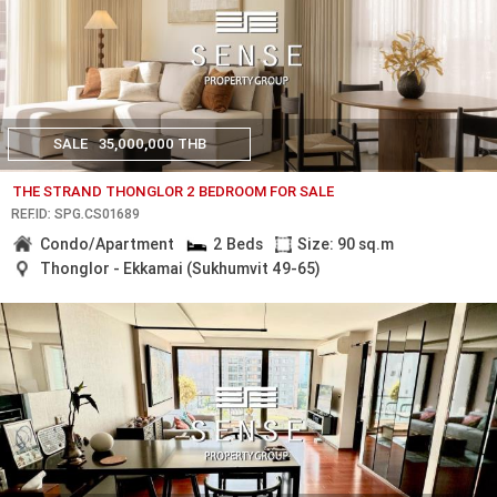
SALE
35,000,000 THB
THE STRAND THONGLOR 2 BEDROOM FOR SALE
REF.ID: SPG.CS01689
Condo/Apartment
2 Beds
Size: 90 sq.m
Thonglor - Ekkamai (Sukhumvit 49-65)