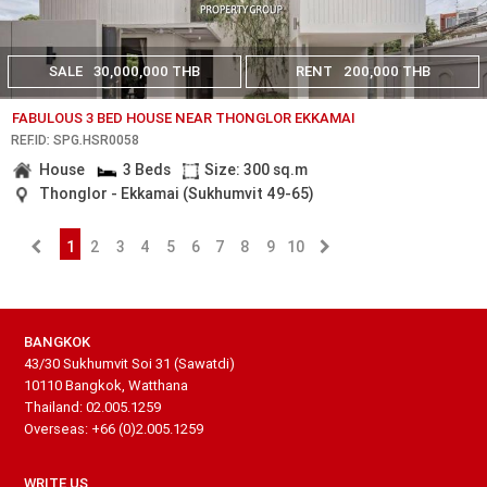
SALE
30,000,000 THB
RENT
200,000 THB
FABULOUS 3 BED HOUSE NEAR THONGLOR EKKAMAI
REF.ID: SPG.HSR0058
House
3 Beds
Size: 300 sq.m
Thonglor - Ekkamai (Sukhumvit 49-65)
1
2
3
4
5
6
7
8
9
10
BANGKOK
43/30 Sukhumvit Soi 31 (Sawatdi)
10110 Bangkok, Watthana
Thailand: 02.005.1259
Overseas: +66 (0)2.005.1259
WRITE US