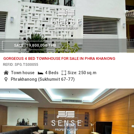
SALE
19,800,000 THB
GORGEOUS 4 BED TOWNHOUSE FOR SALE IN PHRA KHANONG
REF.ID: SPG.TS00055
Town house
4 Beds
Size: 250 sq.m
Phrakhanong (Sukhumvit 67-77)