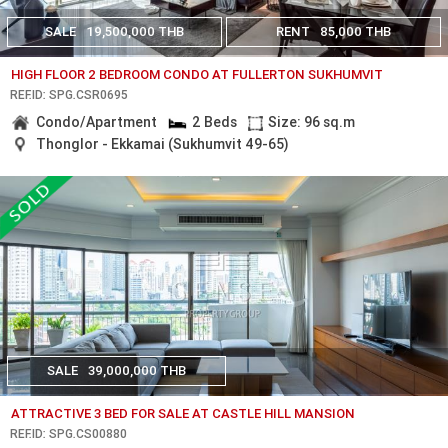
SALE
19,500,000 THB
RENT
85,000 THB
HIGH FLOOR 2 BEDROOM CONDO AT FULLERTON SUKHUMVIT
REF.ID: SPG.CSR0695
Condo/Apartment
2 Beds
Size: 96 sq.m
Thonglor - Ekkamai (Sukhumvit 49-65)
SALE
39,000,000 THB
ATTRACTIVE 3 BED FOR SALE AT CASTLE HILL MANSION
REF.ID: SPG.CS00880