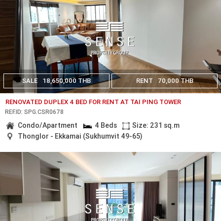
SALE
18,650,000 THB
RENT
70,000 THB
RENOVATED DUPLEX 4 BED FOR RENT AT TAI PING TOWER
REF.ID: SPG.CSR0678
Condo/Apartment
4 Beds
Size: 231 sq.m
Thonglor - Ekkamai (Sukhumvit 49-65)