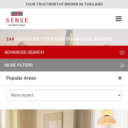
YOUR TRUSTWORTHY BROKER IN THAILAND
244
PROPERTIES TO BUY NEAR EKKAMAI BTS, BANGKOK
ADVANCED SEARCH
MORE FILTERS
Popular Areas