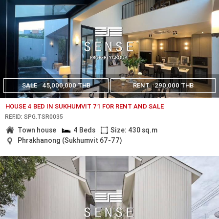
SALE
45,000,000 THB
RENT
290,000 THB
HOUSE 4 BED IN SUKHUMVIT 71 FOR RENT AND SALE
REF.ID: SPG.TSR0035
Town house
4 Beds
Size: 430 sq.m
Phrakhanong (Sukhumvit 67-77)