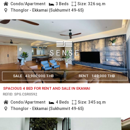
Condo/Apartment
3 Beds
Size: 326 sq.m
Thonglor - Ekkamai (Sukhumvit 49-65)
SALE
43,900,000 THB
RENT
140,000 THB
SPACIOUS 4 BED FOR RENT AND SALE IN EKAMAI
REF.ID: SPG.CSR0592
Condo/Apartment
4 Beds
Size: 345 sq.m
Thonglor - Ekkamai (Sukhumvit 49-65)