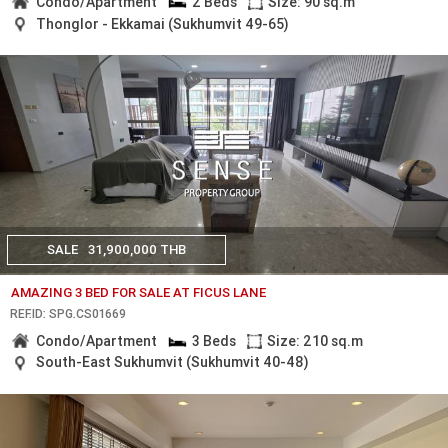
Condo/Apartment
2 Beds
Size: 90 sq.m
Thonglor - Ekkamai (Sukhumvit 49-65)
SALE
31,900,000 THB
AMAZING 3 BED FOR SALE AT FICUS LANE
REF.ID: SPG.CS01669
Condo/Apartment
3 Beds
Size: 210 sq.m
South-East Sukhumvit (Sukhumvit 40-48)