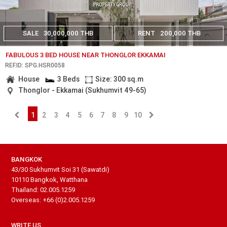
SALE
30,000,000 THB
RENT
200,000 THB
FABULOUS 3 BED HOUSE NEAR THONGLOR EKKAMAI
REF.ID: SPG.HSR0058
House
3 Beds
Size: 300 sq.m
Thonglor - Ekkamai (Sukhumvit 49-65)
1
2
3
4
5
6
7
8
9
10
BANGKOK
43/30 Sukhumvit Soi 31 (Sawatdi)
10110 Bangkok, Watthana
Thailand: 02.005.1259
Overseas: +66 (0)2.005.1259
WRITE US