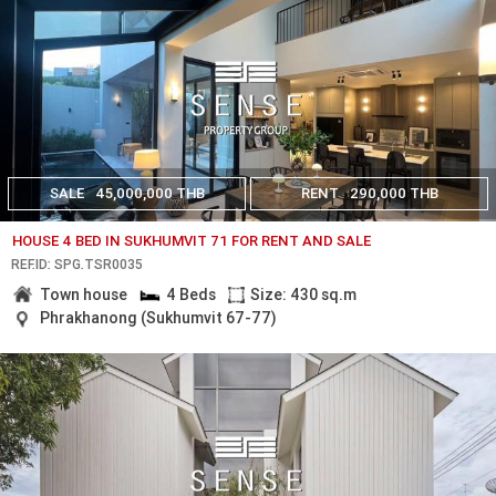
SALE
45,000,000 THB
RENT
290,000 THB
HOUSE 4 BED IN SUKHUMVIT 71 FOR RENT AND SALE
REF.ID: SPG.TSR0035
Town house
4 Beds
Size: 430 sq.m
Phrakhanong (Sukhumvit 67-77)