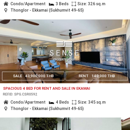
Condo/Apartment
3 Beds
Size: 326 sq.m
Thonglor - Ekkamai (Sukhumvit 49-65)
SALE
43,900,000 THB
RENT
140,000 THB
SPACIOUS 4 BED FOR RENT AND SALE IN EKAMAI
REF.ID: SPG.CSR0592
Condo/Apartment
4 Beds
Size: 345 sq.m
Thonglor - Ekkamai (Sukhumvit 49-65)