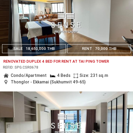
SALE
18,650,000 THB
RENT
70,000 THB
RENOVATED DUPLEX 4 BED FOR RENT AT TAI PING TOWER
REF.ID: SPG.CSR0678
Condo/Apartment
4 Beds
Size: 231 sq.m
Thonglor - Ekkamai (Sukhumvit 49-65)