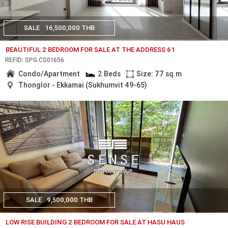
SALE
16,500,000 THB
BEAUTIFUL 2 BEDROOM FOR SALE AT THE ADDRESS 61
REF.ID: SPG.CS01656
Condo/Apartment
2 Beds
Size: 77 sq.m
Thonglor - Ekkamai (Sukhumvit 49-65)
SALE
9,500,000 THB
LOW RISE BUILDING 2 BEDROOM FOR SALE AT HASU HAUS