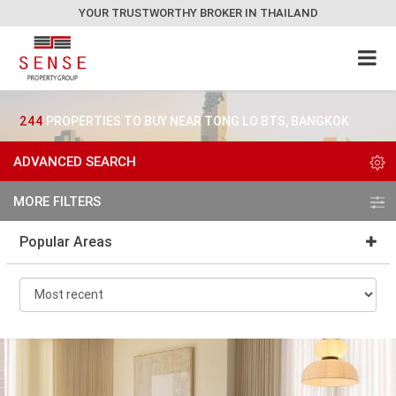
YOUR TRUSTWORTHY BROKER IN THAILAND
244
PROPERTIES TO BUY NEAR TONG LO BTS, BANGKOK
ADVANCED SEARCH
MORE FILTERS
Popular Areas