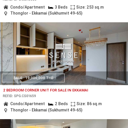
Condo/Apartment
3 Beds
Size: 253 sq.m
Thonglor - Ekkamai (Sukhumvit 49-65)
SALE
19,000,000 THB
2 BEDROOM CORNER UNIT FOR SALE IN EKKAMAI
REF.ID: SPG.CS01659
Condo/Apartment
2 Beds
Size: 86 sq.m
Thonglor - Ekkamai (Sukhumvit 49-65)