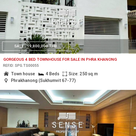
SALE
19,800,000 THB
GORGEOUS 4 BED TOWNHOUSE FOR SALE IN PHRA KHANONG
REF.ID: SPG.TS00055
Town house
4 Beds
Size: 250 sq.m
Phrakhanong (Sukhumvit 67-77)