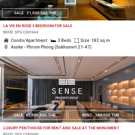
SALE
21,000,000 THB
LA VIE EN ROSE 3 BEDROOM FOR SALE
REF.ID: SPG.CS01664
Condo/Apartment
3 Beds
Size: 182 sq.m
Asoke - Phrom Phong (Sukhumvit 21-47)
SALE
85,000,000 THB
RENT
380,000 THB
LUXURY PENTHOUSE FOR RENT AND SALE AT THE MONUMENT
REF.ID: SPG.CSR0680