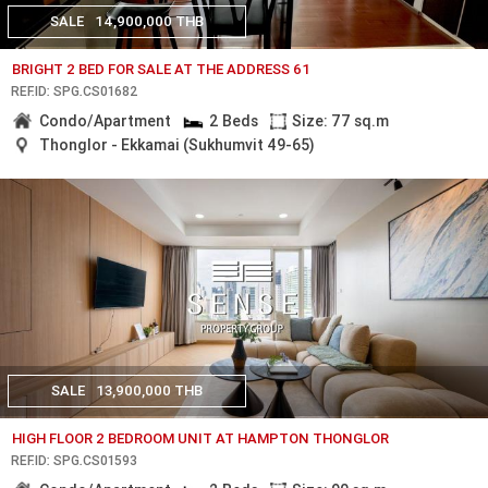
SALE
14,900,000 THB
BRIGHT 2 BED FOR SALE AT THE ADDRESS 61
REF.ID: SPG.CS01682
Condo/Apartment
2 Beds
Size: 77 sq.m
Thonglor - Ekkamai (Sukhumvit 49-65)
SALE
13,900,000 THB
HIGH FLOOR 2 BEDROOM UNIT AT HAMPTON THONGLOR
REF.ID: SPG.CS01593