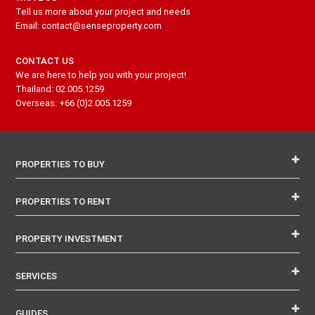
Tell us more about your project and needs
Email: contact@senseproperty.com
CONTACT US
We are here to help you with your project!
Thailand: 02.005.1259
Overseas: +66 (0)2.005.1259
PROPERTIES TO BUY
PROPERTIES TO RENT
PROPERTY INVESTMENT
SERVICES
GUIDES