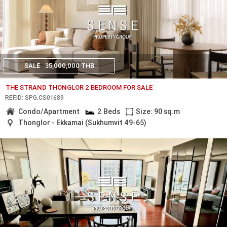
SALE
35,000,000 THB
THE STRAND THONGLOR 2 BEDROOM FOR SALE
REF.ID: SPG.CS01689
Condo/Apartment
2 Beds
Size: 90 sq.m
Thonglor - Ekkamai (Sukhumvit 49-65)