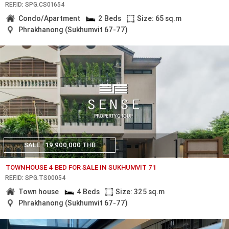
REF.ID: SPG.CS01654
Condo/Apartment
2 Beds
Size: 65 sq.m
Phrakhanong (Sukhumvit 67-77)
SALE
19,900,000 THB
TOWNHOUSE 4 BED FOR SALE IN SUKHUMVIT 71
REF.ID: SPG.TS00054
Town house
4 Beds
Size: 325 sq.m
Phrakhanong (Sukhumvit 67-77)