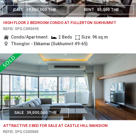
SALE
19,500,000 THB
RENT
85,000 THB
HIGH FLOOR 2 BEDROOM CONDO AT FULLERTON SUKHUMVIT
REF.ID: SPG.CSR0695
Condo/Apartment
2 Beds
Size: 96 sq.m
Thonglor - Ekkamai (Sukhumvit 49-65)
SALE
39,000,000 THB
ATTRACTIVE 3 BED FOR SALE AT CASTLE HILL MANSION
REF.ID: SPG.CS00880