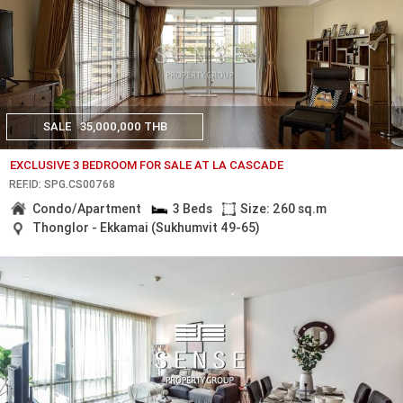
SALE
35,000,000 THB
EXCLUSIVE 3 BEDROOM FOR SALE AT LA CASCADE
REF.ID: SPG.CS00768
Condo/Apartment
3 Beds
Size: 260 sq.m
Thonglor - Ekkamai (Sukhumvit 49-65)