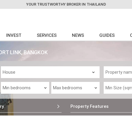
YOUR TRUSTWORTHY BROKER IN THAILAND
INVEST
SERVICES
NEWS
GUIDES
ORT LINK, BANGKOK
ry
Property Features