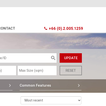
CONTACT
+66 (0).2.005.1259
Common Features