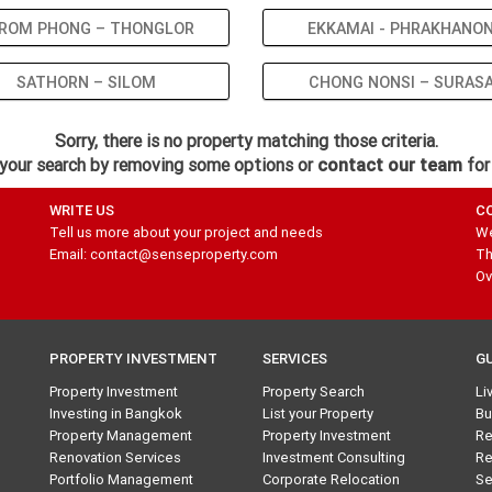
ROM PHONG – THONGLOR
EKKAMAI - PHRAKHANO
SATHORN – SILOM
CHONG NONSI – SURAS
Sorry, there is no property matching those criteria.
your search by removing some options or
contact our team
for
WRITE US
C
Tell us more about your project and needs
We
Email: contact@senseproperty.com
Th
Ov
PROPERTY INVESTMENT
SERVICES
G
Property Investment
Property Search
Li
Investing in Bangkok
List your Property
Bu
Property Management
Property Investment
Re
Renovation Services
Investment Consulting
Re
Portfolio Management
Corporate Relocation
Se