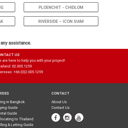
NG
PLOENCHIT - CHIDLOM
AK
RIVERSIDE – ICON SIAM
 any assistance.
ONTACT US
 are here to help you with your project!
ailand: 02.005.1259
erseas: +66 (0)2.005.1259
UIDES
CONTACT
ving in Bangkok
About Us
ying Guide
Contact Us
ntal Guide
locating to Thailand
lling & Letting Guide