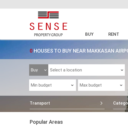
BUY
RENT
0
HOUSES TO BUY NEAR MAKKASAN AIRP
Transport
Catego
Popular Areas