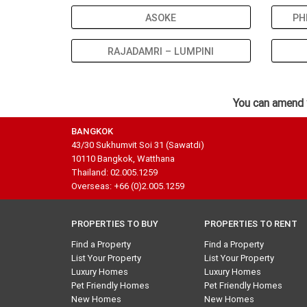
ASOKE
PH
RAJADAMRI – LUMPINI
You can amend 
BANGKOK
43/30 Sukhumvit Soi 31 (Sawatdi)
10110 Bangkok, Watthana
Thailand: 02.005.1259
Overseas: +66 (0)2.005.1259
PROPERTIES TO BUY
PROPERTIES TO RENT
Find a Property
Find a Property
List Your Property
List Your Property
Luxury Homes
Luxury Homes
Pet Friendly Homes
Pet Friendly Homes
New Homes
New Homes