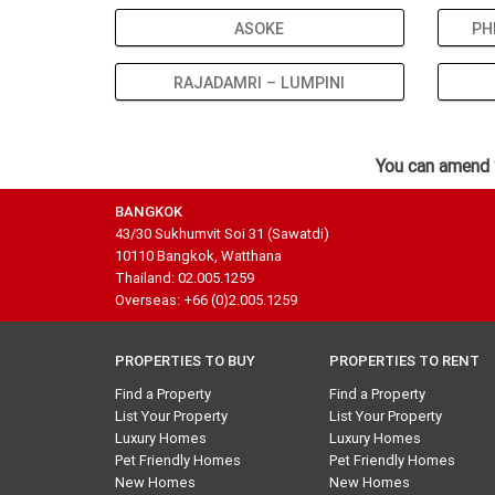
ASOKE
PH
RAJADAMRI – LUMPINI
You can amend 
BANGKOK
43/30 Sukhumvit Soi 31 (Sawatdi)
10110 Bangkok, Watthana
Thailand: 02.005.1259
Overseas: +66 (0)2.005.1259
PROPERTIES TO BUY
PROPERTIES TO RENT
Find a Property
Find a Property
List Your Property
List Your Property
Luxury Homes
Luxury Homes
Pet Friendly Homes
Pet Friendly Homes
New Homes
New Homes