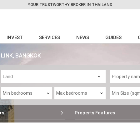
YOUR TRUSTWORTHY BROKER IN THAILAND
INVEST
SERVICES
NEWS
GUIDES
 LINK, BANGKOK
ry
Property Features