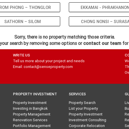
ROM PHONG – THONGLOR
EKKAMAI - PHRAKHANO
SATHORN – SILOM
CHONG NONSI – SURAS
Sorry, there is no property matching those criteria.
your search by removing some options or
contact our team
for
WRITE US
C
Tell us more about your project and needs
We
Email: contact@senseproperty.com
Th
Ov
PROPERTY INVESTMENT
SERVICES
G
Property Investment
Property Search
Li
Investing in Bangkok
List your Property
Bu
Property Management
Property Investment
Re
Renovation Services
Investment Consulting
Re
Portfolio Management
Corporate Relocation
Se