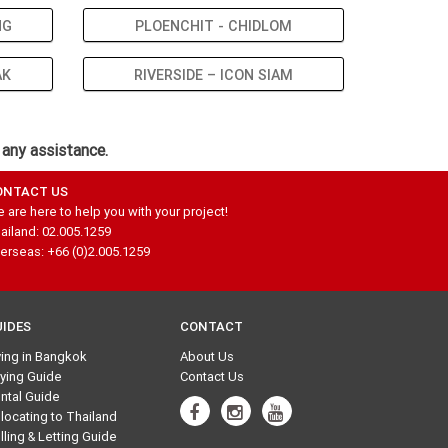
NG
PLOENCHIT - CHIDLOM
AK
RIVERSIDE – ICON SIAM
 any assistance.
ONTACT US
 are here to help you with your project!
ailand: 02.005.1259
erseas: +66 (0)2.005.1259
UIDES
CONTACT
ving in Bangkok
About Us
ying Guide
Contact Us
ntal Guide
locating to Thailand
lling & Letting Guide