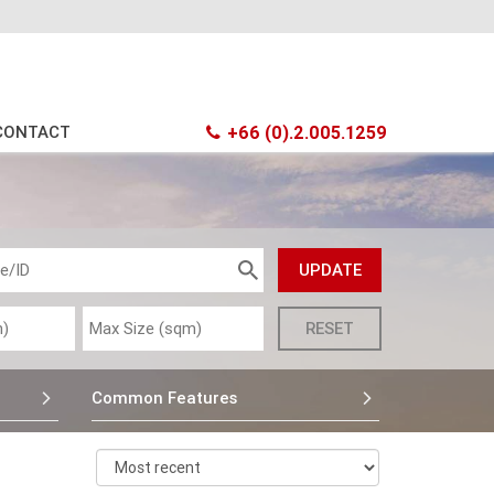
CONTACT
+66 (0).2.005.1259
Common Features