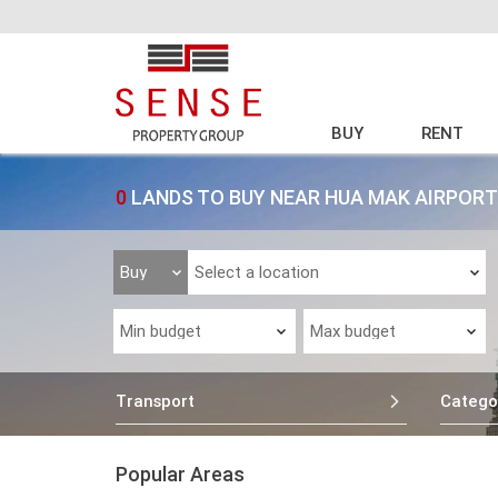
BUY
RENT
0
LANDS TO BUY NEAR HUA MAK AIRPORT
Transport
Catego
Popular Areas