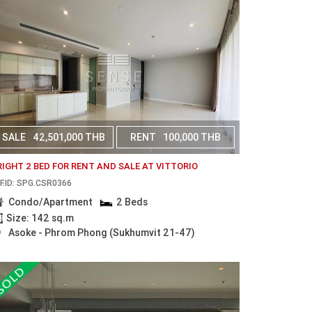
SALE
42,501,000 THB
RENT
100,000 THB
RIGHT 2 BED FOR RENT AND SALE AT VITTORIO
F.ID: SPG.CSR0366
Condo/Apartment
2 Beds
Size: 142 sq.m
Asoke - Phrom Phong (Sukhumvit 21-47)