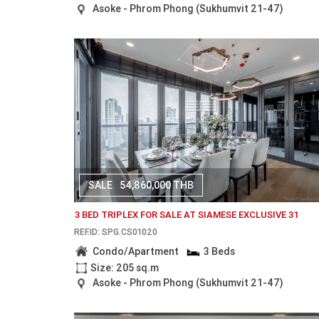
Asoke - Phrom Phong (Sukhumvit 21-47)
SALE
54,860,000 THB
3 BED TRIPLEX FOR SALE AT SIAMESE EXCLUSIVE 31
REF.ID: SPG.CS01020
Condo/Apartment
3 Beds
Size: 205 sq.m
Asoke - Phrom Phong (Sukhumvit 21-47)