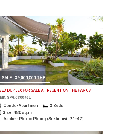
SALE
39,000,000 THB
 BED DUPLEX FOR SALE AT REGENT ON THE PARK 3
F.ID: SPG.CS00962
Condo/Apartment
3 Beds
Size: 480 sq.m
Asoke - Phrom Phong (Sukhumvit 21-47)