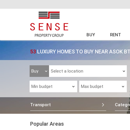
BUY
RENT
53
LUXURY HOMES TO BUY NEAR ASOK B
Transport
Catego
Popular Areas