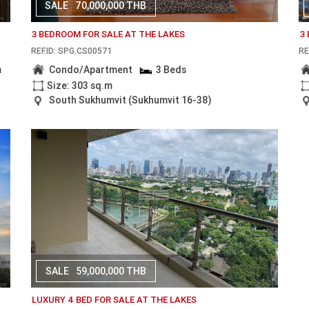
SALE
70,000,000 THB
3 BEDROOM FOR SALE AT THE LAKES
3
REF.ID: SPG.CS00571
RE
m
Condo/Apartment
3 Beds
Size: 303 sq.m
South Sukhumvit (Sukhumvit 16-38)
SALE
59,000,000 THB
LUXURY 4 BED FOR SALE AT THE LAKES