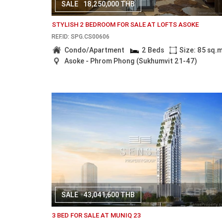
SALE
18,250,000 THB
STYLISH 2 BEDROOM FOR SALE AT LOFTS ASOKE
REF.ID: SPG.CS00606
Condo/Apartment
2 Beds
Size: 85 sq.
Asoke - Phrom Phong (Sukhumvit 21-47)
SALE
43,041,600 THB
3 BED FOR SALE AT MUNIQ 23