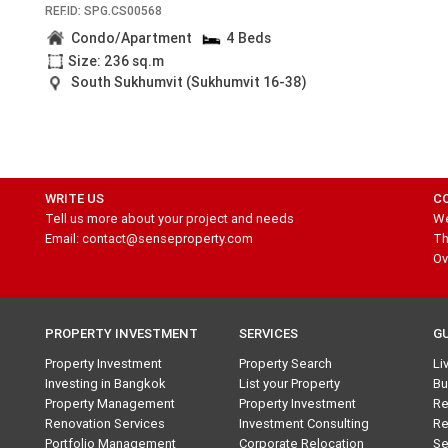
REF.ID: SPG.CS00568
Condo/Apartment
4 Beds
Size: 236 sq.m
South Sukhumvit (Sukhumvit 16-38)
WRITE US
C
Tell us more about your project and needs
We
Email: contact@senseproperty.com
Th
Ov
PROPERTY INVESTMENT
SERVICES
G
Property Investment
Property Search
Li
Investing in Bangkok
List your Property
Bu
Property Management
Property Investment
Re
Renovation Services
Investment Consulting
Re
Portfolio Management
Corporate Relocation
Se