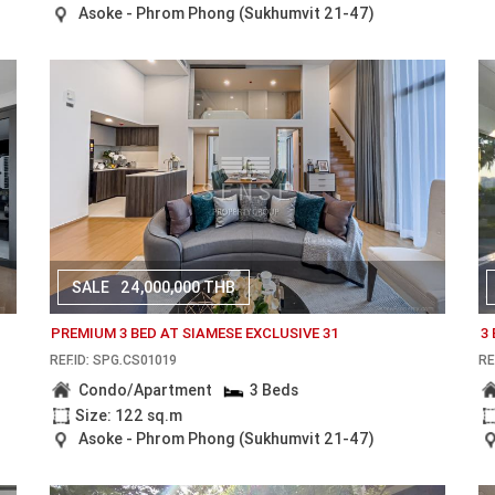
Asoke - Phrom Phong (Sukhumvit 21-47)
SALE
24,000,000 THB
PREMIUM 3 BED AT SIAMESE EXCLUSIVE 31
3
REF.ID: SPG.CS01019
RE
Condo/Apartment
3 Beds
Size: 122 sq.m
Asoke - Phrom Phong (Sukhumvit 21-47)