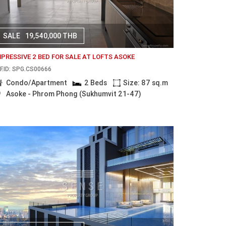
SALE
19,540,000 THB
MPRESSIVE 2 BED FOR SALE AT LOFTS ASOKE
F.ID: SPG.CS00666
Condo/Apartment
2 Beds
Size: 87 sq.m
Asoke - Phrom Phong (Sukhumvit 21-47)