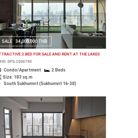
SALE
34,000,000 THB
TTRACTIVE 2 BED FOR SALE AND RENT AT THE LAKES
F.ID: SPG.CS00790
Condo/Apartment
2 Beds
Size: 183 sq.m
South Sukhumvit (Sukhumvit 16-38)