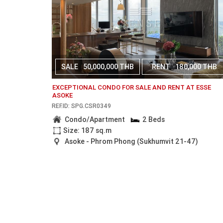
SALE
50,000,000 THB
RENT
180,000 THB
EXCEPTIONAL CONDO FOR SALE AND RENT AT ESSE
ASOKE
REF.ID: SPG.CSR0349
Condo/Apartment
2 Beds
Size: 187 sq.m
Asoke - Phrom Phong (Sukhumvit 21-47)