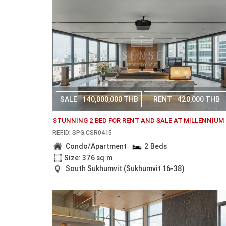
SALE
140,000,000 THB
RENT
420,000 THB
STUNNING 2 BED FOR RENT AND SALE AT MILLENNIUM
REF.ID: SPG.CSR0415
Condo/Apartment
2 Beds
Size: 376 sq.m
South Sukhumvit (Sukhumvit 16-38)