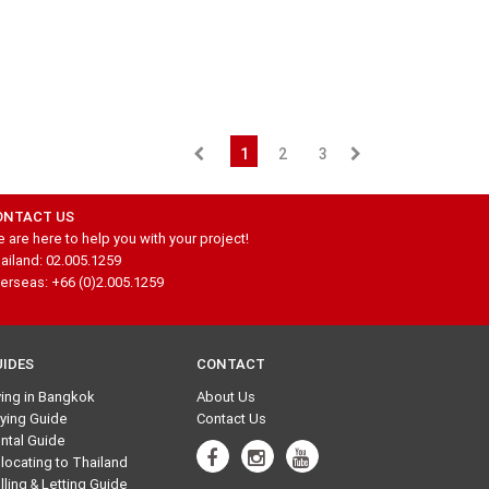
1
2
3
ONTACT US
 are here to help you with your project!
ailand: 02.005.1259
erseas: +66 (0)2.005.1259
UIDES
CONTACT
ving in Bangkok
About Us
ying Guide
Contact Us
ntal Guide
locating to Thailand
lling & Letting Guide