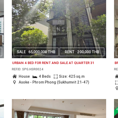
SALE
65,000,000 THB
RENT
200,000 THB
URBAN 4 BED FOR RENT AND SALE AT QUARTER 31
B
REF.ID: SPG.HSR0024
RE
House
4 Beds
Size: 425 sq.m
Asoke - Phrom Phong (Sukhumvit 21-47)