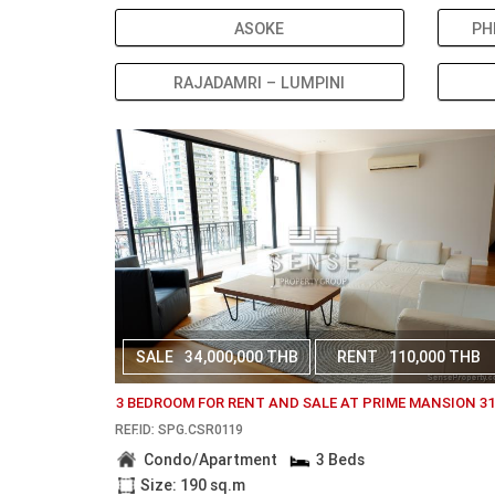
ASOKE
PH
RAJADAMRI – LUMPINI
SALE
34,000,000 THB
RENT
110,000 THB
3 BEDROOM FOR RENT AND SALE AT PRIME MANSION 3
REF.ID: SPG.CSR0119
Condo/Apartment
3 Beds
Size: 190 sq.m