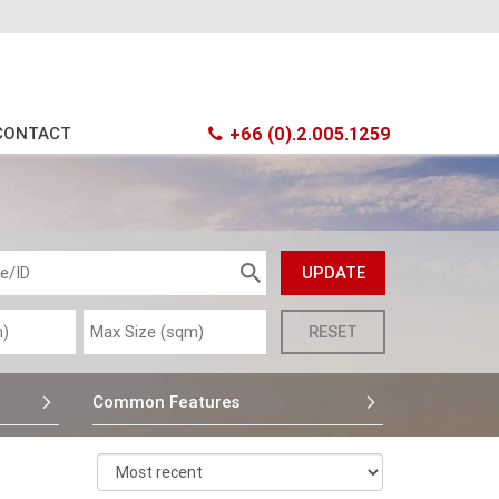
CONTACT
+66 (0).2.005.1259
Common Features