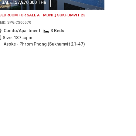
SALE
57,970,000 THB
 BEDROOM FOR SALE AT MUNIQ SUKHUMVIT 23
F.ID: SPG.CS00570
Condo/Apartment
3 Beds
Size: 187 sq.m
Asoke - Phrom Phong (Sukhumvit 21-47)