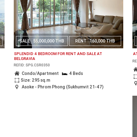
SALE
55,000,000 THB
RENT
160,000 THB
SPLENDID 4 BEDROOM FOR RENT AND SALE AT
A
BELGRAVIA
RE
REF.ID: SPG.CSR0350
Condo/Apartment
4 Beds
Size: 295 sq.m
Asoke - Phrom Phong (Sukhumvit 21-47)