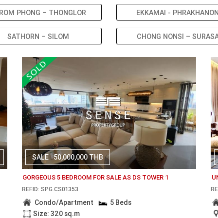
ROM PHONG – THONGLOR
EKKAMAI - PHRAKHANO
SATHORN – SILOM
CHONG NONSI – SURAS
SALE
50,000,000 THB
1
GORGEOUS 5 BEDROOM FOR SALE AS DS TOWER 1
U
REF.ID: SPG.CS01353
RE
Condo/Apartment
5 Beds
Size: 320 sq.m