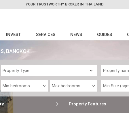
YOUR TRUSTWORTHY BROKER IN THAILAND
INVEST
SERVICES
NEWS
GUIDES
TS, BANGKOK
ry
Property Features