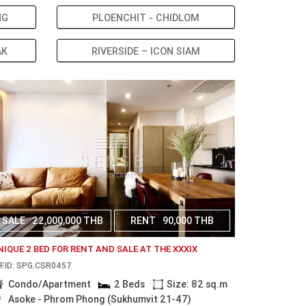
NG
PLOENCHIT - CHIDLOM
AK
RIVERSIDE – ICON SIAM
SALE
22,000,000 THB
RENT
90,000 THB
NIQUE 2 BED FOR RENT AND SALE AT THE XXXIX
F.ID: SPG.CSR0457
Condo/Apartment
2 Beds
Size: 82 sq.m
Asoke - Phrom Phong (Sukhumvit 21-47)