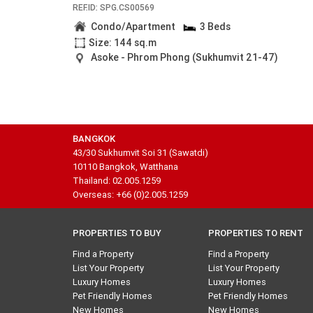
REF.ID: SPG.CS00569
Condo/Apartment
3 Beds
Size: 144 sq.m
Asoke - Phrom Phong (Sukhumvit 21-47)
BANGKOK
43/30 Sukhumvit Soi 31 (Sawatdi)
10110 Bangkok, Watthana
Thailand: 02.005.1259
Overseas: +66 (0)2.005.1259
PROPERTIES TO BUY
PROPERTIES TO RENT
Find a Property
Find a Property
List Your Property
List Your Property
Luxury Homes
Luxury Homes
Pet Friendly Homes
Pet Friendly Homes
New Homes
New Homes