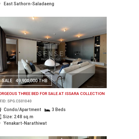
East Sathorn-Saladaeng
SALE
49,900,000 THB
ORGEOUS THREE BED FOR SALE AT ISSARA COLLECTION
F.ID: SPG.CS01040
Condo/Apartment
3 Beds
Size: 248 sq.m
Yenakart-Narathiwat