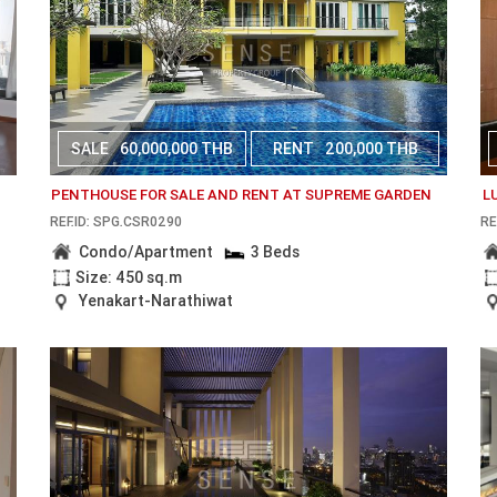
SALE
60,000,000 THB
RENT
200,000 THB
PENTHOUSE FOR SALE AND RENT AT SUPREME GARDEN
L
REF.ID: SPG.CSR0290
RE
Condo/Apartment
3 Beds
Size: 450 sq.m
Yenakart-Narathiwat