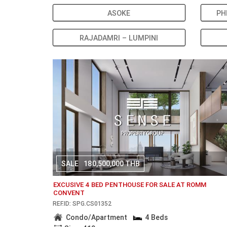
ASOKE
PH
RAJADAMRI – LUMPINI
SALE
180,500,000 THB
EXCUSIVE 4 BED PENTHOUSE FOR SALE AT ROMM
CONVENT
REF.ID: SPG.CS01352
Condo/Apartment
4 Beds