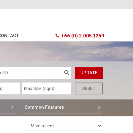
CONTACT
+66 (0).2.005.1259
Common Features