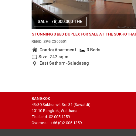
SALE
78,000,000 THB
STUNNING 3 BED DUPLEX FOR SALE AT THE SUKHOTHA
REF.ID: SPG.CS00501
Condo/Apartment
3 Beds
Size: 242 sq.m
East Sathorn-Saladaeng
BANGKOK
43/30 Sukhumvit Soi 31 (Sawatdi)
10110 Bangkok, Watthana
Thailand: 02.005.1259
Overseas: +66 (0)2.005.1259