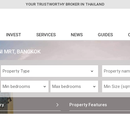
YOUR TRUSTWORTHY BROKER IN THAILAND
INVEST
SERVICES
NEWS
GUIDES
NI MRT, BANGKOK
ry
Property Features