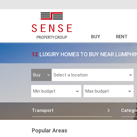
BUY
RENT
12
LUXURY HOMES TO BUY NEAR LUMPHI
Transport
Catego
Popular Areas