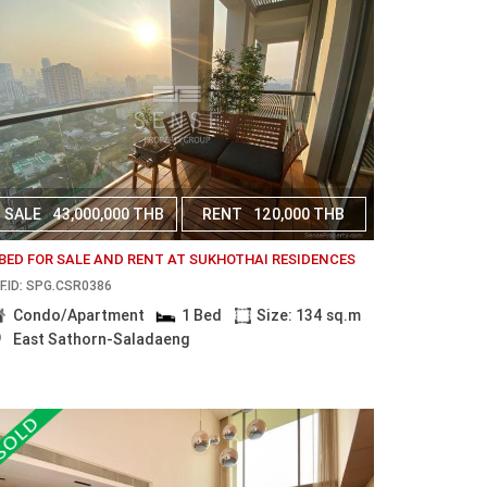
SALE
43,000,000 THB
RENT
120,000 THB
 BED FOR SALE AND RENT AT SUKHOTHAI RESIDENCES
F.ID: SPG.CSR0386
Condo/Apartment
1 Bed
Size: 134 sq.m
East Sathorn-Saladaeng