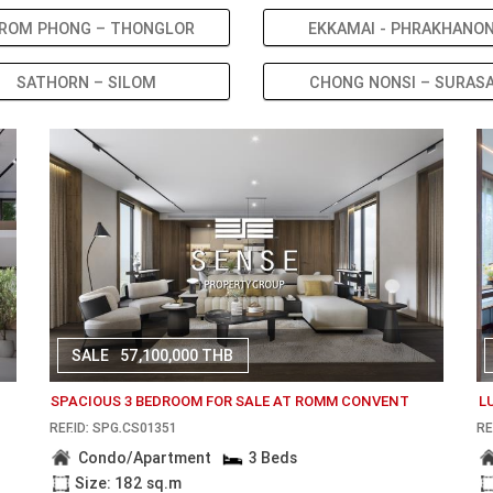
ROM PHONG – THONGLOR
EKKAMAI - PHRAKHANO
SATHORN – SILOM
CHONG NONSI – SURAS
SALE
57,100,000 THB
SPACIOUS 3 BEDROOM FOR SALE AT ROMM CONVENT
L
REF.ID: SPG.CS01351
RE
Condo/Apartment
3 Beds
Size: 182 sq.m