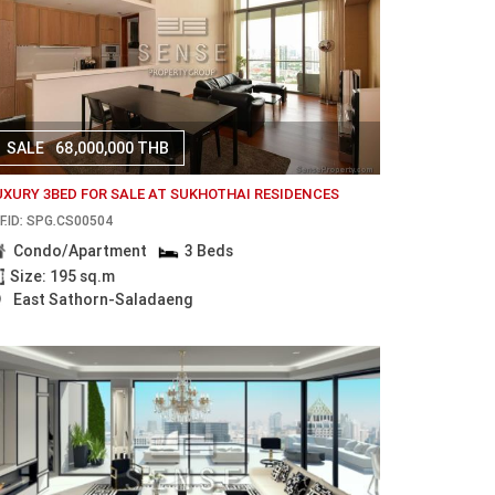
SALE
68,000,000 THB
UXURY 3BED FOR SALE AT SUKHOTHAI RESIDENCES
F.ID: SPG.CS00504
Condo/Apartment
3 Beds
Size: 195 sq.m
East Sathorn-Saladaeng