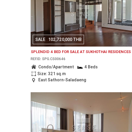
SALE
102,720,000 THB
SPLENDID 4 BED FOR SALE AT SUKHOTHAI RESIDENCES
REF.ID: SPG.CS00646
Condo/Apartment
4 Beds
Size: 321 sq.m
East Sathorn-Saladaeng