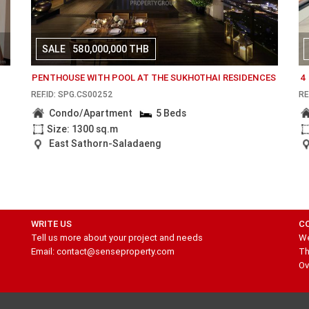
SALE
580,000,000 THB
I
PENTHOUSE WITH POOL AT THE SUKHOTHAI RESIDENCES
4
REF.ID: SPG.CS00252
RE
Condo/Apartment
5 Beds
Size: 1300 sq.m
East Sathorn-Saladaeng
WRITE US
C
Tell us more about your project and needs
We
Email: contact@senseproperty.com
Th
Ov