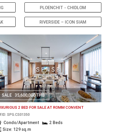
NG
PLOENCHIT - CHIDLOM
AK
RIVERSIDE – ICON SIAM
SALE
35,600,000 THB
UXURIOUS 2 BED FOR SALE AT ROMM CONVENT
F.ID: SPG.CS01350
Condo/Apartment
2 Beds
Size: 129 sq.m