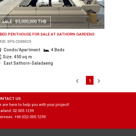
SALE
85,000,000 THB
 BED PENTHOUSE FOR SALE AT SATHORN GARDENS
F.ID: SPG.CS00029
Condo/Apartment
4 Beds
Size: 450 sq.m
East Sathorn-Saladaeng
1
ONTACT US
 are here to help you with your project!
ailand: 02.005.1259
erseas: +66 (0)2.005.1259