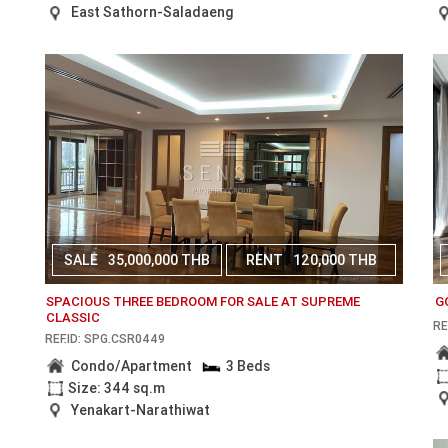
East Sathorn-Saladaeng
SALE
35,000,000 THB
RENT
120,000 THB
SPACIOUS THREE BEDROOM FOR SALE AT SUPREME
G
CLASSIC
RE
REF.ID: SPG.CSR0449
Condo/Apartment
3 Beds
Size: 344 sq.m
Yenakart-Narathiwat