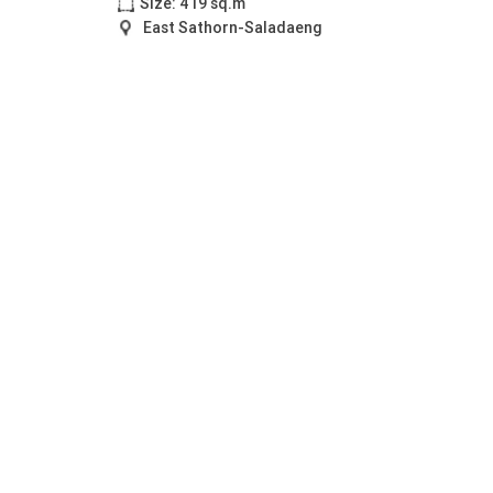
Size: 419 sq.m
East Sathorn-Saladaeng