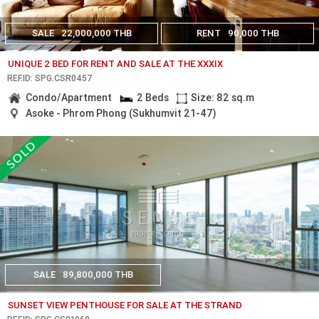
SALE
22,000,000 THB
RENT
90,000 THB
UNIQUE 2 BED FOR RENT AND SALE AT THE XXXIX
REF.ID: SPG.CSR0457
Condo/Apartment
2 Beds
Size: 82 sq.m
Asoke - Phrom Phong (Sukhumvit 21-47)
SALE
89,800,000 THB
SUNSET VIEW PENTHOUSE FOR SALE AT THE STRAND