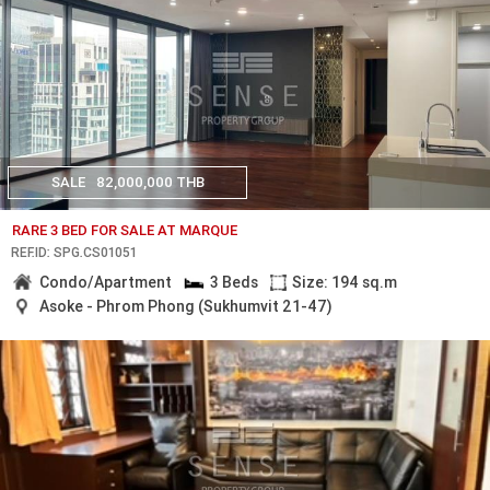
SALE
82,000,000 THB
RARE 3 BED FOR SALE AT MARQUE
REF.ID: SPG.CS01051
Condo/Apartment
3 Beds
Size: 194 sq.m
Asoke - Phrom Phong (Sukhumvit 21-47)