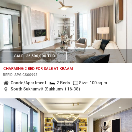
SALE
36,500,000 THB
CHARMING 2 BED FOR SALE AT KRAAM
REF.ID: SPG.CS00993
Condo/Apartment
2 Beds
Size: 100 sq.m
South Sukhumvit (Sukhumvit 16-38)