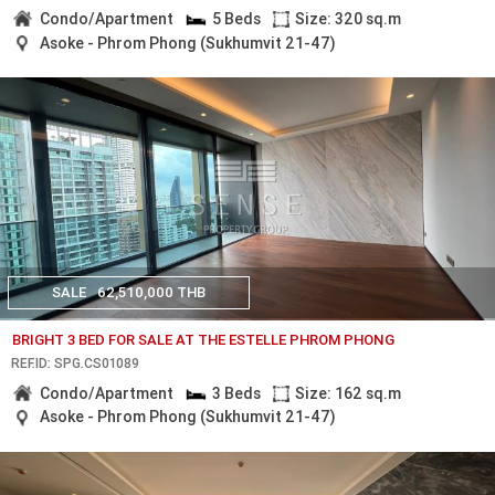
Condo/Apartment
5 Beds
Size: 320 sq.m
Asoke - Phrom Phong (Sukhumvit 21-47)
SALE
62,510,000 THB
BRIGHT 3 BED FOR SALE AT THE ESTELLE PHROM PHONG
REF.ID: SPG.CS01089
Condo/Apartment
3 Beds
Size: 162 sq.m
Asoke - Phrom Phong (Sukhumvit 21-47)