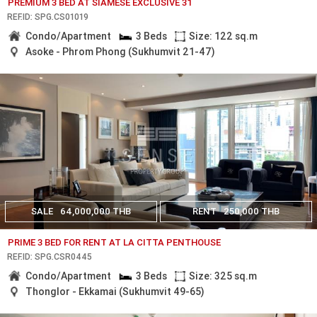
PREMIUM 3 BED AT SIAMESE EXCLUSIVE 31
REF.ID: SPG.CS01019
Condo/Apartment
3 Beds
Size: 122 sq.m
Asoke - Phrom Phong (Sukhumvit 21-47)
SALE
64,000,000 THB
RENT
250,000 THB
PRIME 3 BED FOR RENT AT LA CITTA PENTHOUSE
REF.ID: SPG.CSR0445
Condo/Apartment
3 Beds
Size: 325 sq.m
Thonglor - Ekkamai (Sukhumvit 49-65)