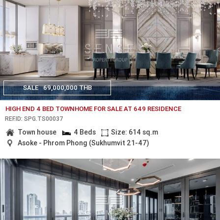
SALE
69,000,000 THB
HIGH END 4 BED TOWNHOME FOR SALE AT 649 RESIDENCE
REF.ID: SPG.TS00037
Town house
4 Beds
Size: 614 sq.m
Asoke - Phrom Phong (Sukhumvit 21-47)