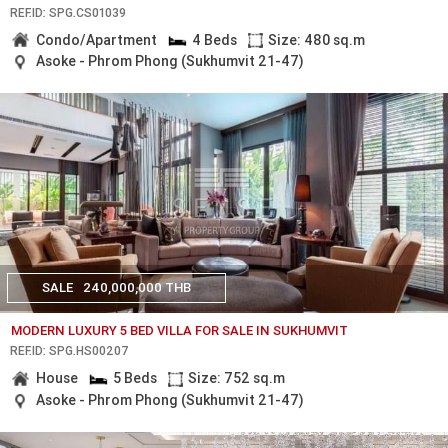
REF.ID: SPG.CS01039
Condo/Apartment
4 Beds
Size: 480 sq.m
Asoke - Phrom Phong (Sukhumvit 21-47)
SALE
240,000,000 THB
MODERN LUXURY 5 BED VILLA FOR SALE IN SUKHUMVIT
REF.ID: SPG.HS00207
House
5 Beds
Size: 752 sq.m
Asoke - Phrom Phong (Sukhumvit 21-47)