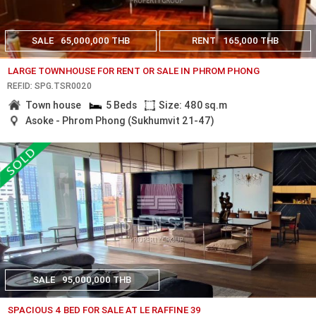
SALE
65,000,000 THB
RENT
165,000 THB
LARGE TOWNHOUSE FOR RENT OR SALE IN PHROM PHONG
REF.ID: SPG.TSR0020
Town house
5 Beds
Size: 480 sq.m
Asoke - Phrom Phong (Sukhumvit 21-47)
SALE
95,000,000 THB
SPACIOUS 4 BED FOR SALE AT LE RAFFINE 39