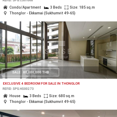
REF.ID: SPG.CS01068
Condo/Apartment
3 Beds
Size: 185 sq.m
Thonglor - Ekkamai (Sukhumvit 49-65)
SALE
80,000,000 THB
EXCLUSIVE 4 BEDROOM FOR SALE IN THONGLOR
REF.ID: SPG.HS00273
House
3 Beds
Size: 680 sq.m
Thonglor - Ekkamai (Sukhumvit 49-65)