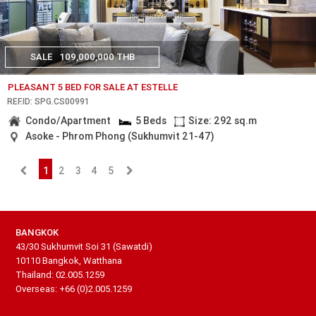
SALE
109,000,000 THB
PLEASANT 5 BED FOR SALE AT ESTELLE
REF.ID: SPG.CS00991
Condo/Apartment
5 Beds
Size: 292 sq.m
Asoke - Phrom Phong (Sukhumvit 21-47)
1
2
3
4
5
BANGKOK
43/30 Sukhumvit Soi 31 (Sawatdi)
10110 Bangkok, Watthana
Thailand: 02.005.1259
Overseas: +66 (0)2.005.1259