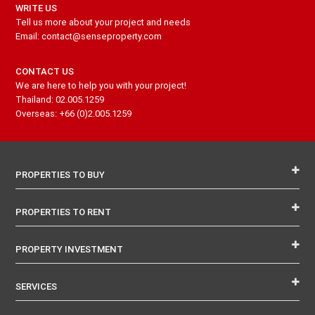
WRITE US
Tell us more about your project and needs
Email: contact@senseproperty.com
CONTACT US
We are here to help you with your project!
Thailand: 02.005.1259
Overseas: +66 (0)2.005.1259
PROPERTIES TO BUY
PROPERTIES TO RENT
PROPERTY INVESTMENT
SERVICES