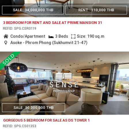
SALE
34,000,000 THB
RENT
110,000 THB
3 BEDROOM FOR RENT AND SALE AT PRIME MANSION 31
REF.ID: SPG.CSR0119
Condo/Apartment
3 Beds
Size: 190 sq.m
Asoke - Phrom Phong (Sukhumvit 21-47)
SALE
50,000,000 THB
GORGEOUS 5 BEDROOM FOR SALE AS DS TOWER 1
REF.ID: SPG.CS01353