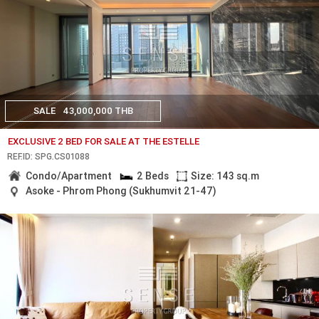
SALE
43,000,000 THB
EXCLUSIVE 2 BED FOR SALE AT THE ESTELLE
REF.ID: SPG.CS01088
Condo/Apartment
2 Beds
Size: 143 sq.m
Asoke - Phrom Phong (Sukhumvit 21-47)