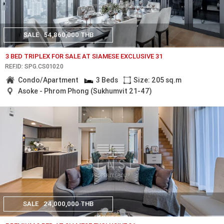
SALE
54,860,000 THB
3 BED TRIPLEX FOR SALE AT SIAMESE EXCLUSIVE 31
REF.ID: SPG.CS01020
Condo/Apartment
3 Beds
Size: 205 sq.m
Asoke - Phrom Phong (Sukhumvit 21-47)
SALE
24,000,000 THB