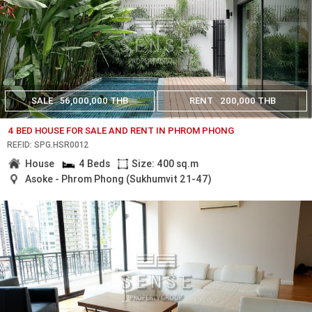
SALE
56,000,000 THB
RENT
200,000 THB
4 BED HOUSE FOR SALE AND RENT IN PHROM PHONG
REF.ID: SPG.HSR0012
House
4 Beds
Size: 400 sq.m
Asoke - Phrom Phong (Sukhumvit 21-47)