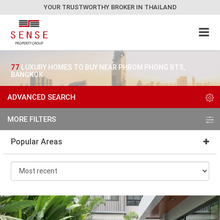
YOUR TRUSTWORTHY BROKER IN THAILAND
77
LUXURY HOMES TO BUY NEAR PHROM PHONG BTS,
BANGKOK
ADVANCED SEARCH
MORE FILTERS
Popular Areas