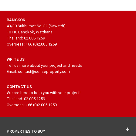
BANGKOK
43/30 Sukhumvit Soi 31 (Sawatdi)
10110 Bangkok, Watthana
Thailand: 02.005.1259
Overseas: +66 (0)2.005.1259
WRITE US
Tell us more about your project and needs
Email: contact@senseproperty.com
CONTACT US
We are here to help you with your project!
Thailand: 02.005.1259
Overseas: +66 (0)2.005.1259
PROPERTIES TO BUY