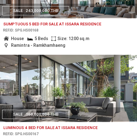
SALE
243,000,000 THB
SUMPTUOUS 5 BED FOR SALE AT ISSARA RESIDENCE
REF.ID: SPG.HS00168
House
5 Beds
Size: 1200 sq.m
Ramintra - Ramkhamhaeng
SALE
160,000,000 THB
LUMINOUS 4 BED FOR SALE AT ISSARA RESIDENCE
REF.ID: SPG.HS00167