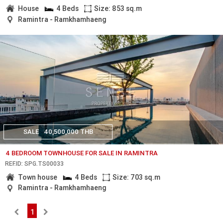
House
4 Beds
Size: 853 sq.m
Ramintra - Ramkhamhaeng
SALE
40,500,000 THB
4 BEDROOM TOWNHOUSE FOR SALE IN RAMINTRA
REF.ID: SPG.TS00033
Town house
4 Beds
Size: 703 sq.m
Ramintra - Ramkhamhaeng
1