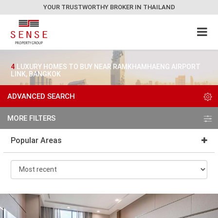
YOUR TRUSTWORTHY BROKER IN THAILAND
4
LUXURY HOMES TO BUY NEAR RAMKHAMHAENG AIRPORT
LINK, BANGKOK
ADVANCED SEARCH
MORE FILTERS
Popular Areas