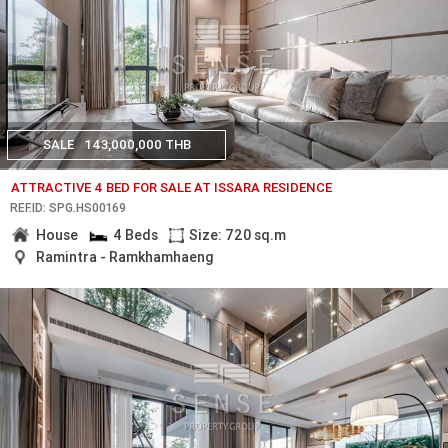
SALE
143,000,000 THB
ATTRACTIVE 4 BED FOR SALE AT ISSARA RESIDENCE
REF.ID: SPG.HS00169
House
4 Beds
Size: 720 sq.m
Ramintra - Ramkhamhaeng