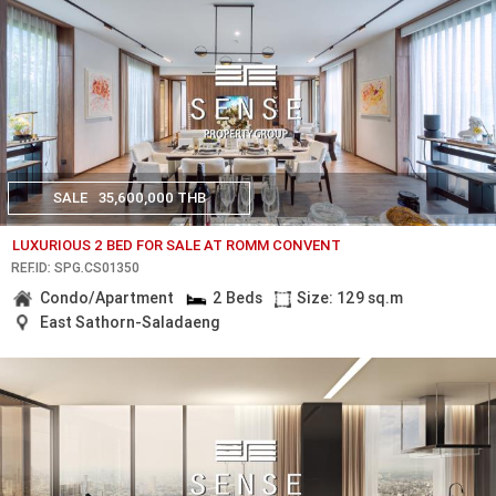
SALE
35,600,000 THB
LUXURIOUS 2 BED FOR SALE AT ROMM CONVENT
REF.ID: SPG.CS01350
Condo/Apartment
2 Beds
Size: 129 sq.m
East Sathorn-Saladaeng