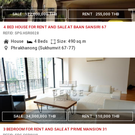
SALE
122,000,000 THB
RENT
255,000 THB
4 BED HOUSE FOR RENT AND SALE AT BAAN SANSIRI 67
REF.ID: SPG.HSR0028
House
4 Beds
Size: 490 sq.m
Phrakhanong (Sukhumvit 67-77)
SALE
34,000,000 THB
RENT
110,000 THB
3 BEDROOM FOR RENT AND SALE AT PRIME MANSION 31