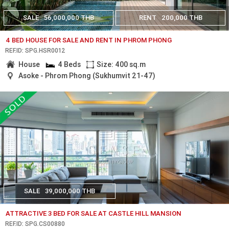
SALE
56,000,000 THB
RENT
200,000 THB
4 BED HOUSE FOR SALE AND RENT IN PHROM PHONG
REF.ID: SPG.HSR0012
House
4 Beds
Size: 400 sq.m
Asoke - Phrom Phong (Sukhumvit 21-47)
SALE
39,000,000 THB
ATTRACTIVE 3 BED FOR SALE AT CASTLE HILL MANSION
REF.ID: SPG.CS00880