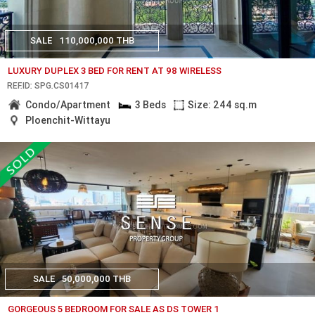
SALE
110,000,000 THB
LUXURY DUPLEX 3 BED FOR RENT AT 98 WIRELESS
REF.ID: SPG.CS01417
Condo/Apartment
3 Beds
Size: 244 sq.m
Ploenchit-Wittayu
SALE
50,000,000 THB
GORGEOUS 5 BEDROOM FOR SALE AS DS TOWER 1