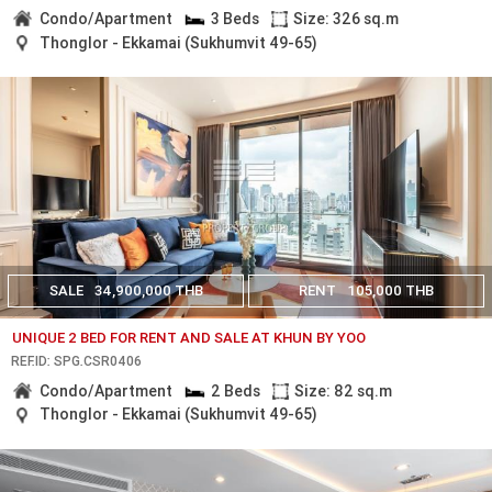
Condo/Apartment
3 Beds
Size: 326 sq.m
Thonglor - Ekkamai (Sukhumvit 49-65)
SALE
34,900,000 THB
RENT
105,000 THB
UNIQUE 2 BED FOR RENT AND SALE AT KHUN BY YOO
REF.ID: SPG.CSR0406
Condo/Apartment
2 Beds
Size: 82 sq.m
Thonglor - Ekkamai (Sukhumvit 49-65)