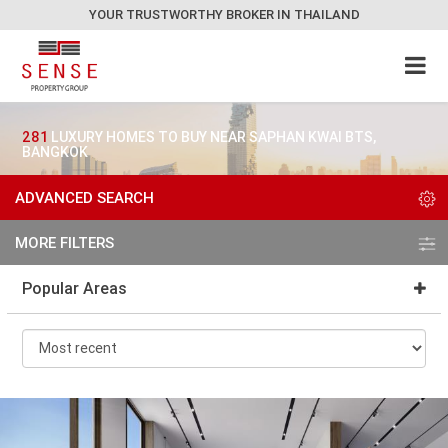
YOUR TRUSTWORTHY BROKER IN THAILAND
281
LUXURY HOMES TO BUY NEAR SAPHAN KWAI BTS,
BANGKOK
ADVANCED SEARCH
MORE FILTERS
Popular Areas