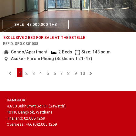
SALE
43,000,000 THB
EXCLUSIVE 2 BED FOR SALE AT THE ESTELLE
REF.ID: SPG.CS01088
Condo/Apartment
2 Beds
Size: 143 sq.m
Asoke - Phrom Phong (Sukhumvit 21-47)
1
2
3
4
5
6
7
8
9
10
BANGKOK
43/30 Sukhumvit Soi 31 (Sawatdi)
10110 Bangkok, Watthana
Thailand: 02.005.1259
Overseas: +66 (0)2.005.1259