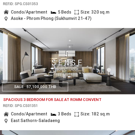
REF.ID: SPG.CS01353
Condo/Apartment
5 Beds
Size: 320 sq.m
Asoke - Phrom Phong (Sukhumvit 21-47)
SALE
57,100,000 THB
SPACIOUS 3 BEDROOM FOR SALE AT ROMM CONVENT
REF.ID: SPG.CS01351
Condo/Apartment
3 Beds
Size: 182 sq.m
East Sathorn-Saladaeng