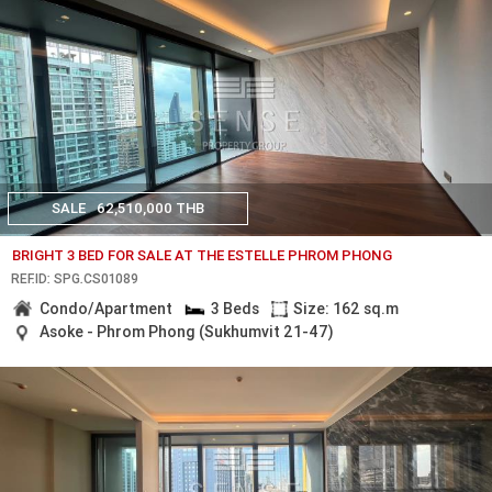
SALE
62,510,000 THB
BRIGHT 3 BED FOR SALE AT THE ESTELLE PHROM PHONG
REF.ID: SPG.CS01089
Condo/Apartment
3 Beds
Size: 162 sq.m
Asoke - Phrom Phong (Sukhumvit 21-47)