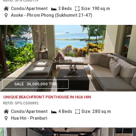
REF.ID: SPG.CSR0119
Condo/Apartment
3 Beds
Size: 190 sq.m
Asoke - Phrom Phong (Sukhumvit 21-47)
SALE
36,000,000 THB
UNIQUE BEACHFRONT PENTHOUSE IN HUA HIN
REF.ID: SPG.CS00892
Condo/Apartment
4 Beds
Size: 280 sq.m
Hua Hin - Pranburi