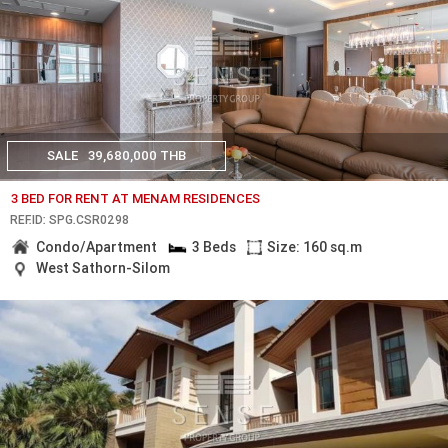
SALE
39,680,000 THB
3 BED FOR RENT AT MENAM RESIDENCES
REF.ID: SPG.CSR0298
Condo/Apartment
3 Beds
Size: 160 sq.m
West Sathorn-Silom