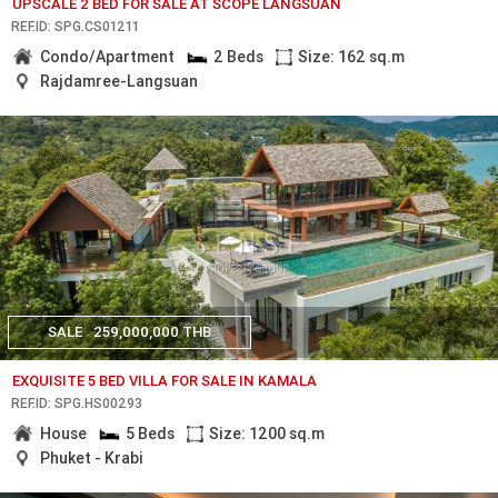
UPSCALE 2 BED FOR SALE AT SCOPE LANGSUAN
REF.ID: SPG.CS01211
Condo/Apartment
2 Beds
Size: 162 sq.m
Rajdamree-Langsuan
SALE
259,000,000 THB
EXQUISITE 5 BED VILLA FOR SALE IN KAMALA
REF.ID: SPG.HS00293
House
5 Beds
Size: 1200 sq.m
Phuket - Krabi