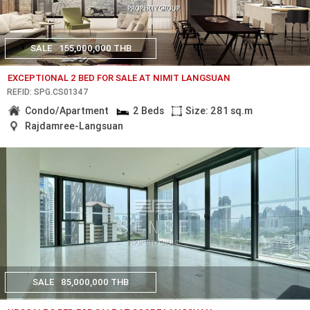
SALE
155,000,000 THB
EXCEPTIONAL 2 BED FOR SALE AT NIMIT LANGSUAN
REF.ID: SPG.CS01347
Condo/Apartment
2 Beds
Size: 281 sq.m
Rajdamree-Langsuan
SALE
85,000,000 THB