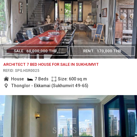
SALE
60,000,000 THB
RENT
170,000 THB
ARCHITECT 7 BED HOUSE FOR SALE IN SUKHUMVIT
REF.ID: SPG.HSR0025
House
7 Beds
Size: 600 sq.m
Thonglor - Ekkamai (Sukhumvit 49-65)