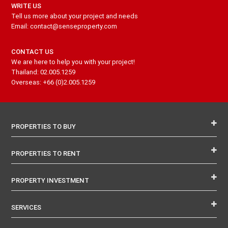
WRITE US
Tell us more about your project and needs
Email: contact@senseproperty.com
CONTACT US
We are here to help you with your project!
Thailand: 02.005.1259
Overseas: +66 (0)2.005.1259
PROPERTIES TO BUY
PROPERTIES TO RENT
PROPERTY INVESTMENT
SERVICES