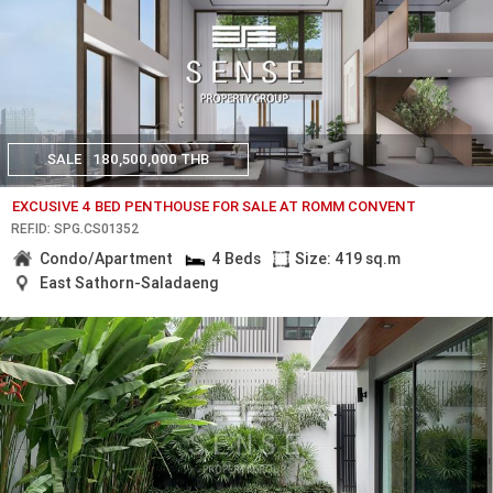
SALE
180,500,000 THB
EXCUSIVE 4 BED PENTHOUSE FOR SALE AT ROMM CONVENT
REF.ID: SPG.CS01352
Condo/Apartment
4 Beds
Size: 419 sq.m
East Sathorn-Saladaeng