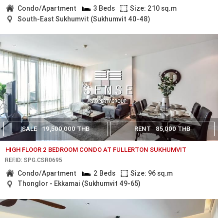
Condo/Apartment
3 Beds
Size: 210 sq.m
South-East Sukhumvit (Sukhumvit 40-48)
SALE
19,500,000 THB
RENT
85,000 THB
HIGH FLOOR 2 BEDROOM CONDO AT FULLERTON SUKHUMVIT
REF.ID: SPG.CSR0695
Condo/Apartment
2 Beds
Size: 96 sq.m
Thonglor - Ekkamai (Sukhumvit 49-65)