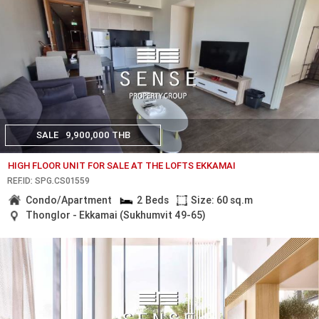
SALE
9,900,000 THB
HIGH FLOOR UNIT FOR SALE AT THE LOFTS EKKAMAI
REF.ID: SPG.CS01559
Condo/Apartment
2 Beds
Size: 60 sq.m
Thonglor - Ekkamai (Sukhumvit 49-65)