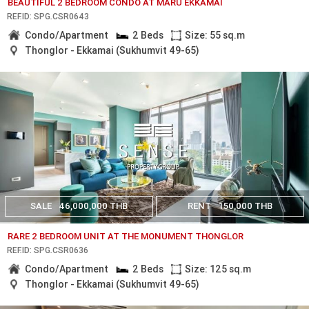
BEAUTIFUL 2 BEDROOM CONDO AT MARU EKKAMAI
REF.ID: SPG.CSR0643
Condo/Apartment
2 Beds
Size: 55 sq.m
Thonglor - Ekkamai (Sukhumvit 49-65)
SALE
46,000,000 THB
RENT
150,000 THB
RARE 2 BEDROOM UNIT AT THE MONUMENT THONGLOR
REF.ID: SPG.CSR0636
Condo/Apartment
2 Beds
Size: 125 sq.m
Thonglor - Ekkamai (Sukhumvit 49-65)