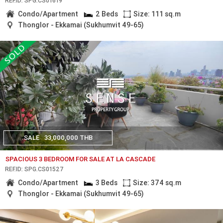
REF.ID: SPG.CS01619
Condo/Apartment
2 Beds
Size: 111 sq.m
Thonglor - Ekkamai (Sukhumvit 49-65)
SALE
33,000,000 THB
SPACIOUS 3 BEDROOM FOR SALE AT LA CASCADE
REF.ID: SPG.CS01527
Condo/Apartment
3 Beds
Size: 374 sq.m
Thonglor - Ekkamai (Sukhumvit 49-65)