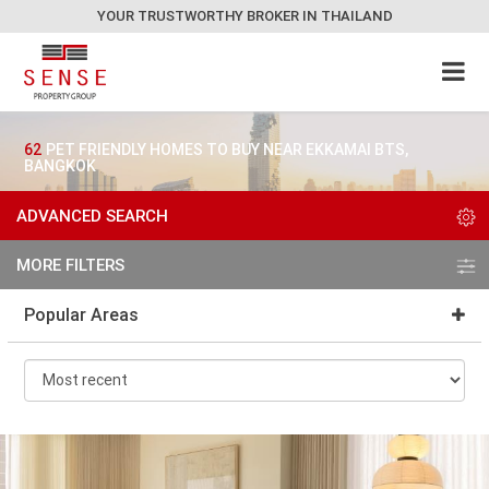
YOUR TRUSTWORTHY BROKER IN THAILAND
62
PET FRIENDLY HOMES TO BUY NEAR EKKAMAI BTS,
BANGKOK
ADVANCED SEARCH
MORE FILTERS
Popular Areas