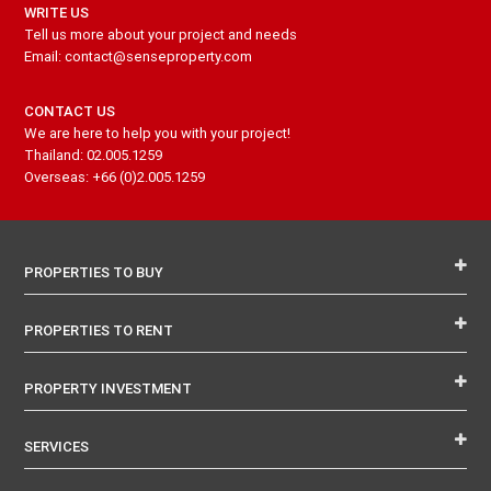
WRITE US
Tell us more about your project and needs
Email: contact@senseproperty.com
CONTACT US
We are here to help you with your project!
Thailand: 02.005.1259
Overseas: +66 (0)2.005.1259
PROPERTIES TO BUY
PROPERTIES TO RENT
PROPERTY INVESTMENT
SERVICES