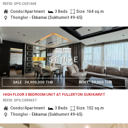
REF.ID: SPG.CS01468
Condo/Apartment
3 Beds
Size: 164 sq.m
Thonglor - Ekkamai (Sukhumvit 49-65)
SALE
34,900,000 THB
RENT
90,000 THB
HIGH FLOOR 3 BEDROOM UNIT AT FULLERTON SUKHUMVIT
REF.ID: SPG.CSR0657
Condo/Apartment
3 Beds
Size: 152 sq.m
Thonglor - Ekkamai (Sukhumvit 49-65)