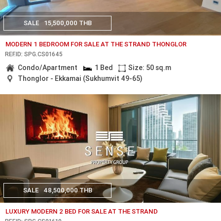
SALE
15,500,000 THB
MODERN 1 BEDROOM FOR SALE AT THE STRAND THONGLOR
REF.ID: SPG.CS01645
Condo/Apartment
1 Bed
Size: 50 sq.m
Thonglor - Ekkamai (Sukhumvit 49-65)
SALE
48,500,000 THB
LUXURY MODERN 2 BED FOR SALE AT THE STRAND