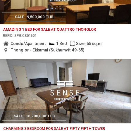
SALE
9,500,000 THB
AMAZING 1 BED FOR SALE AT QUATTRO THONGLOR
REF.ID: SPG.CS01601
Condo/Apartment
1 Bed
Size: 55 sq.m
Thonglor - Ekkamai (Sukhumvit 49-65)
SALE
16,200,000 THB
CHARMING 3 BEDROOM FOR SALE AT FIFTY FIFTH TOWER