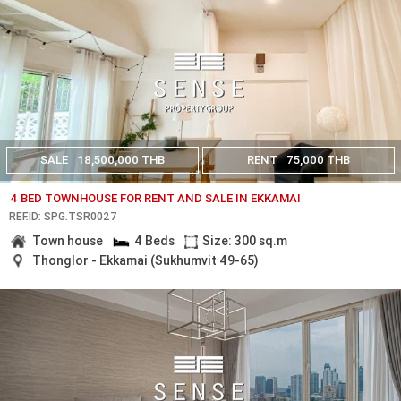
SALE
18,500,000 THB
RENT
75,000 THB
4 BED TOWNHOUSE FOR RENT AND SALE IN EKKAMAI
REF.ID: SPG.TSR0027
Town house
4 Beds
Size: 300 sq.m
Thonglor - Ekkamai (Sukhumvit 49-65)