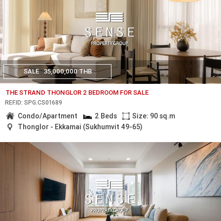
SALE
35,000,000 THB
THE STRAND THONGLOR 2 BEDROOM FOR SALE
REF.ID: SPG.CS01689
Condo/Apartment
2 Beds
Size: 90 sq.m
Thonglor - Ekkamai (Sukhumvit 49-65)