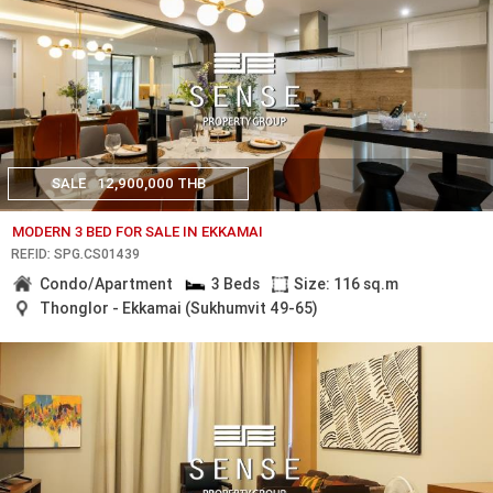
SALE
12,900,000 THB
MODERN 3 BED FOR SALE IN EKKAMAI
REF.ID: SPG.CS01439
Condo/Apartment
3 Beds
Size: 116 sq.m
Thonglor - Ekkamai (Sukhumvit 49-65)