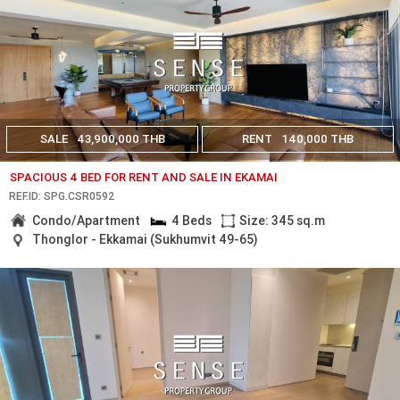
SALE
43,900,000 THB
RENT
140,000 THB
SPACIOUS 4 BED FOR RENT AND SALE IN EKAMAI
REF.ID: SPG.CSR0592
Condo/Apartment
4 Beds
Size: 345 sq.m
Thonglor - Ekkamai (Sukhumvit 49-65)