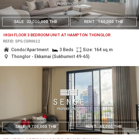
SALE
32,000,000 THB
RENT
140,000 THB
HIGH FLOOR 3 BEDROOM UNIT AT HAMPTON THONGLOR
REF.ID: SPG.CSR0622
Condo/Apartment
3 Beds
Size: 164 sq.m
Thonglor - Ekkamai (Sukhumvit 49-65)
SALE
9,700,000 THB
RENT
45,000 THB