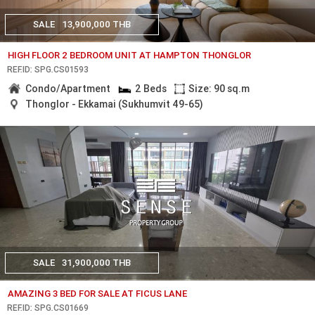
SALE
13,900,000 THB
HIGH FLOOR 2 BEDROOM UNIT AT HAMPTON THONGLOR
REF.ID: SPG.CS01593
Condo/Apartment
2 Beds
Size: 90 sq.m
Thonglor - Ekkamai (Sukhumvit 49-65)
SALE
31,900,000 THB
AMAZING 3 BED FOR SALE AT FICUS LANE
REF.ID: SPG.CS01669