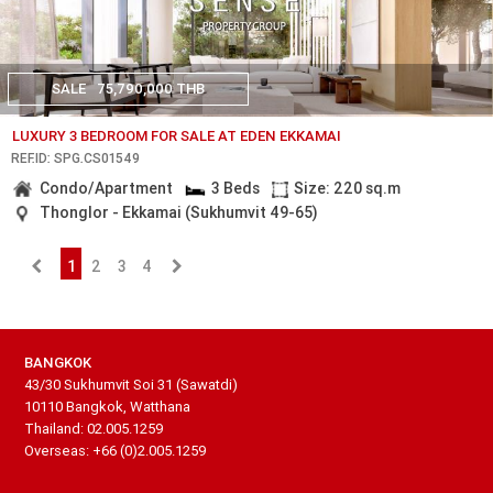
SALE
75,790,000 THB
LUXURY 3 BEDROOM FOR SALE AT EDEN EKKAMAI
REF.ID: SPG.CS01549
Condo/Apartment
3 Beds
Size: 220 sq.m
Thonglor - Ekkamai (Sukhumvit 49-65)
1
2
3
4
BANGKOK
43/30 Sukhumvit Soi 31 (Sawatdi)
10110 Bangkok, Watthana
Thailand: 02.005.1259
Overseas: +66 (0)2.005.1259