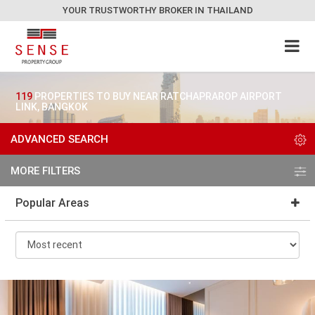
YOUR TRUSTWORTHY BROKER IN THAILAND
119
PROPERTIES TO BUY NEAR RATCHAPRAROP AIRPORT
LINK, BANGKOK
ADVANCED SEARCH
MORE FILTERS
Popular Areas