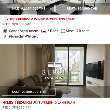
SALE
92,000,000 THB
RENT
300,000 THB
LUXURY 2 BEDROOM CONDO IN WIRELESS ROAD
REF.ID: SPG.CSR0690
Condo/Apartment
2 Beds
Size: 120 sq.m
Ploenchit-Wittayu
SALE
23,500,000 THB
HOMEY 1 BEDROOM UNIT AT MUNIQ LANGSUAN
REF.ID: SPG.CS01671