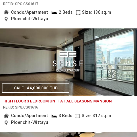
REF.ID: SPG.CS01617
Condo/Apartment
2 Beds
Size: 136 sq.m
Ploenchit-Wittayu
SALE
44,000,000 THB
HIGH FLOOR 3 BEDROOM UNIT AT ALL SEASONS MANSION
REF.ID: SPG.CS01616
Condo/Apartment
3 Beds
Size: 317 sq.m
Ploenchit-Wittayu