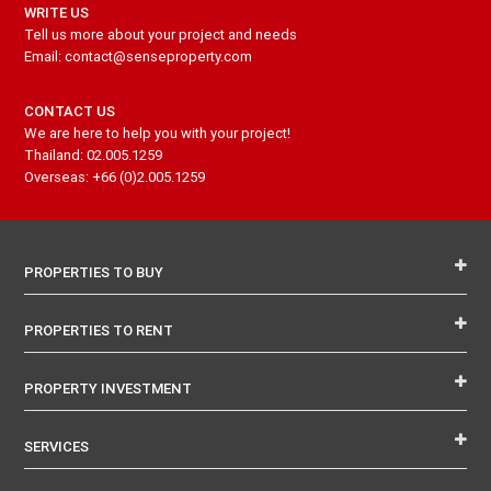
WRITE US
Tell us more about your project and needs
Email: contact@senseproperty.com
CONTACT US
We are here to help you with your project!
Thailand: 02.005.1259
Overseas: +66 (0)2.005.1259
PROPERTIES TO BUY
PROPERTIES TO RENT
PROPERTY INVESTMENT
SERVICES