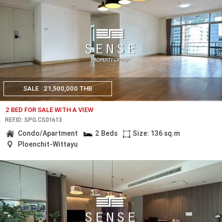
SALE
21,500,000 THB
2 BED FOR SALE WITH A VIEW
REF.ID: SPG.CS01613
Condo/Apartment
2 Beds
Size: 136 sq.m
Ploenchit-Wittayu