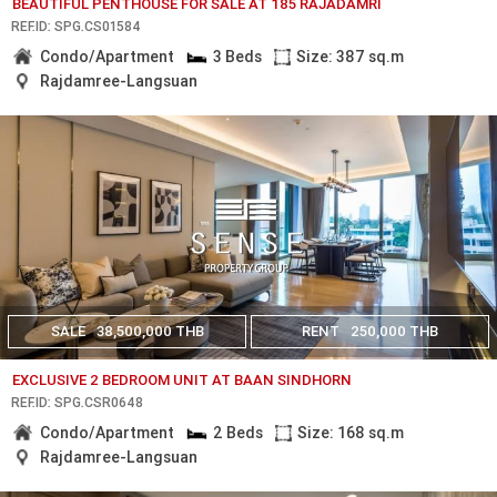
BEAUTIFUL PENTHOUSE FOR SALE AT 185 RAJADAMRI
REF.ID: SPG.CS01584
Condo/Apartment
3 Beds
Size: 387 sq.m
Rajdamree-Langsuan
SALE
38,500,000 THB
RENT
250,000 THB
EXCLUSIVE 2 BEDROOM UNIT AT BAAN SINDHORN
REF.ID: SPG.CSR0648
Condo/Apartment
2 Beds
Size: 168 sq.m
Rajdamree-Langsuan