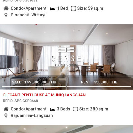
REF.ID: SPG.CS01632
Condo/Apartment
1 Bed
Size: 59 sq.m
Ploenchit-Wittayu
SALE
149,000,000 THB
RENT
350,000 THB
ELEGANT PENTHOUSE AT MUNIQ LANGSUAN
REF.ID: SPG.CSR0668
Condo/Apartment
3 Beds
Size: 280 sq.m
Rajdamree-Langsuan