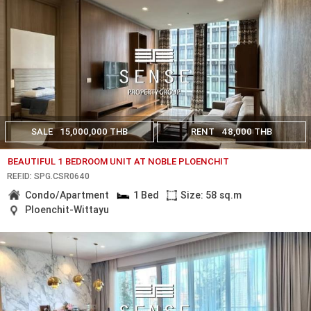
SALE
15,000,000 THB
RENT
48,000 THB
BEAUTIFUL 1 BEDROOM UNIT AT NOBLE PLOENCHIT
REF.ID: SPG.CSR0640
Condo/Apartment
1 Bed
Size: 58 sq.m
Ploenchit-Wittayu