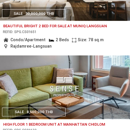
SALE
30,000,000 THB
BEAUTIFUL BRIGHT 2 BED FOR SALE AT MUNIQ LANGSUAN
REF.ID: SPG.CS01651
Condo/Apartment
2 Beds
Size: 78 sq.m
Rajdamree-Langsuan
SALE
8,500,000 THB
HIGH FLOOR 1 BEDROOM UNIT AT MANHATTAN CHIDLOM