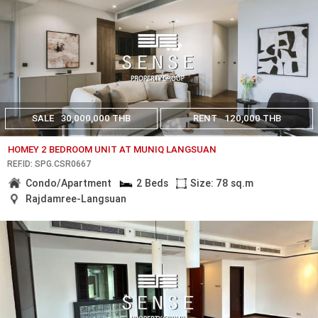
SALE
30,000,000 THB
RENT
120,000 THB
HOMEY 2 BEDROOM UNIT AT MUNIQ LANGSUAN
REF.ID: SPG.CSR0667
Condo/Apartment
2 Beds
Size: 78 sq.m
Rajdamree-Langsuan