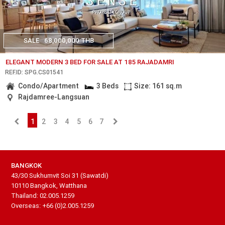
SALE
68,000,000 THB
ELEGANT MODERN 3 BED FOR SALE AT 185 RAJADAMRI
REF.ID: SPG.CS01541
Condo/Apartment
3 Beds
Size: 161 sq.m
Rajdamree-Langsuan
1
2
3
4
5
6
7
BANGKOK
43/30 Sukhumvit Soi 31 (Sawatdi)
10110 Bangkok, Watthana
Thailand: 02.005.1259
Overseas: +66 (0)2.005.1259