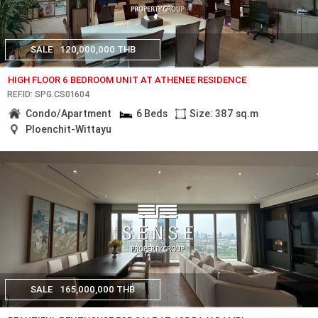
SALE
120,000,000 THB
HIGH FLOOR 6 BEDROOM UNIT AT ATHENEE RESIDENCE
REF.ID: SPG.CS01604
Condo/Apartment
6 Beds
Size: 387 sq.m
Ploenchit-Wittayu
SALE
165,000,000 THB