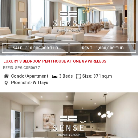
SALE
310,000,000 THB
RENT
1,680,000 THB
LUXURY 3 BEDROOM PENTHOUSE AT ONE 89 WIRELESS
REF.ID: SPG.CSR0677
Condo/Apartment
3 Beds
Size: 371 sq.m
Ploenchit-Wittayu