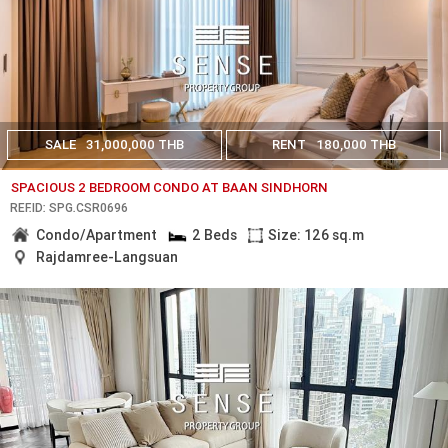
SALE
31,000,000 THB
RENT
180,000 THB
SPACIOUS 2 BEDROOM CONDO AT BAAN SINDHORN
REF.ID: SPG.CSR0696
Condo/Apartment
2 Beds
Size: 126 sq.m
Rajdamree-Langsuan