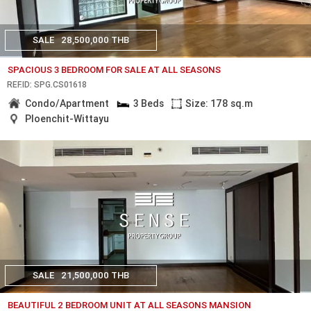
SALE
28,500,000 THB
SPACIOUS 3 BEDROOM FOR SALE AT ALL SEASONS
REF.ID: SPG.CS01618
Condo/Apartment
3 Beds
Size: 178 sq.m
Ploenchit-Wittayu
SALE
21,500,000 THB
BEAUTIFUL 2 BEDROOM UNIT AT ALL SEASONS MANSION