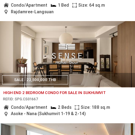
Condo/Apartment
1 Bed
Size: 64 sq.m
Rajdamree-Langsuan
SALE
22,500,000 THB
HIGH END 2 BEDROOM CONDO FOR SALE IN SUKHUMVIT
REF.ID: SPG.CS01667
Condo/Apartment
2 Beds
Size: 188 sq.m
Asoke - Nana (Sukhumvit 1-19 & 2-14)