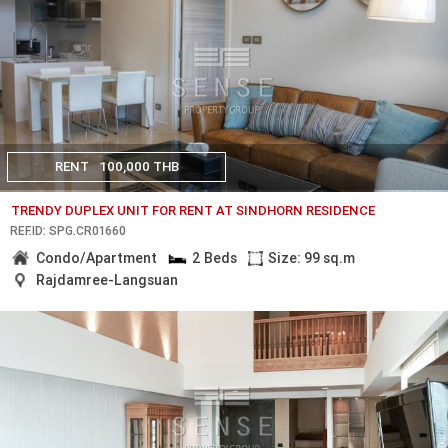
RENT
100,000 THB
TRENDY DUPLEX UNIT FOR RENT AT SINDHORN RESIDENCE
REF.ID: SPG.CR01660
Condo/Apartment
2 Beds
Size: 99 sq.m
Rajdamree-Langsuan