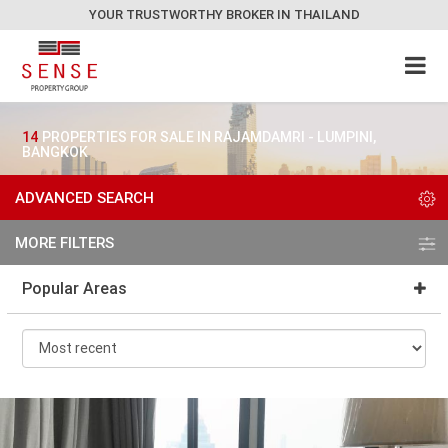
YOUR TRUSTWORTHY BROKER IN THAILAND
14
PROPERTIES FOR SALE IN RAJAMDAMRI - LUMPINI,
BANGKOK
ADVANCED SEARCH
MORE FILTERS
Popular Areas