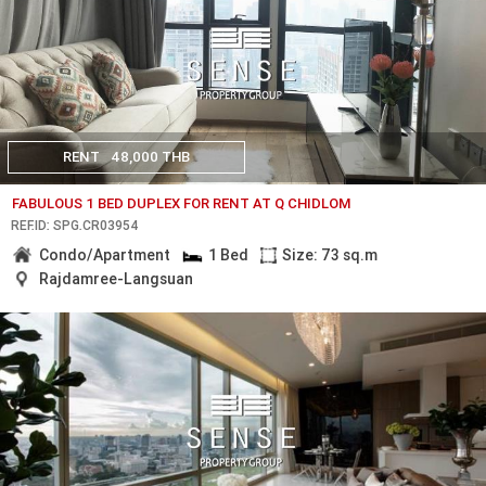
RENT
48,000 THB
FABULOUS 1 BED DUPLEX FOR RENT AT Q CHIDLOM
REF.ID: SPG.CR03954
Condo/Apartment
1 Bed
Size: 73 sq.m
Rajdamree-Langsuan