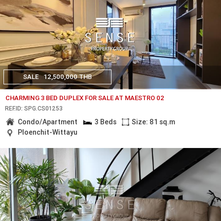
SALE
12,500,000 THB
CHARMING 3 BED DUPLEX FOR SALE AT MAESTRO 02
REF.ID: SPG.CS01253
Condo/Apartment
3 Beds
Size: 81 sq.m
Ploenchit-Wittayu