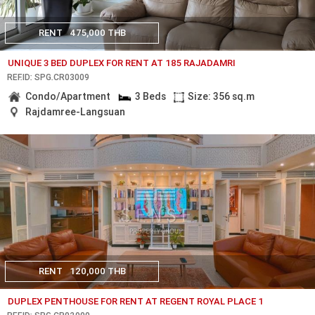
RENT
475,000 THB
UNIQUE 3 BED DUPLEX FOR RENT AT 185 RAJADAMRI
REF.ID: SPG.CR03009
Condo/Apartment
3 Beds
Size: 356 sq.m
Rajdamree-Langsuan
RENT
120,000 THB
DUPLEX PENTHOUSE FOR RENT AT REGENT ROYAL PLACE 1