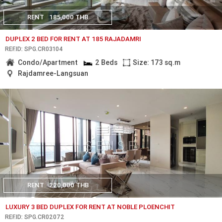
RENT
185,000 THB
DUPLEX 2 BED FOR RENT AT 185 RAJADAMRI
REF.ID: SPG.CR03104
Condo/Apartment
2 Beds
Size: 173 sq.m
Rajdamree-Langsuan
RENT
220,000 THB
LUXURY 3 BED DUPLEX FOR RENT AT NOBLE PLOENCHIT
REF.ID: SPG.CR02072