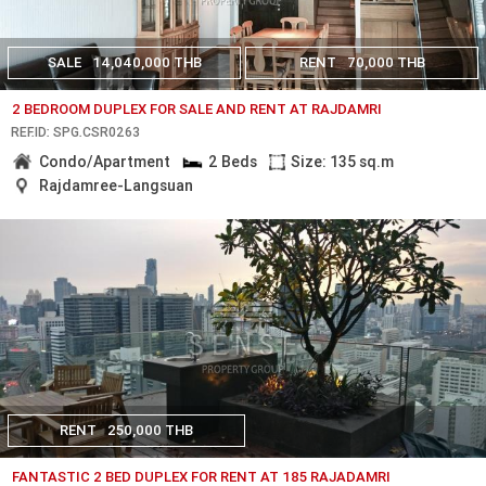
SALE
14,040,000 THB
RENT
70,000 THB
2 BEDROOM DUPLEX FOR SALE AND RENT AT RAJDAMRI
REF.ID: SPG.CSR0263
Condo/Apartment
2 Beds
Size: 135 sq.m
Rajdamree-Langsuan
RENT
250,000 THB
FANTASTIC 2 BED DUPLEX FOR RENT AT 185 RAJADAMRI