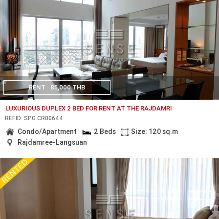
RENT
85,000 THB
LUXURIOUS DUPLEX 2 BED FOR RENT AT THE RAJDAMRI
REF.ID: SPG.CR00644
Condo/Apartment
2 Beds
Size: 120 sq.m
Rajdamree-Langsuan