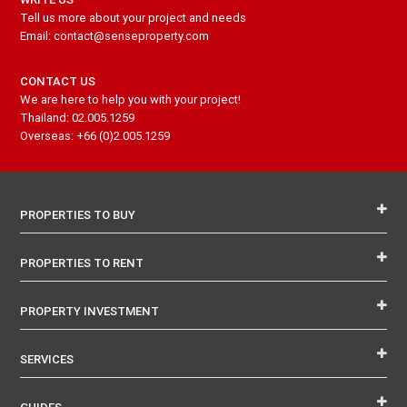
Tell us more about your project and needs
Email: contact@senseproperty.com
CONTACT US
We are here to help you with your project!
Thailand: 02.005.1259
Overseas: +66 (0)2.005.1259
PROPERTIES TO BUY
PROPERTIES TO RENT
PROPERTY INVESTMENT
SERVICES