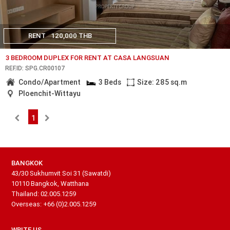
RENT
120,000 THB
3 BEDROOM DUPLEX FOR RENT AT CASA LANGSUAN
REF.ID: SPG.CR00107
Condo/Apartment
3 Beds
Size: 285 sq.m
Ploenchit-Wittayu
1
BANGKOK
43/30 Sukhumvit Soi 31 (Sawatdi)
10110 Bangkok, Watthana
Thailand: 02.005.1259
Overseas: +66 (0)2.005.1259
WRITE US