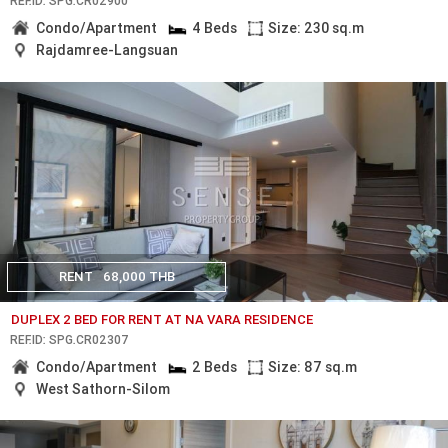
REF.ID: SPG.CR02900
Condo/Apartment
4 Beds
Size: 230 sq.m
Rajdamree-Langsuan
RENT
68,000 THB
DUPLEX 2 BED FOR RENT AT NA VARA RESIDENCE
REF.ID: SPG.CR02307
Condo/Apartment
2 Beds
Size: 87 sq.m
West Sathorn-Silom