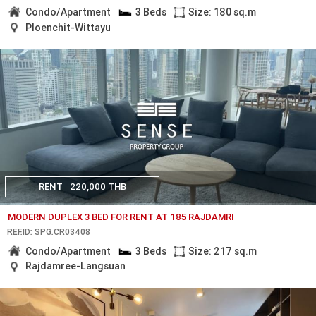
Condo/Apartment
3 Beds
Size: 180 sq.m
Ploenchit-Wittayu
RENT
220,000 THB
MODERN DUPLEX 3 BED FOR RENT AT 185 RAJDAMRI
REF.ID: SPG.CR03408
Condo/Apartment
3 Beds
Size: 217 sq.m
Rajdamree-Langsuan