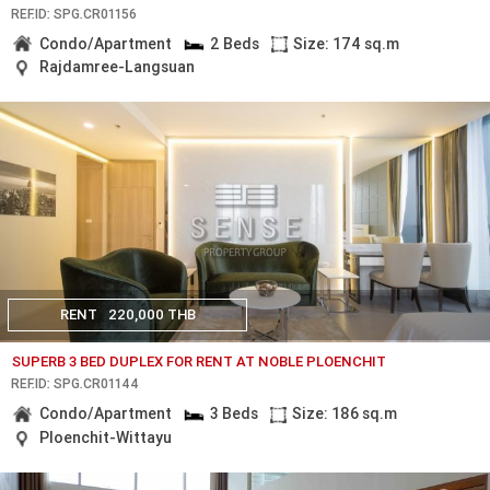
REF.ID: SPG.CR01156
Condo/Apartment
2 Beds
Size: 174 sq.m
Rajdamree-Langsuan
RENT
220,000 THB
SUPERB 3 BED DUPLEX FOR RENT AT NOBLE PLOENCHIT
REF.ID: SPG.CR01144
Condo/Apartment
3 Beds
Size: 186 sq.m
Ploenchit-Wittayu