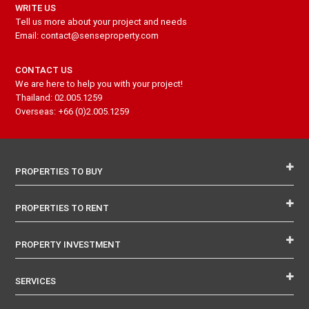
WRITE US
Tell us more about your project and needs
Email: contact@senseproperty.com
CONTACT US
We are here to help you with your project!
Thailand: 02.005.1259
Overseas: +66 (0)2.005.1259
PROPERTIES TO BUY
PROPERTIES TO RENT
PROPERTY INVESTMENT
SERVICES