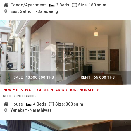
Condo/Apartment
3 Beds
Size: 180 sq.m
East Sathorn-Saladaeng
SALE
13,500,000 THB
RENT
66,000 THB
NEWLY RENOVATED 4 BED NEARBY CHONGNONSI BTS
REF.ID: SPG.HSR0006
House
4 Beds
Size: 300 sq.m
Yenakart-Narathiwat