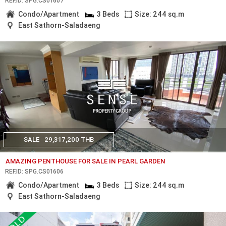
REF.ID: SPG.CS01607
Condo/Apartment
3 Beds
Size: 244 sq.m
East Sathorn-Saladaeng
SALE
29,317,200 THB
AMAZING PENTHOUSE FOR SALE IN PEARL GARDEN
REF.ID: SPG.CS01606
Condo/Apartment
3 Beds
Size: 244 sq.m
East Sathorn-Saladaeng