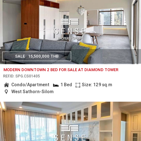
SALE
15,500,000 THB
MODERN DOWNTOWN 2 BED FOR SALE AT DIAMOND TOWER
REF.ID: SPG.CS01405
Condo/Apartment
1 Bed
Size: 129 sq.m
West Sathorn-Silom