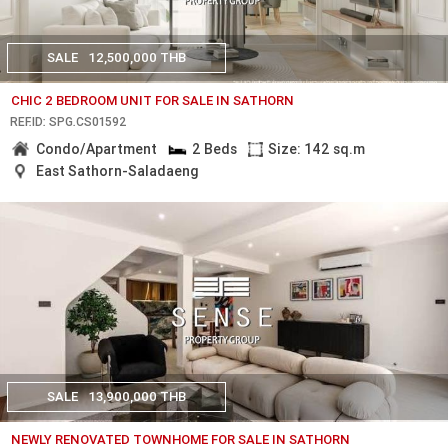
SALE
12,500,000 THB
CHIC 2 BEDROOM UNIT FOR SALE IN SATHORN
REF.ID: SPG.CS01592
Condo/Apartment
2 Beds
Size: 142 sq.m
East Sathorn-Saladaeng
SALE
13,900,000 THB
NEWLY RENOVATED TOWNHOME FOR SALE IN SATHORN