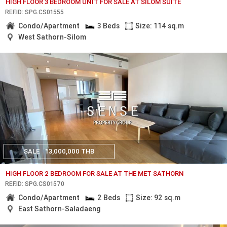
HIGH FLOOR 3 BEDROOM UNIT FOR SALE AT SILOM SUITE
REF.ID: SPG.CS01555
Condo/Apartment
3 Beds
Size: 114 sq.m
West Sathorn-Silom
SALE
13,000,000 THB
HIGH FLOOR 2 BEDROOM FOR SALE AT THE MET SATHORN
REF.ID: SPG.CS01570
Condo/Apartment
2 Beds
Size: 92 sq.m
East Sathorn-Saladaeng