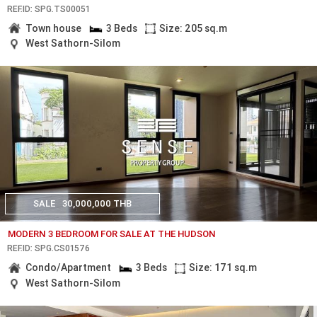
REF.ID: SPG.TS00051
Town house
3 Beds
Size: 205 sq.m
West Sathorn-Silom
SALE
30,000,000 THB
MODERN 3 BEDROOM FOR SALE AT THE HUDSON
REF.ID: SPG.CS01576
Condo/Apartment
3 Beds
Size: 171 sq.m
West Sathorn-Silom