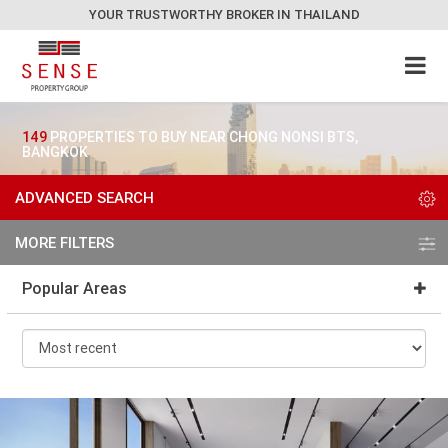
YOUR TRUSTWORTHY BROKER IN THAILAND
149
PROPERTIES TO BUY NEAR CHONG NONSI BTS,
BANGKOK
ADVANCED SEARCH
MORE FILTERS
Popular Areas