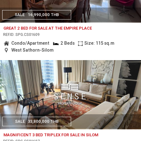
SALE
16,990,000 THB
GREAT 2 BED FOR SALE AT THE EMPIRE PLACE
REF.ID: SPG.CS01609
Condo/Apartment
2 Beds
Size: 115 sq.m
West Sathorn-Silom
SALE
33,800,000 THB
MAGNIFICENT 3 BED TRIPLEX FOR SALE IN SILOM