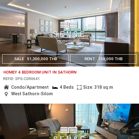
SALE
51,300,000 THB
RENT
150,000 THB
HOMEY 4 BEDROOM UNIT IN SATHORN
REF.ID: SPG.CSR0641
Condo/Apartment
4 Beds
Size: 318 sq.m
West Sathorn-Silom