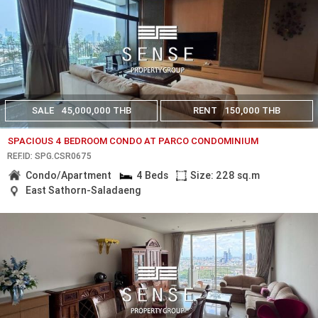
SALE
45,000,000 THB
RENT
150,000 THB
SPACIOUS 4 BEDROOM CONDO AT PARCO CONDOMINIUM
REF.ID: SPG.CSR0675
Condo/Apartment
4 Beds
Size: 228 sq.m
East Sathorn-Saladaeng