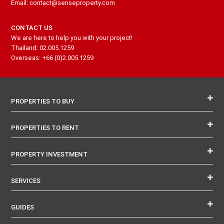
Email: contact@senseproperty.com
CONTACT US
We are here to help you with your project!
Thailand: 02.005.1259
Overseas: +66 (0)2.005.1259
PROPERTIES TO BUY
PROPERTIES TO RENT
PROPERTY INVESTMENT
SERVICES
GUIDES