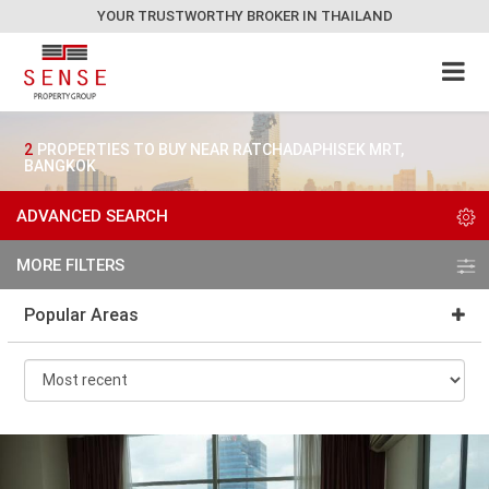
YOUR TRUSTWORTHY BROKER IN THAILAND
2
PROPERTIES TO BUY NEAR RATCHADAPHISEK MRT,
BANGKOK
ADVANCED SEARCH
MORE FILTERS
Popular Areas