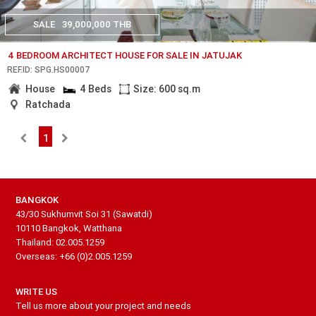
SALE
39,000,000 THB
4 BEDROOM ARCHITECT HOUSE FOR SALE IN JATUJAK
REF.ID: SPG.HS00007
House
4 Beds
Size: 600 sq.m
Ratchada
1
BANGKOK
43/30 Sukhumvit Soi 31 (Sawatdi)
10110 Bangkok, Watthana
Thailand: 02.005.1259
Overseas: +66 (0)2.005.1259
WRITE US
Tell us more about your project and needs