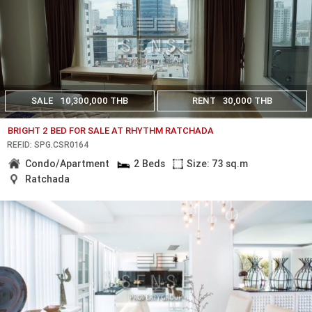
SALE
10,300,000 THB
RENT
30,000 THB
BRIGHT 2 BED FOR SALE AT RHYTHM RATCHADA
REF.ID: SPG.CSR0164
Condo/Apartment
2 Beds
Size: 73 sq.m
Ratchada