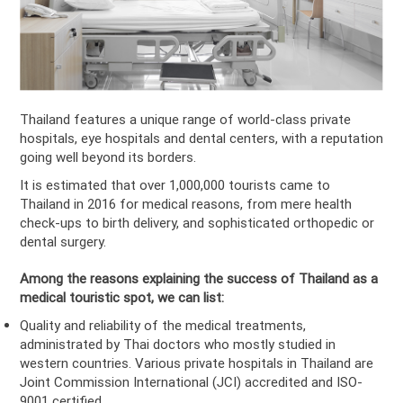
Thailand features a unique range of world-class private
hospitals, eye hospitals and dental centers, with a reputation
going well beyond its borders.
It is estimated that over 1,000,000 tourists came to
Thailand in 2016 for medical reasons, from mere health
check-ups to birth delivery, and sophisticated orthopedic or
dental surgery.
Among the reasons explaining the success of Thailand as a
medical touristic spot, we can list:
Quality and reliability of the medical treatments,
administrated by Thai doctors who mostly studied in
western countries. Various private hospitals in Thailand are
Joint Commission International (JCI) accredited and ISO-
9001 certified