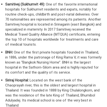
Samitivej (Sukhumvit 49):
One of the favorite international
hospitals for Sukhumvit residents and expats, notably for
routine check-ups, childbirth and post-natal deliveries. Over
70 nationalities are represented among its patients. Another
Samitivej hospital is located in Srinagarin (east Bangkok) and
specialized in maternity. In 2017 Samitivej received the
Medical Travel Quality Alliance (MTQUA) certificate, entering
the top 10 of hospitals worldwide for treatments and care
of medical tourists.
BNH:
One of the first private hospitals founded in Thailand,
in 1886, under the patronage of King Rama V, it was formerly
known as “Bangkok Nursing Home”. BNH is the largest
hospital in the Sathorn-Silom area and is highly reputed for
its comfort and the quality of its service.
Siriraj Hospital:
Located on the west bank of the
Chaoprayah river, this is the oldest and largest hospital in
Thailand. It was founded in 1888 by King Chulalongkorn, and
was the residence of the late King of Thailand, Bhumibol
Adulyadej. Its medical school is one of the very best in
Thailand