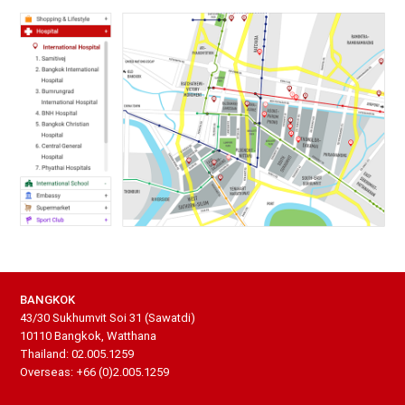
BANGKOK
43/30 Sukhumvit Soi 31 (Sawatdi)
10110 Bangkok, Watthana
Thailand: 02.005.1259
Overseas: +66 (0)2.005.1259