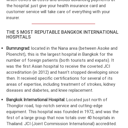
the hospital: just give your health insurance card and
customer service will take care of everything with your
insurer.
THE 5 MOST REPUTABLE BANGKOK INTERNATIONAL
HOSPITALS
Bumrungrad:
located in the Nana area (between Asoke and
Ploenchit), this is the largest hospital in Bangkok for the
number of foreign patients (both tourists and expats). It
was the first Asian hospital to receive the coveted JCI
accreditation (in 2012) and hasn’t stopped developing since
then. It received specific certifications for several of its
areas of expertise, including treatment of strokes, kidney
diseases and diabetes, and knee replacement.
Bangkok International Hospital:
Located just north of
Thonglor road, top-notch service and cutting-edge
equipment. This hospital was founded in 1972, and was the
first of a large group that now totals over 40 hospitals in
Thailand. JCI (Joint Commission International) accredited.