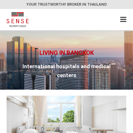
YOUR TRUSTWORTHY BROKER IN THAILAND
LIVING IN BANGKOK
International hospitals and medical
centers