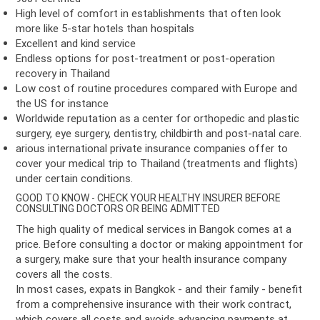
High level of comfort in establishments that often look
more like 5-star hotels than hospitals
Excellent and kind service
Endless options for post-treatment or post-operation
recovery in Thailand
Low cost of routine procedures compared with Europe and
the US for instance
Worldwide reputation as a center for orthopedic and plastic
surgery, eye surgery, dentistry, childbirth and post-natal care.
arious international private insurance companies offer to
cover your medical trip to Thailand (treatments and flights)
under certain conditions.
GOOD TO KNOW - CHECK YOUR HEALTHY INSURER BEFORE
CONSULTING DOCTORS OR BEING ADMITTED
The high quality of medical services in Bangok comes at a
price. Before consulting a doctor or making appointment for
a surgery, make sure that your health insurance company
covers all the costs.
In most cases, expats in Bangkok - and their family - benefit
from a comprehensive insurance with their work contract,
which covers all costs and avoids advancing payments at