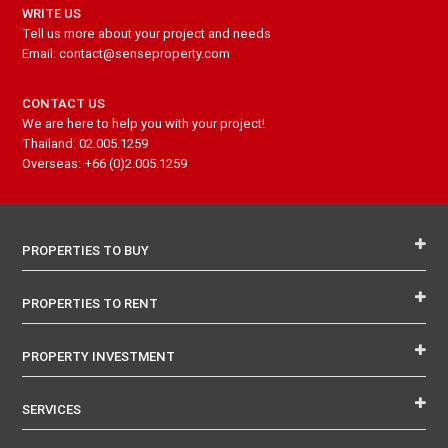
WRITE US
Tell us more about your project and needs
Email: contact@senseproperty.com
CONTACT US
We are here to help you with your project!
Thailand: 02.005.1259
Overseas: +66 (0)2.005.1259
PROPERTIES TO BUY
PROPERTIES TO RENT
PROPERTY INVESTMENT
SERVICES