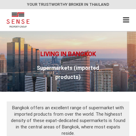
YOUR TRUSTWORTHY BROKER IN THAILAND
LIVING IN BANGKOK
Supermarkets (imported
products)
Bangkok offers an excellent range of supermarket with
imported products from over the world. The highesst
density of these expat-dedicated supermarkets is found
in the central areas of Bangkok, where most expats
reside.