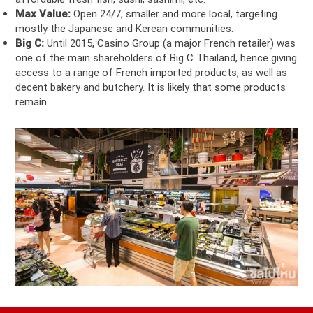
Max Value:
Open 24/7, smaller and more local, targeting
mostly the Japanese and Kerean communities.
Big C:
Until 2015, Casino Group (a major French retailer) was
one of the main shareholders of Big C Thailand, hence giving
access to a range of French imported products, as well as
decent bakery and butchery. It is likely that some products
remain