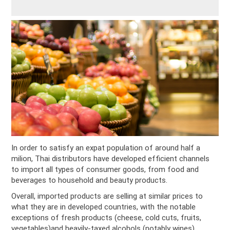
In order to satisfy an expat population of around half a
milion, Thai distributors have developed efficient channels
to import all types of consumer goods, from food and
beverages to household and beauty products.
Overall, imported products are selling at similar prices to
what they are in developed countries, with the notable
exceptions of fresh products (cheese, cold cuts, fruits,
vegetables)and heavily-taxed alcohols (notably wines).