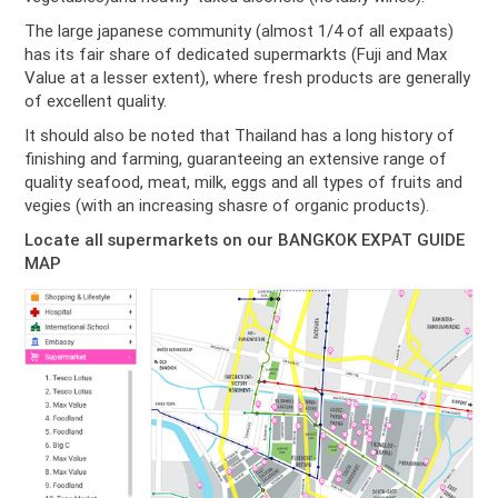
The large japanese community (almost 1/4 of all expaats)
has its fair share of dedicated supermarkts (Fuji and Max
Value at a lesser extent), where fresh products are generally
of excellent quality.
It should also be noted that Thailand has a long history of
finishing and farming, guaranteeing an extensive range of
quality seafood, meat, milk, eggs and all types of fruits and
vegies (with an increasing shasre of organic products).
Locate all supermarkets on our BANGKOK EXPAT GUIDE
MAP