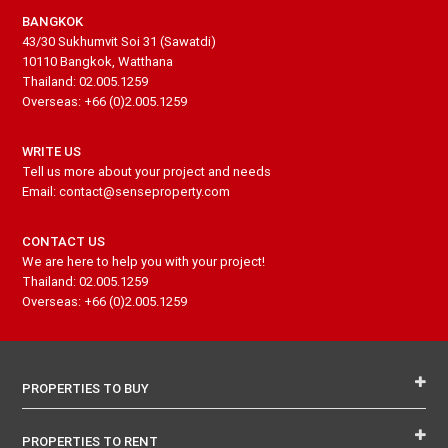
BANGKOK
43/30 Sukhumvit Soi 31 (Sawatdi)
10110 Bangkok, Watthana
Thailand: 02.005.1259
Overseas: +66 (0)2.005.1259
WRITE US
Tell us more about your project and needs
Email: contact@senseproperty.com
CONTACT US
We are here to help you with your project!
Thailand: 02.005.1259
Overseas: +66 (0)2.005.1259
PROPERTIES TO BUY
PROPERTIES TO RENT