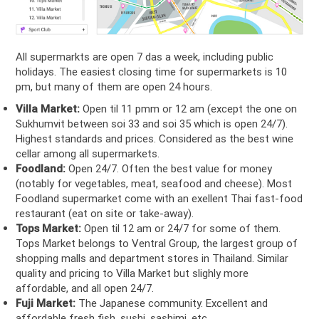
All supermarkts are open 7 das a week, including public
holidays. The easiest closing time for supermarkets is 10
pm, but many of them are open 24 hours.
Villa Market:
Open til 11 pmm or 12 am (except the one on
Sukhumvit between soi 33 and soi 35 which is open 24/7).
Highest standards and prices. Considered as the best wine
cellar among all supermarkets.
Foodland:
Open 24/7. Often the best value for money
(notably for vegetables, meat, seafood and cheese). Most
Foodland supermarket come with an exellent Thai fast-food
restaurant (eat on site or take-away).
Tops Market:
Open til 12 am or 24/7 for some of them.
Tops Market belongs to Ventral Group, the largest group of
shopping malls and department stores in Thailand. Similar
quality and pricing to Villa Market but slighly more
affordable, and all open 24/7.
Fuji Market:
The Japanese community. Excellent and
affordable fresh fish, sushi, sashimi, etc.