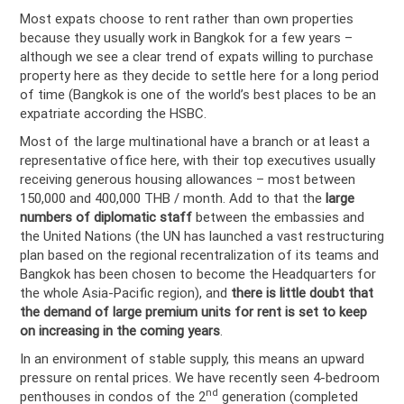
Most expats choose to rent rather than own properties
because they usually work in Bangkok for a few years –
although we see a clear trend of expats willing to purchase
property here as they decide to settle here for a long period
of time (Bangkok is one of the world’s best places to be an
expatriate according the HSBC.
Most of the large multinational have a branch or at least a
representative office here, with their top executives usually
receiving generous housing allowances – most between
150,000 and 400,000 THB / month. Add to that the
large
numbers of diplomatic staff
between the embassies and
the United Nations (the UN has launched a vast restructuring
plan based on the regional recentralization of its teams and
Bangkok has been chosen to become the Headquarters for
the whole Asia-Pacific region), and
there is little doubt that
the demand of large premium units for rent is set to keep
on increasing in the coming years
.
In an environment of stable supply, this means an upward
pressure on rental prices. We have recently seen 4-bedroom
nd
penthouses in condos of the 2
generation (completed