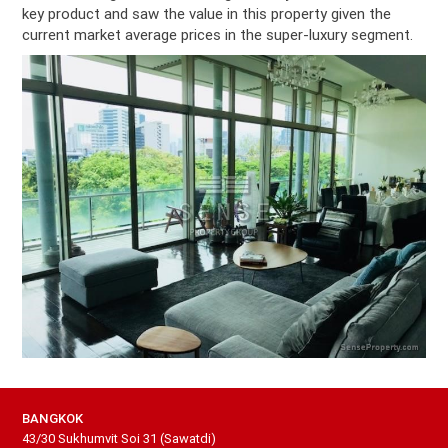
key product and saw the value in this property given the
current market average prices in the super-luxury segment.
BANGKOK
43/30 Sukhumvit Soi 31 (Sawatdi)