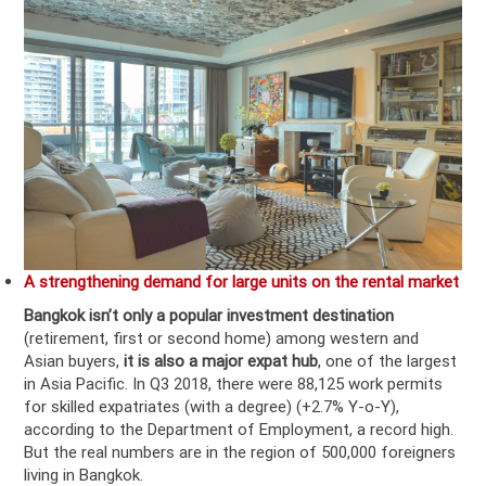
A strengthening demand for large units on the rental market
Bangkok isn’t only a
popular investment destination
(retirement, first or second home) among western and
Asian buyers,
it is also a
major expat hub
, one of the largest
in Asia Pacific. In Q3 2018, there were 88,125 work permits
for skilled expatriates (with a degree) (+2.7% Y-o-Y),
according to the Department of Employment, a record high.
But the real numbers are in the region of 500,000 foreigners
living in Bangkok.