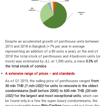
Despite an accelerated growth of penthouse units between
2013 and 2018 in Bangkok (+7% per year in average
representing an addition of a 80 units a year), at the end of
2018 the total stock of penthouses and 4 bedroom units (or
more) was estimated by JLL at 1,590 units, a mere
0.3% of
the total stock of condos
.
A extensive range of prices – and standards
As of Q1 2019, the selling price of penthouses ranged
from
30 mln THB
(1 mln USD)
for units to renovate in the oldest
condominiums (built before 2000) to 600 mln THB
(20 mln
USD)
for the largest and most exceptional units
, which can
be found only in a few the super-luxury condominiums, the
most noticeable being
Ritz-Carlton
(now sold out from the