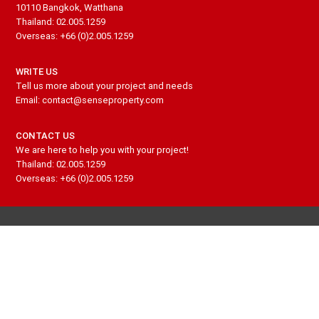
10110 Bangkok, Watthana
Thailand: 02.005.1259
Overseas: +66 (0)2.005.1259
WRITE US
Tell us more about your project and needs
Email: contact@senseproperty.com
CONTACT US
We are here to help you with your project!
Thailand: 02.005.1259
Overseas: +66 (0)2.005.1259
PROPERTIES TO BUY
PROPERTIES TO RENT
PROPERTY INVESTMENT