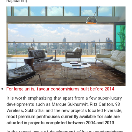
Rajadamri).
For large units, favour condominiums built before 2014
It is worth emphasizing that apart from a few super-luxury
developments such as Marque Sukhumvit, Ritz Carlton, 98
Wireless, Sukhothai and the new projects located Riverside,
most premium penthouses currently available for sale are
situated in projects completed between 2004 and 2013
.
In the recent wave of development of luxury condominiums