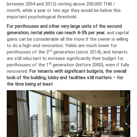
between 2004 and 2013) renting above 200,000 THB /
month, while a year or two ago they would be below this
important psychological threshold.
For penthouses and other very large units of the second
generation, rental yields can reach 4-5%
per year
, and capital
gains can be considerable all the more if the owner is willing
to do a high-end renovation. Yields are much lower for
rd
penthouses of the 3
generation (since 2014), and tenants
are still reluctant to increase significantly their budget for
st
penthouses of the 1
generation (before 2000), even if fully
renovated.
For tenants with significant budgets, the overall
look of the building, lobby and facilities still matters – for
the time being at least.