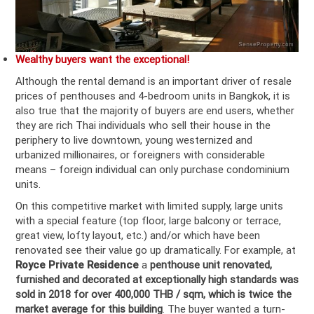
Wealthy buyers want the exceptional!
Although the rental demand is an important driver of resale
prices of penthouses and 4-bedroom units in Bangkok, it is
also true that the majority of buyers are end users, whether
they are rich Thai individuals who sell their house in the
periphery to live downtown, young westernized and
urbanized millionaires, or foreigners with considerable
means – foreign individual can only purchase condominium
units.
On this competitive market with limited supply, large units
with a special feature (top floor, large balcony or terrace,
great view, lofty layout, etc.) and/or which have been
renovated see their value go up dramatically. For example, at
Royce Private Residence
a
penthouse unit renovated,
furnished and decorated at exceptionally high standards was
sold in 2018 for over 400,000 THB / sqm, which is
twice the
market average for this building
. The buyer wanted a turn-