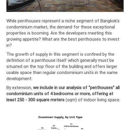
While penthouses represent a niche segment of Bangkok’s
condominium market, the demand for these exceptional
properties is booming. Are the developers meeting this
growing appetite? What are the best penthouses to invest
in?
The growth of supply in this segment is confined by the
definition of a penthouse itself which generally must be
situated on the top floor of the building and offers larger
usable space than regular condominium units in the same
development.
By extension,
we include in our analysis of “penthouses” all
condominium units of 4 bedrooms or more, offering at
least 250 - 300 square meters
(sqm) of indoor living space.