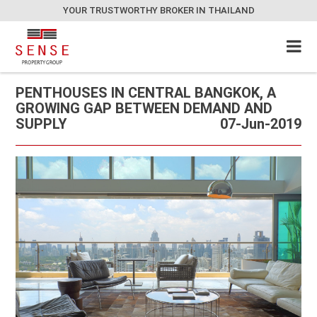
YOUR TRUSTWORTHY BROKER IN THAILAND
PENTHOUSES IN CENTRAL BANGKOK, A
GROWING GAP BETWEEN DEMAND AND
SUPPLY
07-Jun-2019