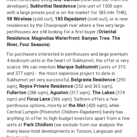
developer),
Sukhothai Residence
(one unit of 1300 sqm
with a large private pool is on the market for 585 mln THB),
98 Wireless
(sold out),
185 Rajadamri
(sold out), or in new
residences by the Chaoprayah river where a few very large
penthouses are still looking for a first buyer (
Oriental
Residence
,
Magnolias Waterfront
,
Banyan Tree
,
The
River
,
Four Seasons
).
For purchasers interested in penthouses and large premium
4-bedroom units in the heart of Sukhumvit, the offer is very
scarce. We can mention
Marque Sukhumvit
(units of 315
and 377 sqm) - the most expensive project to date in
Sukhumvit yet very successful,
Belgravia Residence
(295
sqm),
Royce Private Residence
(252 and 365 sqm),
Fullerton
(288 sqm),
Aguston
(317 sqm),
The Lakes
(374
sqm) and
Ficus Lane
(366 sqm). Sathorn offers a few
penthouse options, mostly at
the Met
(420 sqm), while
Central Lumpini (Ploenchit-Childom-Rajadamri) barely has
anything to offer to high-budget investors apart from a few
units at
Park Chidlom
(we exclude from our analysis the
many lease-hold developments in Tonson, Langsuan and