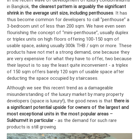
in Bangkok,
the clearest pattern is arguably the significant
shrink in the average unit size, including penthouses
. It has
thus become common for developers to call “penthouse” a
3-bedroom unit of less than 200 sqm. We have even seen
flourishing the concept of “mini-penthouse”, usually duplex
or triplex units on high floors offering 100-150 sqm of
usable space, asking usually 300k THB / sqm or more. These
products have not met a strong demand, one because they
are very expensive for what they have to offer, two because
their layout is to say the least quite inconvenient - a triplex
of 150 sqm offers barely 120 sqm of usable space after
deducting the space occupied by staircases.
Although we see this recent trend as a damageable
misunderstanding of the luxury market by many property
developers (space is luxury!), the good news is that
there is
a significant potential upside for owners of the largest and
most exceptional units in the most popular areas –
Sukhumvit in particular
- as the demand for such rare
products is still growing.