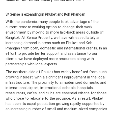
3/
Sense is expanding in Phuket and Koh Phangan
With the pandemic, many people took advantage of the
current remote working option to change their work
environment by moving to more laid-back areas outside of
Bangkok. At Sense Property, we have witnessed lately an
increasing demand in areas such as Phuket and Koh
Phangan from both, domestic and international clients. In an
effort to provide better support and assistance to our
clients, we have deployed more resources along with
partnerships with local experts.
The northern side of Phuket has widely benefited from such
growing interest, with a significant improvement in the local
infrastructure. The proximity to a modernized domestic and
international airport, international schools, hospitals,
restaurants, cafes, and clubs are essential criteria for those
who chose to relocate to the province. As a result, Phuket
has seen its expat population growing rapidly, supported by
an increasing number of small and medium-sized companies