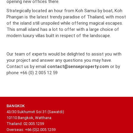
opening new offices there.
Strategically located an hour from Koh Samui by boat, Koh
Phangan is the latest trendy paradise of Thailand, with most
of the island still unspoiled while offering magical escapes.
This small island has a lot to offer with a large choice of
modern luxury villas built in respect of the landscape.
Our team of experts would be delighted to assist you with
your project and answer any questions you may have.
Contact us by email
contact@senseproperty.com
or by
phone +66 (0) 2 005 12 59
BANGKOK
43/30 Sukhumvit Soi 31 (Sawatdi)
10110 Bangkok, Watthana
Thailand: 02.005.1259
Overseas: +66 (0)2.005.1259