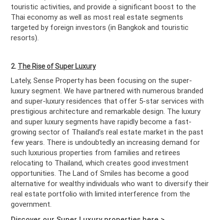
touristic activities, and provide a significant boost to the
Thai economy as well as most real estate segments
targeted by foreign investors (in Bangkok and touristic
resorts).
2.
The Rise of Super Luxury
Lately, Sense Property has been focusing on the super-
luxury segment. We have partnered with numerous branded
and super-luxury residences that offer 5-star services with
prestigious architecture and remarkable design. The luxury
and super luxury segments have rapidly become a fast-
growing sector of Thailand’s real estate market in the past
few years. There is undoubtedly an increasing demand for
such luxurious properties from families and retirees
relocating to Thailand, which creates good investment
opportunities. The Land of Smiles has become a good
alternative for wealthy individuals who want to diversify their
real estate portfolio with limited interference from the
government.
Discover our Super Luxury properties here >