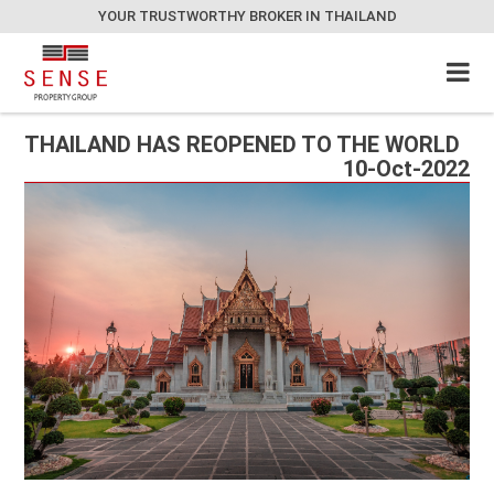
YOUR TRUSTWORTHY BROKER IN THAILAND
THAILAND HAS REOPENED TO THE WORLD
10-Oct-2022