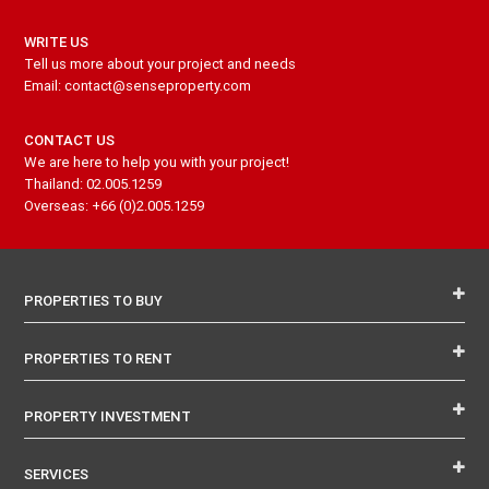
WRITE US
Tell us more about your project and needs
Email: contact@senseproperty.com
CONTACT US
We are here to help you with your project!
Thailand: 02.005.1259
Overseas: +66 (0)2.005.1259
PROPERTIES TO BUY
PROPERTIES TO RENT
PROPERTY INVESTMENT
SERVICES