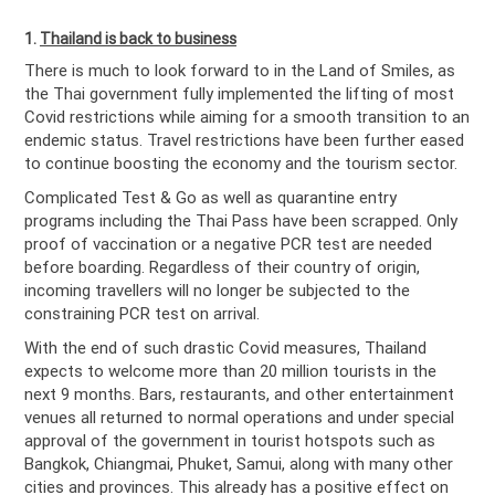
1.
Thailand is back to business
There is much to look forward to in the Land of Smiles, as
the Thai government fully implemented the lifting of most
Covid restrictions while aiming for a smooth transition to an
endemic status. Travel restrictions have been further eased
to continue boosting the economy and the tourism sector.
Complicated Test & Go as well as quarantine entry
programs including the Thai Pass have been scrapped. Only
proof of vaccination or a negative PCR test are needed
before boarding. Regardless of their country of origin,
incoming travellers will no longer be subjected to the
constraining PCR test on arrival.
With the end of such drastic Covid measures, Thailand
expects to welcome more than 20 million tourists in the
next 9 months. Bars, restaurants, and other entertainment
venues all returned to normal operations and under special
approval of the government in tourist hotspots such as
Bangkok, Chiangmai, Phuket, Samui, along with many other
cities and provinces. This already has a positive effect on