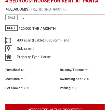
4 BEDROOM HOUSE FOR RENT AT PANYA
4 BEDROOM(S) |
REF.ID: SPG.HR00175
SALE
-
RENT
120,000
THB / MONTH
400 sq.m (livable) | 600 sq.m (land)
Sukhumvit
Property Type: House
Furnished
:
NO
Balcony/Terrace
:
YES
Maid area
:
YES
Swimming pool
:
YES
Pet allowed
:
YES
Parking
:
YES
INTERESTED IN THIS PROPERTY?