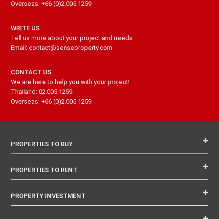
Overseas: +66 (0)2.005.1259
WRITE US
Tell us more about your project and needs
Email: contact@senseproperty.com
CONTACT US
We are here to help you with your project!
Thailand: 02.005.1259
Overseas: +66 (0)2.005.1259
PROPERTIES TO BUY
PROPERTIES TO RENT
PROPERTY INVESTMENT