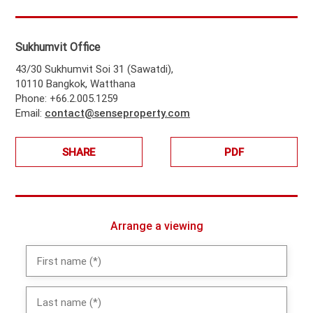
Sukhumvit Office
43/30 Sukhumvit Soi 31 (Sawatdi),
10110 Bangkok, Watthana
Phone: +66.2.005.1259
Email:
contact@senseproperty.com
SHARE
PDF
Arrange a viewing