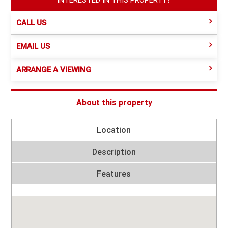
CALL US
EMAIL US
ARRANGE A VIEWING
About this property
Location
Description
Features