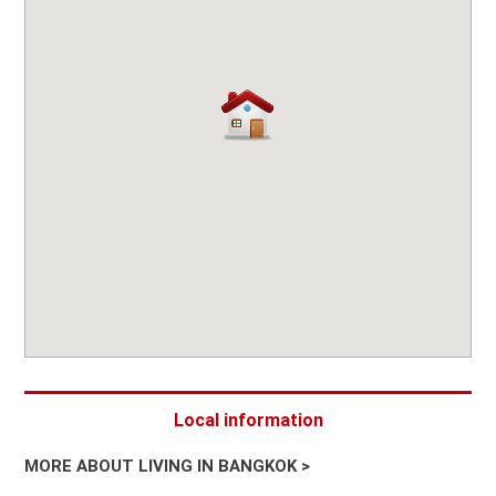
Local information
MORE ABOUT LIVING IN BANGKOK >