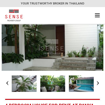
YOUR TRUSTWORTHY BROKER IN THAILAND