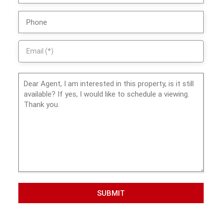
SUBMIT