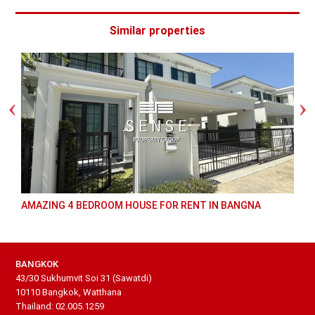
Similar properties
AMAZING 4 BEDROOM HOUSE FOR RENT IN BANGNA
BANGKOK
43/30 Sukhumvit Soi 31 (Sawatdi)
10110 Bangkok, Watthana
Thailand: 02.005.1259