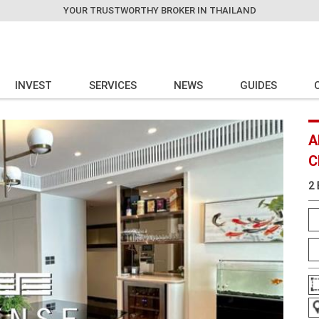
YOUR TRUSTWORTHY BROKER IN THAILAND
INVEST
SERVICES
NEWS
GUIDES
A
C
2