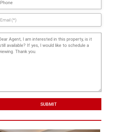
SUBMIT