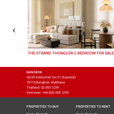
THE STRAND THONGLOR 2 BEDROOM FOR SALE
BANGKOK
43/30 Sukhumvit Soi 31 (Sawatdi)
10110 Bangkok, Watthana
Thailand: 02.005.1259
Overseas: +66 (0)2.005.1259
PROPERTIES TO BUY
PROPERTIES TO RENT