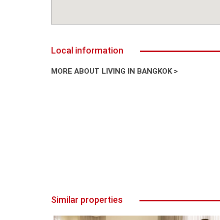
Local information
MORE ABOUT LIVING IN BANGKOK >
Similar properties