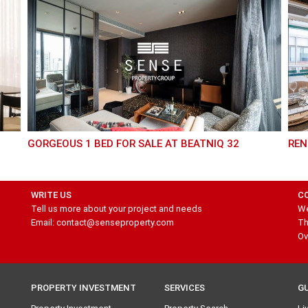
GORGEOUS 1 BED FOR SALE AT BEATNIQ 32
RE
WRITE US
C
Tell us more about your project and needs
We
Email: contact@senseproperty.com
Th
Ov
PROPERTY INVESTMENT
SERVICES
G