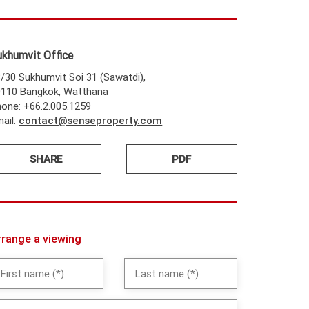
ukhumvit Office
/30 Sukhumvit Soi 31 (Sawatdi),
0110 Bangkok, Watthana
one: +66.2.005.1259
ail:
contact@senseproperty.com
SHARE
PDF
rrange a viewing