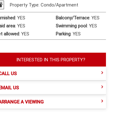
Property Type: Condo/Apartment
rnished
:
YES
Balcony/Terrace
:
YES
id area
:
YES
Swimming pool
:
YES
t allowed
:
YES
Parking
:
YES
INTERESTED IN THIS PROPERTY?
CALL US
EMAIL US
ARRANGE A VIEWING