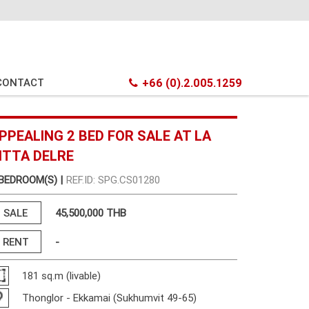
CONTACT
+66 (0).2.005.1259
PPEALING 2 BED FOR SALE AT LA
ITTA DELRE
 BEDROOM(S) |
REF.ID: SPG.CS01280
SALE
45,500,000 THB
RENT
-
181 sq.m (livable)
Thonglor - Ekkamai (Sukhumvit 49-65)