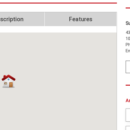
scription
Features
S
43
1
Ph
Em
A