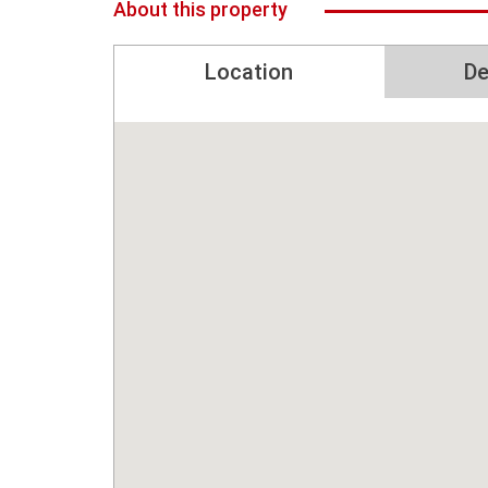
About this property
Location
De