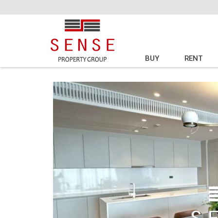
BUY
RENT