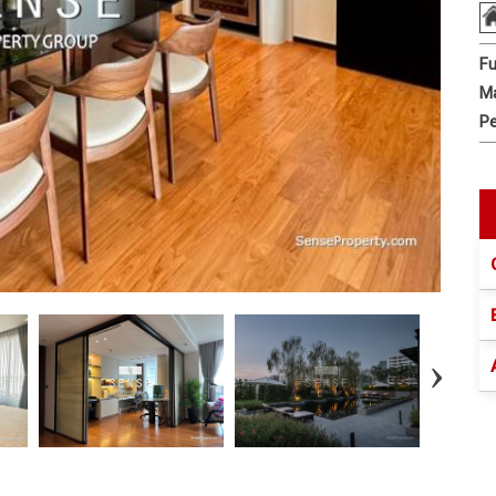
Fu
Ma
Pe