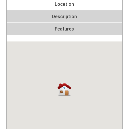
Location
Description
Features