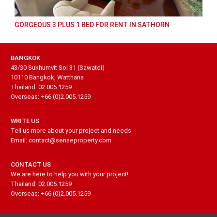
GORGEOUS 3 PLUS 1 BED FOR RENT IN SATHORN
BANGKOK
43/30 Sukhumvit Soi 31 (Sawatdi)
10110 Bangkok, Watthana
Thailand: 02.005.1259
Overseas: +66 (0)2.005.1259
WRITE US
Tell us more about your project and needs
Email: contact@senseproperty.com
CONTACT US
We are here to help you with your project!
Thailand: 02.005.1259
Overseas: +66 (0)2.005.1259