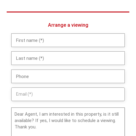
Arrange a viewing