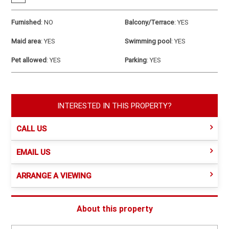
Furnished
:
NO
Balcony/Terrace
:
YES
Maid area
:
YES
Swimming pool
:
YES
Pet allowed
:
YES
Parking
:
YES
INTERESTED IN THIS PROPERTY?
CALL US
EMAIL US
ARRANGE A VIEWING
About this property