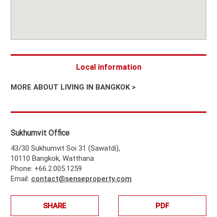
Local information
MORE ABOUT LIVING IN BANGKOK >
Sukhumvit Office
43/30 Sukhumvit Soi 31 (Sawatdi),
10110 Bangkok, Watthana
Phone: +66.2.005.1259
Email:
contact@senseproperty.com
SHARE
PDF