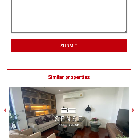
SUBMIT
Similar properties