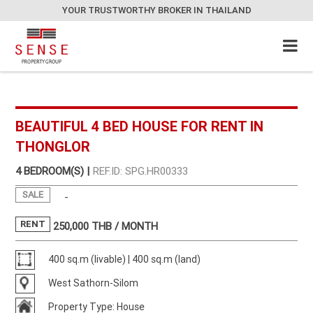
YOUR TRUSTWORTHY BROKER IN THAILAND
BEAUTIFUL 4 BED HOUSE FOR RENT IN
THONGLOR
4 BEDROOM(S) |
REF.ID: SPG.HR00333
SALE
-
RENT
250,000
THB / MONTH
400 sq.m (livable) | 400 sq.m (land)
West Sathorn-Silom
Property Type: House