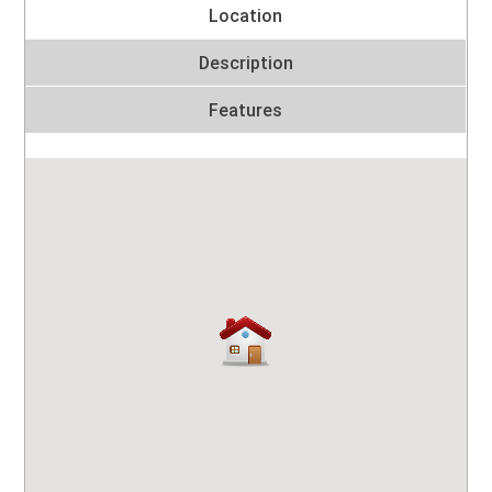
Location
Description
Features