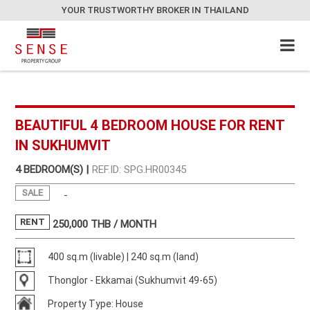
YOUR TRUSTWORTHY BROKER IN THAILAND
BEAUTIFUL 4 BEDROOM HOUSE FOR RENT
IN SUKHUMVIT
4 BEDROOM(S) |
REF.ID: SPG.HR00345
SALE
-
RENT
250,000
THB / MONTH
400 sq.m (livable) | 240 sq.m (land)
Thonglor - Ekkamai (Sukhumvit 49-65)
Property Type: House