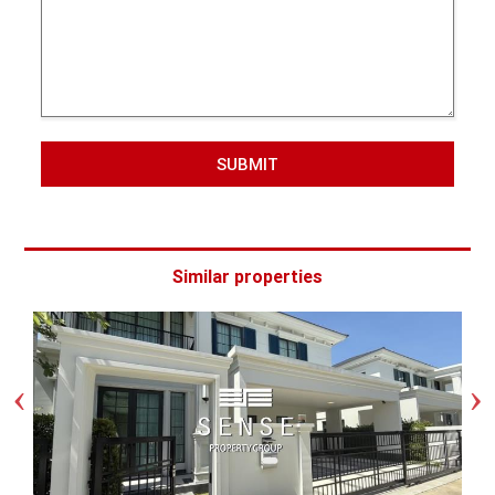
SUBMIT
Similar properties