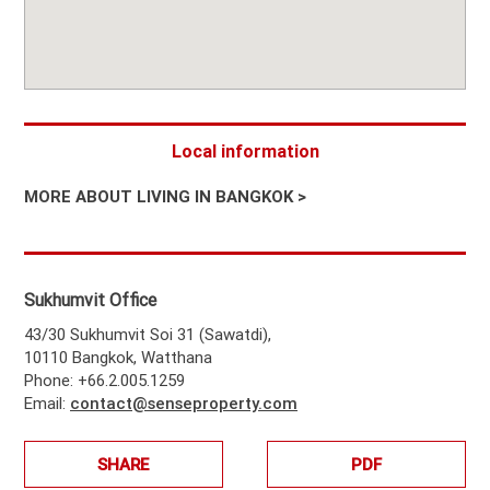
Local information
MORE ABOUT LIVING IN BANGKOK >
Sukhumvit Office
43/30 Sukhumvit Soi 31 (Sawatdi),
10110 Bangkok, Watthana
Phone: +66.2.005.1259
Email:
contact@senseproperty.com
SHARE
PDF