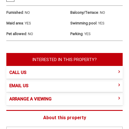
Furnished
:
NO
Balcony/Terrace
:
NO
Maid area
:
YES
Swimming pool
:
YES
Pet allowed
:
NO
Parking
:
YES
INTERESTED IN THIS PROPERTY?
CALL US
EMAIL US
ARRANGE A VIEWING
About this property