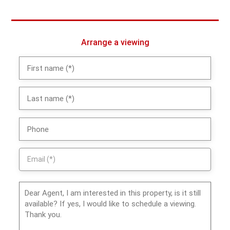
Arrange a viewing