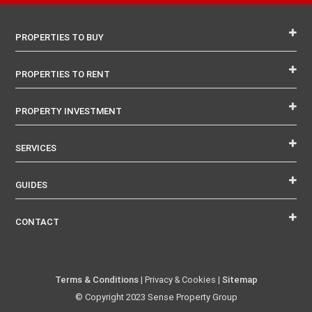
PROPERTIES TO BUY
PROPERTIES TO RENT
PROPERTY INVESTMENT
SERVICES
GUIDES
CONTACT
Terms & Conditions
| Privacy & Cookies |
Sitemap
© Copyright 2023 Sense Property Group