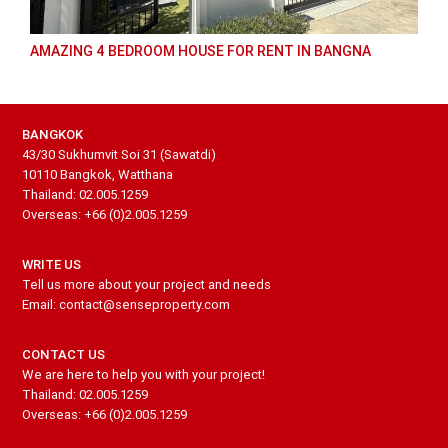
AMAZING 4 BEDROOM HOUSE FOR RENT IN BANGNA
BANGKOK
43/30 Sukhumvit Soi 31 (Sawatdi)
10110 Bangkok, Watthana
Thailand: 02.005.1259
Overseas: +66 (0)2.005.1259
WRITE US
Tell us more about your project and needs
Email: contact@senseproperty.com
CONTACT US
We are here to help you with your project!
Thailand: 02.005.1259
Overseas: +66 (0)2.005.1259