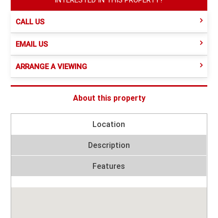
CALL US
EMAIL US
ARRANGE A VIEWING
About this property
Location
Description
Features