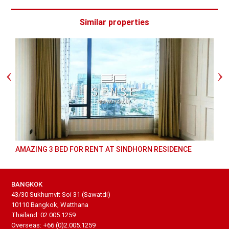
Similar properties
AMAZING 3 BED FOR RENT AT SINDHORN RESIDENCE
BANGKOK
43/30 Sukhumvit Soi 31 (Sawatdi)
10110 Bangkok, Watthana
Thailand: 02.005.1259
Overseas: +66 (0)2.005.1259