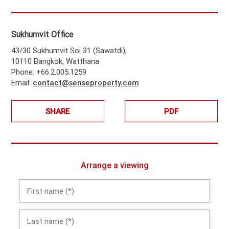
Sukhumvit Office
43/30 Sukhumvit Soi 31 (Sawatdi),
10110 Bangkok, Watthana
Phone: +66.2.005.1259
Email:
contact@senseproperty.com
SHARE
PDF
Arrange a viewing