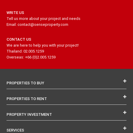
WRITE US
Tell us more about your project and needs
Email: contact@senseproperty.com
CONTACT US
We are here to help you with your project!
Thailand: 02.005.1259
Overseas: +66 (0)2.005.1259
PROPERTIES TO BUY
PROPERTIES TO RENT
PROPERTY INVESTMENT
SERVICES