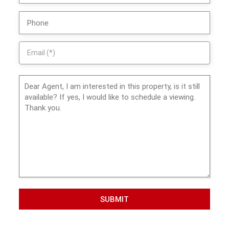
SUBMIT