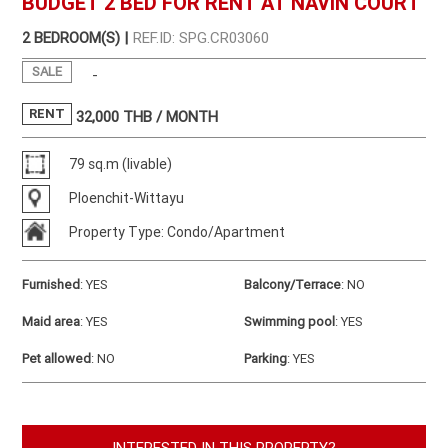
BUDGET 2 BED FOR RENT AT NAVIN COURT
2 BEDROOM(S) |
REF.ID: SPG.CR03060
SALE
-
RENT
32,000
THB / MONTH
79 sq.m (livable)
Ploenchit-Wittayu
Property Type: Condo/Apartment
Furnished
:
YES
Balcony/Terrace
:
NO
Maid area
:
YES
Swimming pool
:
YES
Pet allowed
:
NO
Parking
:
YES
INTERESTED IN THIS PROPERTY?