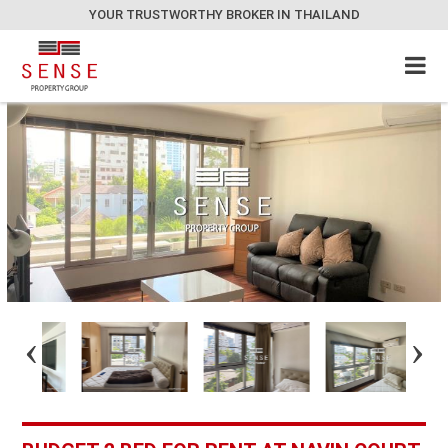
YOUR TRUSTWORTHY BROKER IN THAILAND