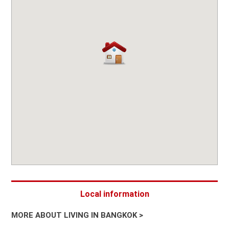
Local information
MORE ABOUT LIVING IN BANGKOK >