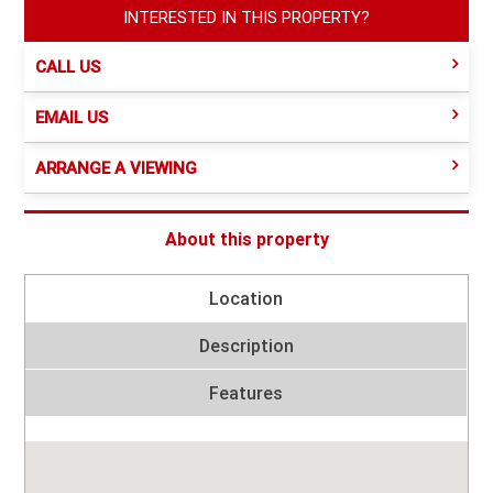
INTERESTED IN THIS PROPERTY?
CALL US
EMAIL US
ARRANGE A VIEWING
About this property
Location
Description
Features