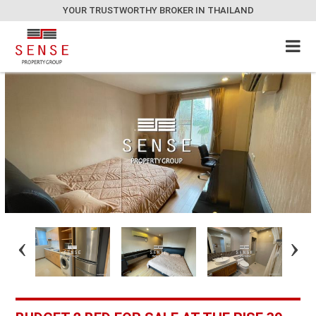
YOUR TRUSTWORTHY BROKER IN THAILAND