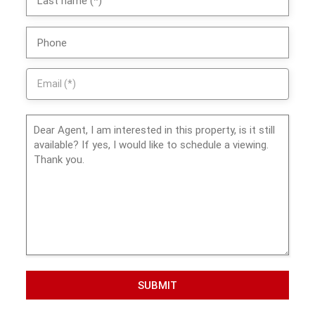
SUBMIT