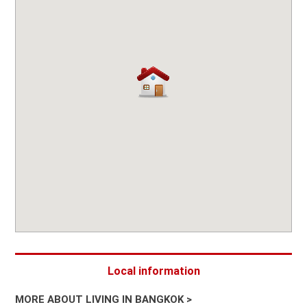
Local information
MORE ABOUT LIVING IN BANGKOK >