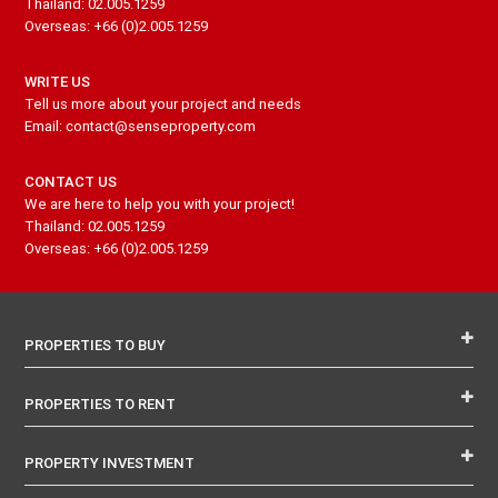
Thailand: 02.005.1259
Overseas: +66 (0)2.005.1259
WRITE US
Tell us more about your project and needs
Email: contact@senseproperty.com
CONTACT US
We are here to help you with your project!
Thailand: 02.005.1259
Overseas: +66 (0)2.005.1259
PROPERTIES TO BUY
PROPERTIES TO RENT
PROPERTY INVESTMENT