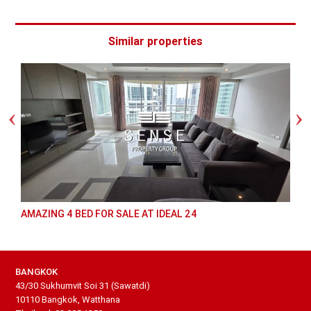
Similar properties
AMAZING 4 BED FOR SALE AT IDEAL 24
BANGKOK
43/30 Sukhumvit Soi 31 (Sawatdi)
10110 Bangkok, Watthana