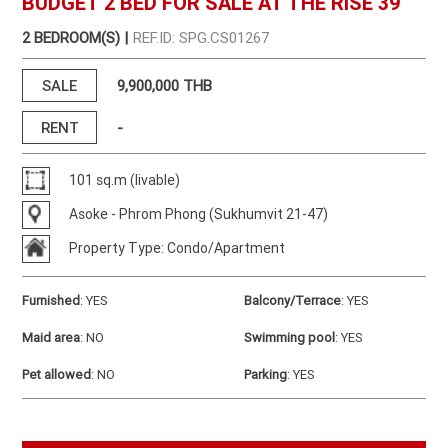
BUDGET 2 BED FOR SALE AT THE RISE 39
2 BEDROOM(S) |
REF.ID: SPG.CS01267
SALE
9,900,000 THB
RENT
-
101 sq.m (livable)
Asoke - Phrom Phong (Sukhumvit 21-47)
Property Type: Condo/Apartment
Furnished
:
YES
Balcony/Terrace
:
YES
Maid area
:
NO
Swimming pool
:
YES
Pet allowed
:
NO
Parking
:
YES