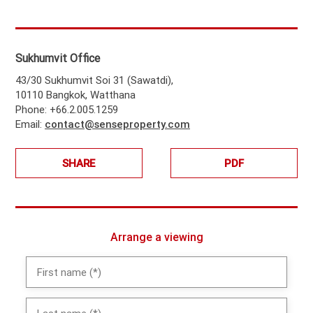
Sukhumvit Office
43/30 Sukhumvit Soi 31 (Sawatdi),
10110 Bangkok, Watthana
Phone: +66.2.005.1259
Email:
contact@senseproperty.com
SHARE
PDF
Arrange a viewing