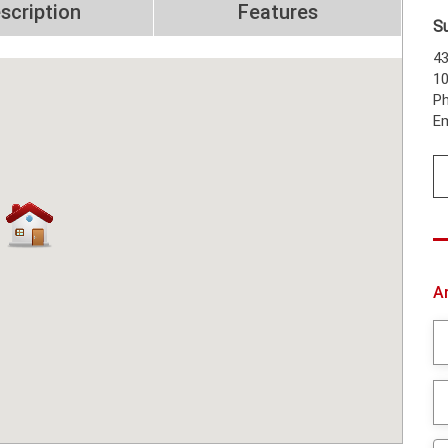
scription
Features
S
43
1
Ph
Em
A