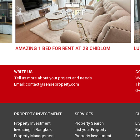
AMAZING 1 BED FOR RENT AT 28 CHIDLOM
LU
WRITE US
C
Tell us more about your project and needs
We
Email: contact@senseproperty.com
Th
Ov
PROPERTY INVESTMENT
SERVICES
G
Property Investment
Property Search
Li
Investing in Bangkok
List your Property
Bu
Property Management
Property Investment
Re