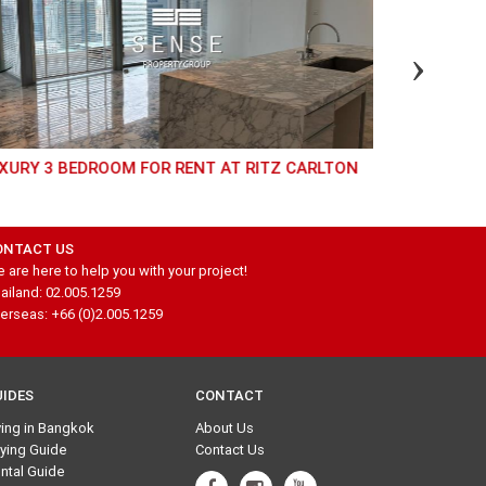
XURY 3 BEDROOM FOR RENT AT RITZ CARLTON
MODERN 3 BEDROOM FOR SALE AT SUPREME
LEGEND
ONTACT US
 are here to help you with your project!
ailand: 02.005.1259
erseas: +66 (0)2.005.1259
UIDES
CONTACT
ving in Bangkok
About Us
ying Guide
Contact Us
ntal Guide