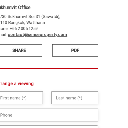
ukhumvit Office
/30 Sukhumvit Soi 31 (Sawatdi),
0110 Bangkok, Watthana
one: +66.2.005.1259
ail:
contact@senseproperty.com
SHARE
PDF
rrange a viewing