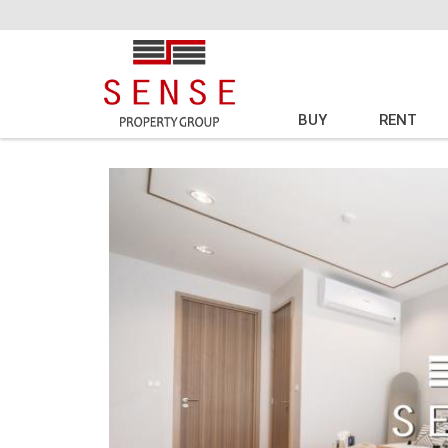
BUY
RENT