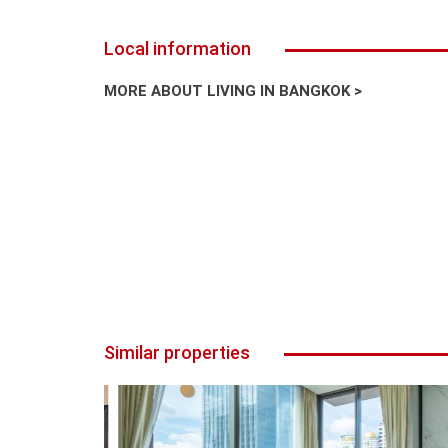
Local information
MORE ABOUT LIVING IN BANGKOK >
Similar properties