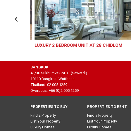
RN
LUXURY 2 BEDROOM UNIT AT 28 CHIDLOM
BANGKOK
43/30 Sukhumvit Soi 31 (Sawatdi)
10110 Bangkok, Watthana
Thailand: 02.005.1259
Overseas: +66 (0)2.005.1259
PROPERTIES TO BUY
PROPERTIES TO RENT
Find a Property
Find a Property
List Your Property
List Your Property
Luxury Homes
Luxury Homes