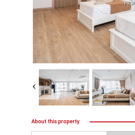
About this property