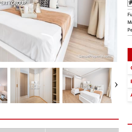
Fu
Ma
Pe