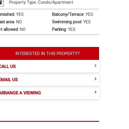
Property Type: Condo/Apartment
rnished
:
YES
Balcony/Terrace
:
YES
id area
:
NO
Swimming pool
:
YES
t allowed
:
NO
Parking
:
YES
INTERESTED IN THIS PROPERTY?
CALL US
EMAIL US
ARRANGE A VIEWING