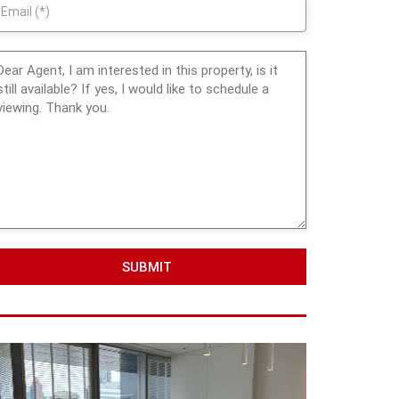
SUBMIT