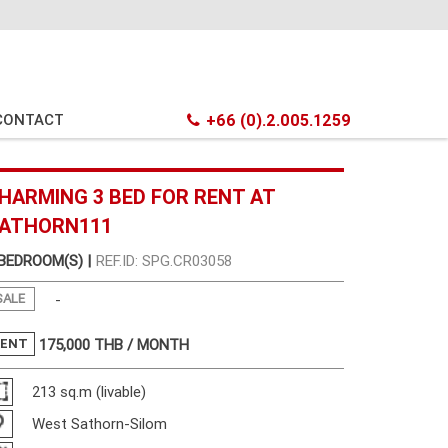
CONTACT
+66 (0).2.005.1259
HARMING 3 BED FOR RENT AT
ATHORN111
 BEDROOM(S) |
REF.ID: SPG.CR03058
SALE
-
RENT
175,000
THB / MONTH
213 sq.m (livable)
West Sathorn-Silom