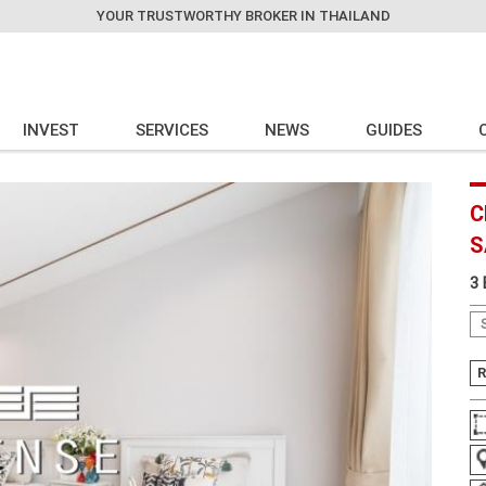
YOUR TRUSTWORTHY BROKER IN THAILAND
INVEST
SERVICES
NEWS
GUIDES
C
S
3