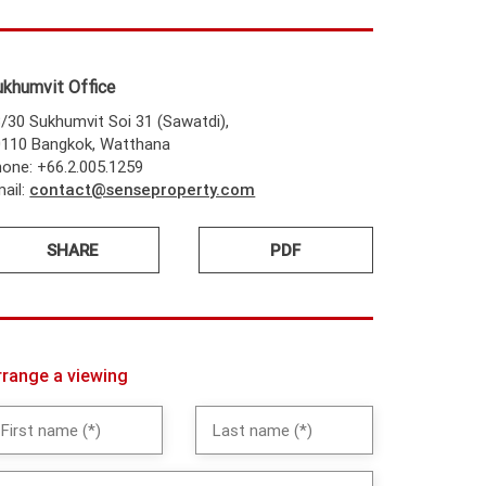
ukhumvit Office
/30 Sukhumvit Soi 31 (Sawatdi),
0110 Bangkok, Watthana
one: +66.2.005.1259
ail:
contact@senseproperty.com
SHARE
PDF
rrange a viewing