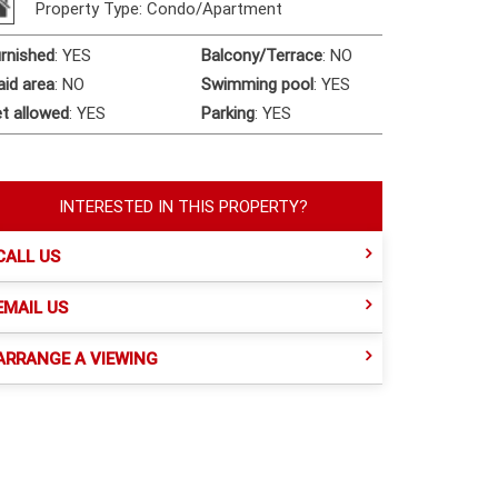
Property Type: Condo/Apartment
rnished
:
YES
Balcony/Terrace
:
NO
id area
:
NO
Swimming pool
:
YES
t allowed
:
YES
Parking
:
YES
INTERESTED IN THIS PROPERTY?
CALL US
EMAIL US
ARRANGE A VIEWING