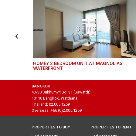
HOMEY 2 BEDROOM UNIT AT MAGNOLIAS
WATERFRONT
BANGKOK
43/30 Sukhumvit Soi 31 (Sawatdi)
10110 Bangkok, Watthana
Thailand: 02.005.1259
Overseas: +66 (0)2.005.1259
PROPERTIES TO BUY
PROPERTIES TO RENT