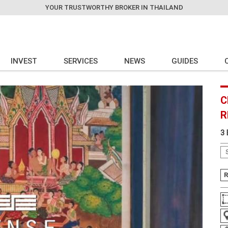
YOUR TRUSTWORTHY BROKER IN THAILAND
INVEST
SERVICES
NEWS
GUIDES
C
R
3