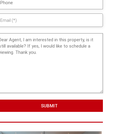
SUBMIT