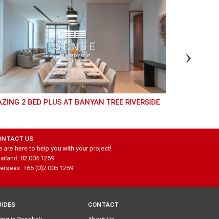
AZING 2 BED PLUS AT BANYAN TREE RIVERSIDE
BEAUTIFUL 3 BEDROOM UNIT AT WATERMARK
CHAOPHRAY
ONTACT US
 are here to help you with your project!
ailand: 02.005.1259
erseas: +66 (0)2.005.1259
UIDES
CONTACT