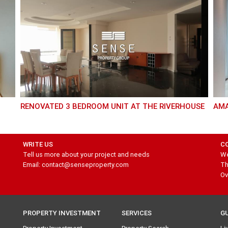
RENOVATED 3 BEDROOM UNIT AT THE RIVERHOUSE
AM
WRITE US
C
Tell us more about your project and needs
We
Email: contact@senseproperty.com
Th
Ov
PROPERTY INVESTMENT
SERVICES
G