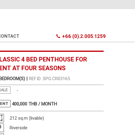
CONTACT
+66 (0).2.005.1259
LASSIC 4 BED PENTHOUSE FOR
ENT AT FOUR SEASONS
 BEDROOM(S) |
REF.ID: SPG.CR03165
SALE
-
RENT
400,000
THB / MONTH
212 sq.m (livable)
Riverside