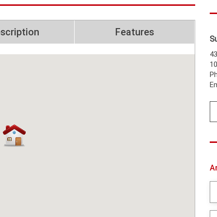
scription
Features
S
43
1
Ph
Em
A