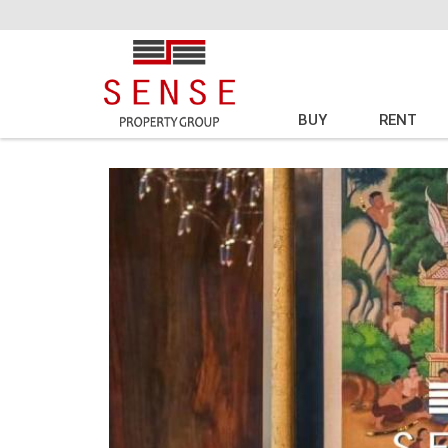
BUY
RENT