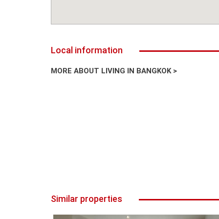
Local information
MORE ABOUT LIVING IN BANGKOK >
Similar properties