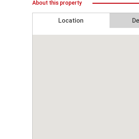
About this property
Location
De