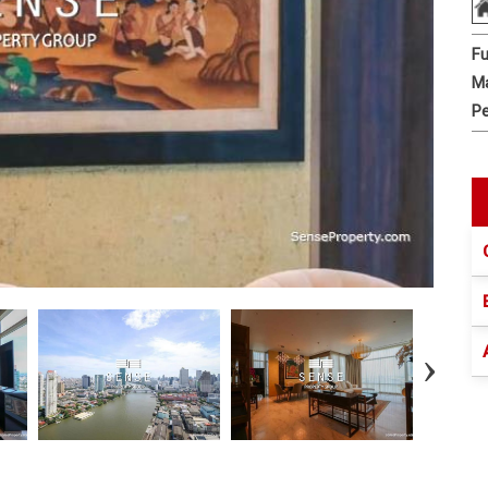
Fu
Ma
Pe