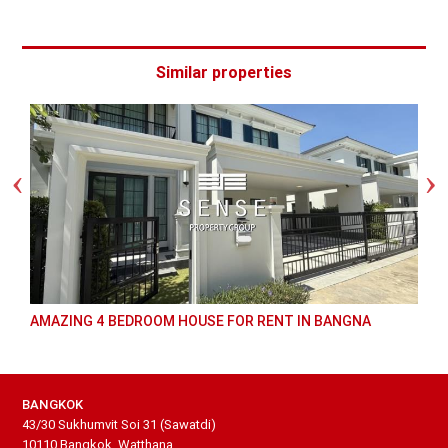
Similar properties
AMAZING 4 BEDROOM HOUSE FOR RENT IN BANGNA
BANGKOK
43/30 Sukhumvit Soi 31 (Sawatdi)
10110 Bangkok, Watthana