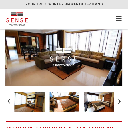
YOUR TRUSTWORTHY BROKER IN THAILAND