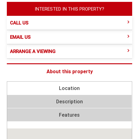
INTERESTED IN THIS PROPERTY?
CALL US
EMAIL US
ARRANGE A VIEWING
About this property
Location
Description
Features