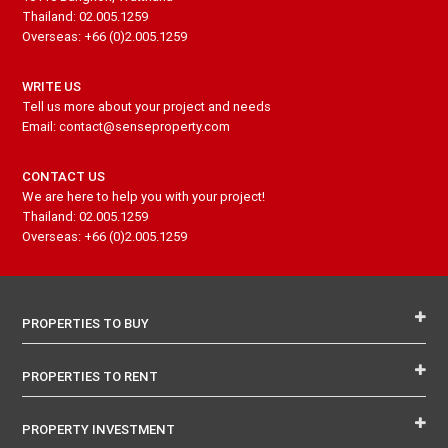
Thailand: 02.005.1259
Overseas: +66 (0)2.005.1259
WRITE US
Tell us more about your project and needs
Email: contact@senseproperty.com
CONTACT US
We are here to help you with your project!
Thailand: 02.005.1259
Overseas: +66 (0)2.005.1259
PROPERTIES TO BUY
PROPERTIES TO RENT
PROPERTY INVESTMENT