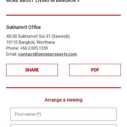
MORE ABOUT LIVING IN BANGKOK >
Sukhumvit Office
43/30 Sukhumvit Soi 31 (Sawatdi),
10110 Bangkok, Watthana
Phone: +66.2.005.1259
Email:
contact@senseproperty.com
SHARE
PDF
Arrange a viewing