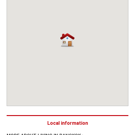
Local information