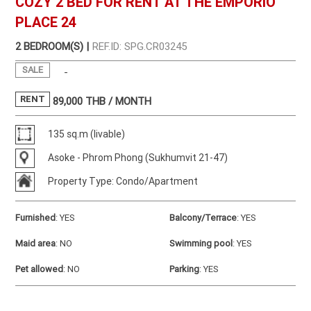
COZY 2 BED FOR RENT AT THE EMPORIO
PLACE 24
2 BEDROOM(S) |
REF.ID: SPG.CR03245
SALE
-
RENT
89,000
THB / MONTH
135 sq.m (livable)
Asoke - Phrom Phong (Sukhumvit 21-47)
Property Type: Condo/Apartment
Furnished
:
YES
Balcony/Terrace
:
YES
Maid area
:
NO
Swimming pool
:
YES
Pet allowed
:
NO
Parking
:
YES