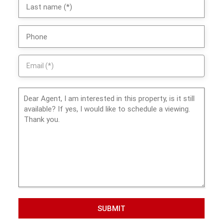
SUBMIT