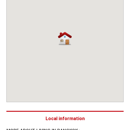
Local information