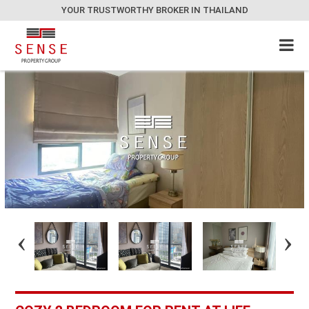
YOUR TRUSTWORTHY BROKER IN THAILAND