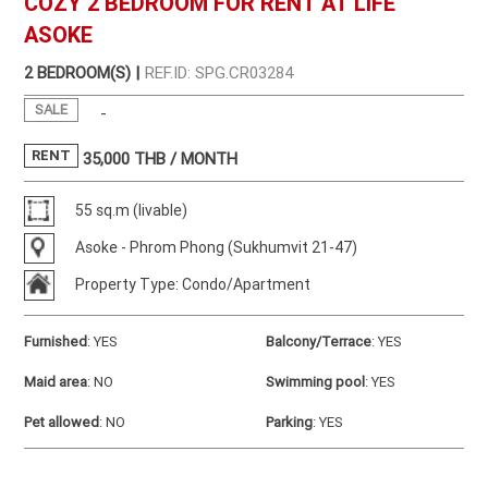
COZY 2 BEDROOM FOR RENT AT LIFE
ASOKE
2 BEDROOM(S) |
REF.ID: SPG.CR03284
SALE
-
RENT
35,000
THB / MONTH
55 sq.m (livable)
Asoke - Phrom Phong (Sukhumvit 21-47)
Property Type: Condo/Apartment
Furnished
:
YES
Balcony/Terrace
:
YES
Maid area
:
NO
Swimming pool
:
YES
Pet allowed
:
NO
Parking
:
YES