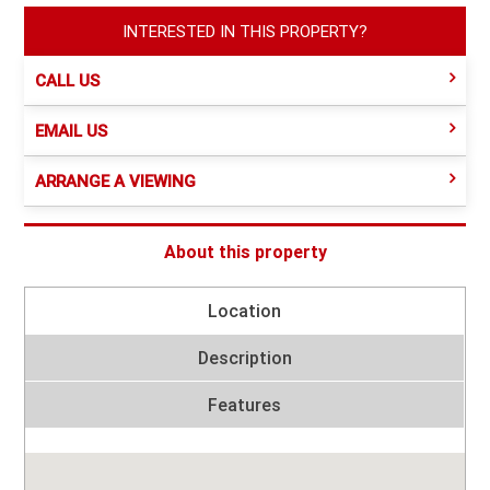
INTERESTED IN THIS PROPERTY?
CALL US
EMAIL US
ARRANGE A VIEWING
About this property
Location
Description
Features