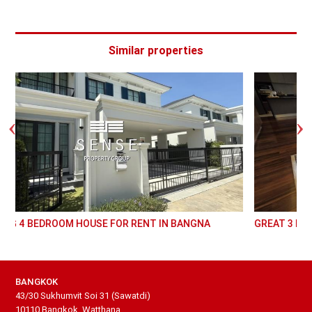
Similar properties
NA
GREAT 3 BED FOR RENT AT PIYA RESIDENCE
BANGKOK
43/30 Sukhumvit Soi 31 (Sawatdi)
10110 Bangkok, Watthana