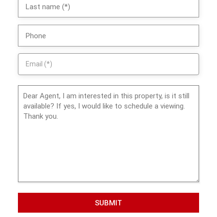
SUBMIT