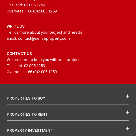
Thailand: 02.005.1259
Overseas: +66 (0)2.005.1259
WRITE US
Tell us more about your project and needs
Email: contact@senseproperty.com
CONTACT US
We are here to help you with your project!
Thailand: 02.005.1259
Overseas: +66 (0)2.005.1259
PROPERTIES TO BUY
PROPERTIES TO RENT
PROPERTY INVESTMENT