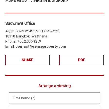
MORE ABOUT LIVING IN BANGKOK >
Sukhumvit Office
43/30 Sukhumvit Soi 31 (Sawatdi),
10110 Bangkok, Watthana
Phone: +66.2.005.1259
Email:
contact@senseproperty.com
SHARE
PDF
Arrange a viewing