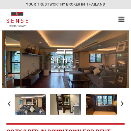
YOUR TRUSTWORTHY BROKER IN THAILAND