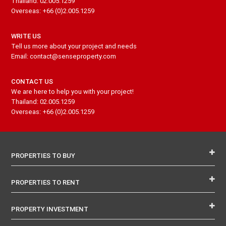
Thailand: 02.005.1259
Overseas: +66 (0)2.005.1259
WRITE US
Tell us more about your project and needs
Email: contact@senseproperty.com
CONTACT US
We are here to help you with your project!
Thailand: 02.005.1259
Overseas: +66 (0)2.005.1259
PROPERTIES TO BUY
PROPERTIES TO RENT
PROPERTY INVESTMENT