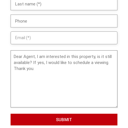
SUBMIT