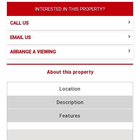
INTERESTED IN THIS PROPERTY?
CALL US
EMAIL US
ARRANGE A VIEWING
About this property
Location
Description
Features