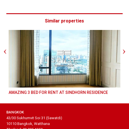
Similar properties
AMAZING 3 BED FOR RENT AT SINDHORN RESIDENCE
BANGKOK
43/30 Sukhumvit Soi 31 (Sawatdi)
10110 Bangkok, Watthana