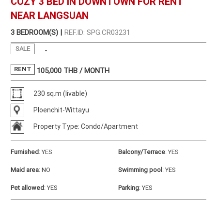
COZY 3 BED IN DOWNTOWN FOR RENT
NEAR LANGSUAN
3 BEDROOM(S) |
REF.ID: SPG.CR03231
SALE
-
RENT
105,000
THB / MONTH
230 sq.m (livable)
Ploenchit-Wittayu
Property Type: Condo/Apartment
Furnished
:
YES
Balcony/Terrace
:
YES
Maid area
:
NO
Swimming pool
:
YES
Pet allowed
:
YES
Parking
:
YES