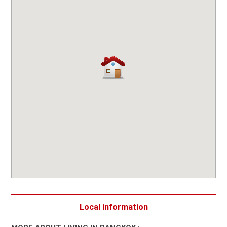
Local information