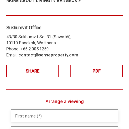
MORE ABOUT LIVING IN BANGKOK >
Sukhumvit Office
43/30 Sukhumvit Soi 31 (Sawatdi),
10110 Bangkok, Watthana
Phone: +66.2.005.1259
Email:
contact@senseproperty.com
SHARE
PDF
Arrange a viewing