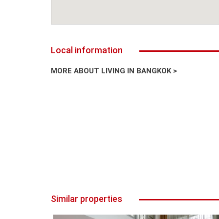
Local information
MORE ABOUT LIVING IN BANGKOK >
Similar properties