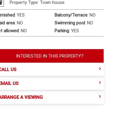
Property Type: Town house
rnished
:
YES
Balcony/Terrace
:
NO
id area
:
NO
Swimming pool
:
NO
t allowed
:
NO
Parking
:
YES
INTERESTED IN THIS PROPERTY?
CALL US
EMAIL US
ARRANGE A VIEWING