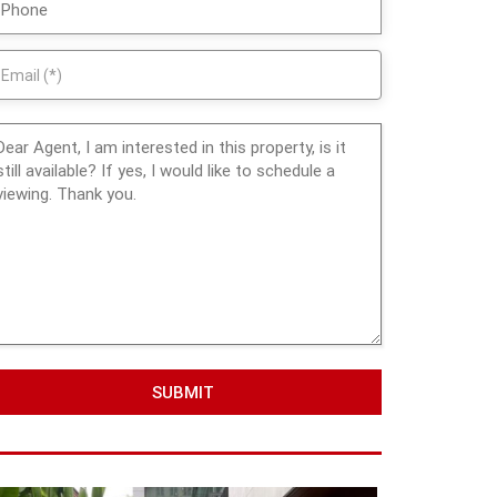
SUBMIT