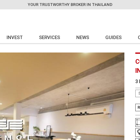
YOUR TRUSTWORTHY BROKER IN THAILAND
INVEST
SERVICES
NEWS
GUIDES
C
I
3