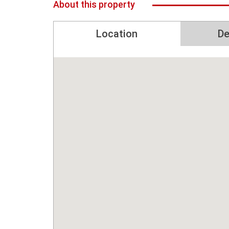
About this property
Location
De