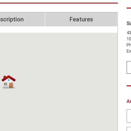
scription
Features
S
43
1
Ph
Em
A