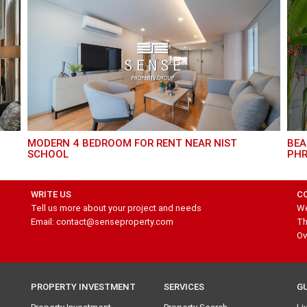
MODERN 4 BEDROOM FOR RENT NEAR NIST
BEAUTIFUL HOUSE 3 BEDROOM FOR RENT IN
SCHOOL
PH
WRITE US
C
Tell us more about your project and needs
We
Email: contact@senseproperty.com
Th
Ov
PROPERTY INVESTMENT
SERVICES
G