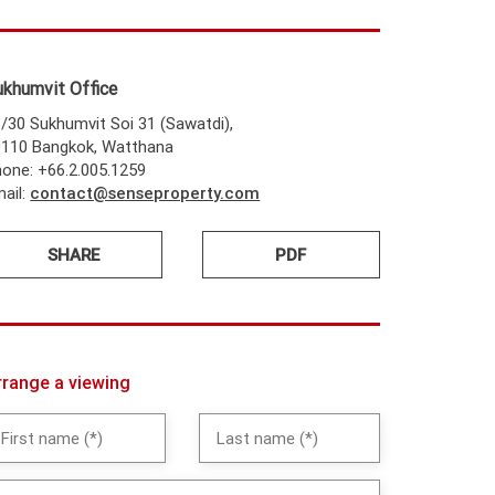
ukhumvit Office
/30 Sukhumvit Soi 31 (Sawatdi),
0110 Bangkok, Watthana
one: +66.2.005.1259
ail:
contact@senseproperty.com
SHARE
PDF
rrange a viewing