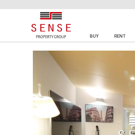
BUY
RENT