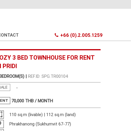
CONTACT
+66 (0).2.005.1259
OZY 3 BED TOWNHOUSE FOR RENT
N PRIDI
 BEDROOM(S) |
REF.ID: SPG.TR00104
SALE
-
RENT
70,000
THB / MONTH
110 sq.m (livable) | 112 sq.m (land)
Phrakhanong (Sukhumvit 67-77)