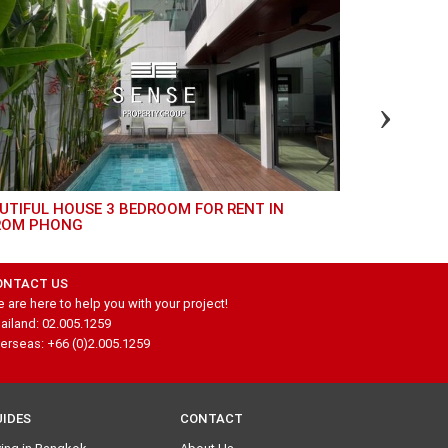
GREAT 4 BED TOWNHOUSE FOR RENT IN
ROM PHONG
THONGLOR
ONTACT US
 are here to help you with your project!
ailand: 02.005.1259
erseas: +66 (0)2.005.1259
UIDES
CONTACT