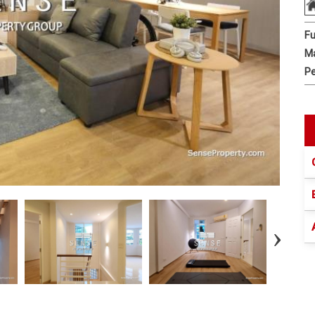
Fu
Ma
Pe