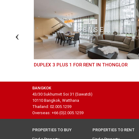
DUPLEX 3 PLUS 1 FOR RENT IN THONGLOR
BANGKOK
43/30 Sukhumvit Soi 31 (Sawatdi)
10110 Bangkok, Watthana
Thailand: 02.005.1259
Overseas: +66 (0)2.005.1259
PROPERTIES TO BUY
PROPERTIES TO RENT