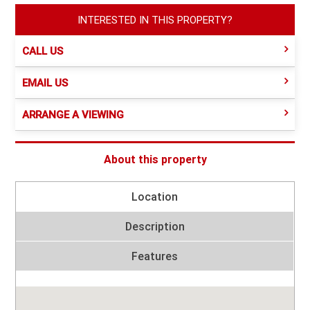
INTERESTED IN THIS PROPERTY?
CALL US
EMAIL US
ARRANGE A VIEWING
About this property
Location
Description
Features