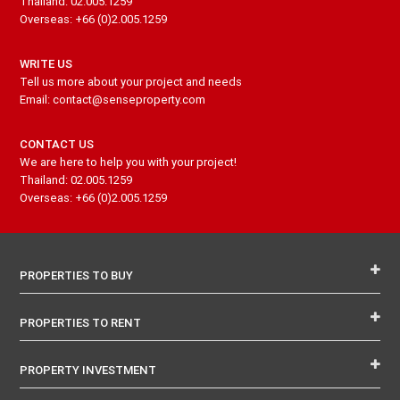
Thailand: 02.005.1259
Overseas: +66 (0)2.005.1259
WRITE US
Tell us more about your project and needs
Email: contact@senseproperty.com
CONTACT US
We are here to help you with your project!
Thailand: 02.005.1259
Overseas: +66 (0)2.005.1259
PROPERTIES TO BUY
PROPERTIES TO RENT
PROPERTY INVESTMENT