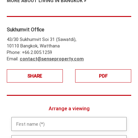
MORE ABOUT LIVING IN BANGKOK >
Sukhumvit Office
43/30 Sukhumvit Soi 31 (Sawatdi),
10110 Bangkok, Watthana
Phone: +66.2.005.1259
Email:
contact@senseproperty.com
SHARE
PDF
Arrange a viewing