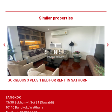
Similar properties
GORGEOUS 3 PLUS 1 BED FOR RENT IN SATHORN
BANGKOK
43/30 Sukhumvit Soi 31 (Sawatdi)
10110 Bangkok, Watthana