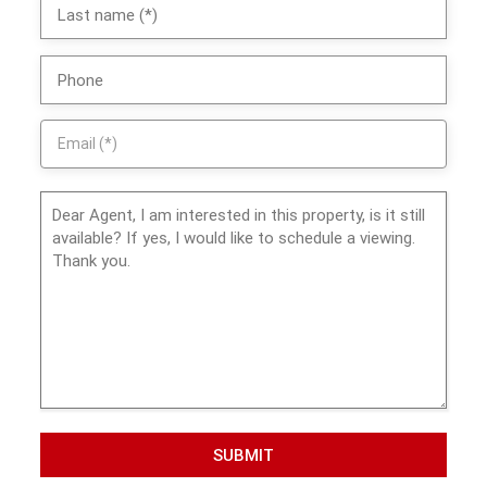
SUBMIT