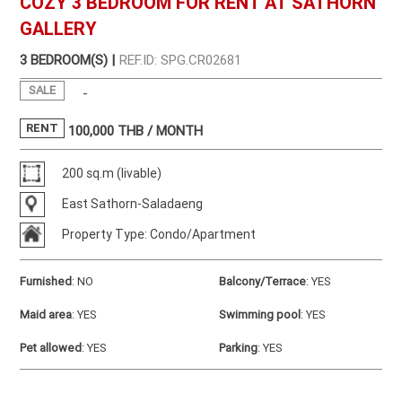
COZY 3 BEDROOM FOR RENT AT SATHORN
GALLERY
3 BEDROOM(S) |
REF.ID: SPG.CR02681
SALE
-
RENT
100,000
THB / MONTH
200 sq.m (livable)
East Sathorn-Saladaeng
Property Type: Condo/Apartment
Furnished
:
NO
Balcony/Terrace
:
YES
Maid area
:
YES
Swimming pool
:
YES
Pet allowed
:
YES
Parking
:
YES