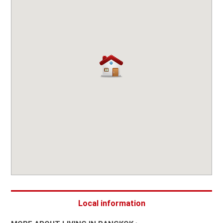
Local information