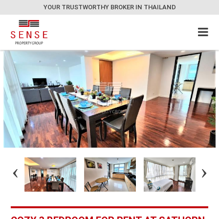
YOUR TRUSTWORTHY BROKER IN THAILAND