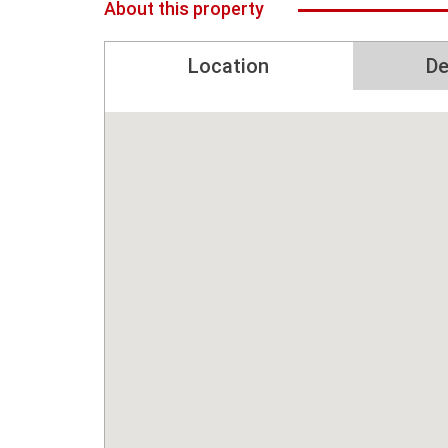
About this property
Location
De