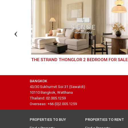
THE STRAND THONGLOR 2 BEDROOM FOR SALE
BANGKOK
43/30 Sukhumvit Soi 31 (Sawatdi)
10110 Bangkok, Watthana
Thailand: 02.005.1259
Overseas: +66 (0)2.005.1259
PROPERTIES TO BUY
PROPERTIES TO RENT