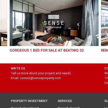
GORGEOUS 1 BED FOR SALE AT BEATNIQ 32
RE
WRITE US
C
Tell us more about your project and needs
We
Email: contact@senseproperty.com
Th
Ov
PROPERTY INVESTMENT
SERVICES
G