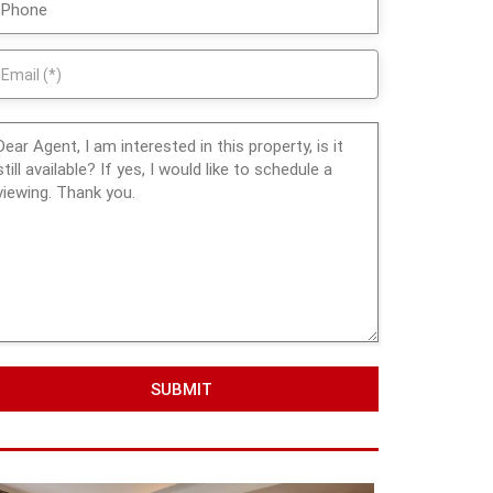
SUBMIT