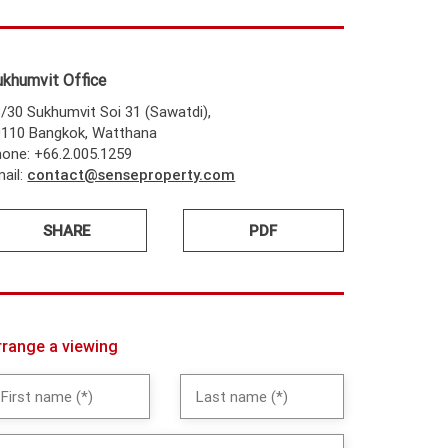
ukhumvit Office
/30 Sukhumvit Soi 31 (Sawatdi),
0110 Bangkok, Watthana
one: +66.2.005.1259
ail:
contact@senseproperty.com
SHARE
PDF
rrange a viewing