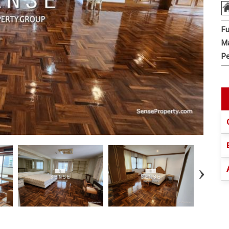
Fu
Ma
Pe