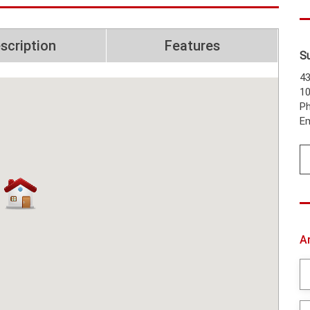
scription
Features
S
43
1
Ph
Em
A