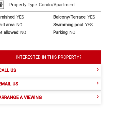
Property Type: Condo/Apartment
rnished
:
YES
Balcony/Terrace
:
YES
id area
:
NO
Swimming pool
:
YES
t allowed
:
NO
Parking
:
NO
INTERESTED IN THIS PROPERTY?
CALL US
EMAIL US
ARRANGE A VIEWING