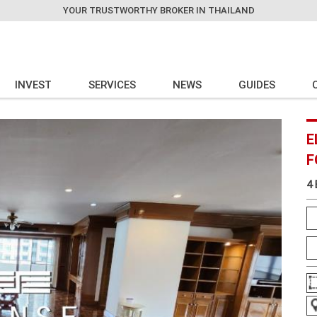
YOUR TRUSTWORTHY BROKER IN THAILAND
INVEST
SERVICES
NEWS
GUIDES
E
F
4