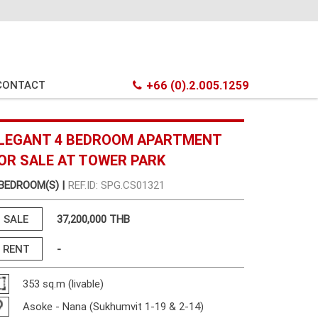
CONTACT
+66 (0).2.005.1259
LEGANT 4 BEDROOM APARTMENT
OR SALE AT TOWER PARK
 BEDROOM(S) |
REF.ID: SPG.CS01321
SALE
37,200,000 THB
RENT
-
353 sq.m (livable)
Asoke - Nana (Sukhumvit 1-19 & 2-14)