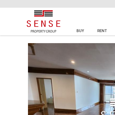
BUY
RENT