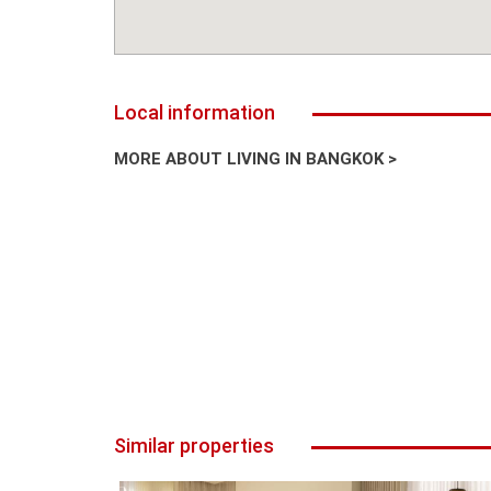
Local information
MORE ABOUT LIVING IN BANGKOK >
Similar properties