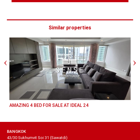
Similar properties
AMAZING 4 BED FOR SALE AT IDEAL 24
BANGKOK
43/30 Sukhumvit Soi 31 (Sawatdi)