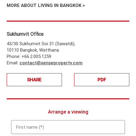
MORE ABOUT LIVING IN BANGKOK >
Sukhumvit Office
43/30 Sukhumvit Soi 31 (Sawatdi),
10110 Bangkok, Watthana
Phone: +66.2.005.1259
Email:
contact@senseproperty.com
SHARE
PDF
Arrange a viewing