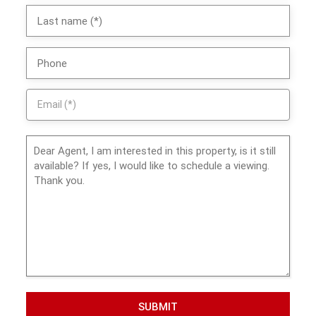
SUBMIT