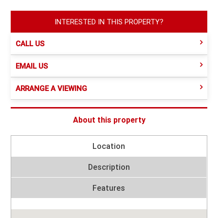
INTERESTED IN THIS PROPERTY?
CALL US
EMAIL US
ARRANGE A VIEWING
About this property
Location
Description
Features