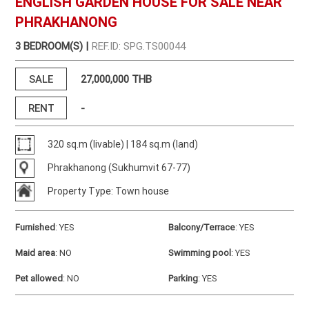
ENGLISH GARDEN HOUSE FOR SALE NEAR
PHRAKHANONG
3 BEDROOM(S) |
REF.ID: SPG.TS00044
SALE
27,000,000 THB
RENT
-
320 sq.m (livable) | 184 sq.m (land)
Phrakhanong (Sukhumvit 67-77)
Property Type: Town house
Furnished
:
YES
Balcony/Terrace
:
YES
Maid area
:
NO
Swimming pool
:
YES
Pet allowed
:
NO
Parking
:
YES