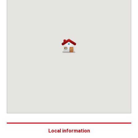
Local information