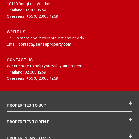
10110 Bangkok, Watthana
Thailand: 02.005.1259
Overseas: +66 (0)2.005.1259
WRITE US
Tell us more about your project and needs
Email: contact@senseproperty.com
CONTACT US
We are here to help you with your project!
Thailand: 02.005.1259
Overseas: +66 (0)2.005.1259
PROPERTIES TO BUY
PROPERTIES TO RENT
PROPERTY INVESTMENT