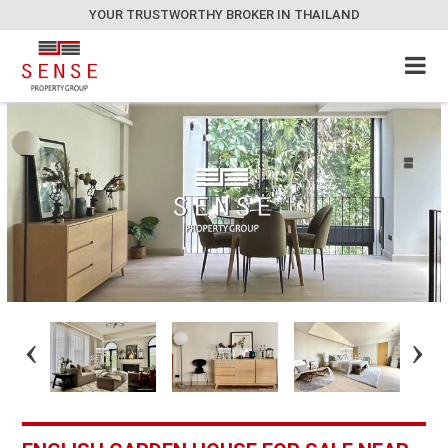
YOUR TRUSTWORTHY BROKER IN THAILAND