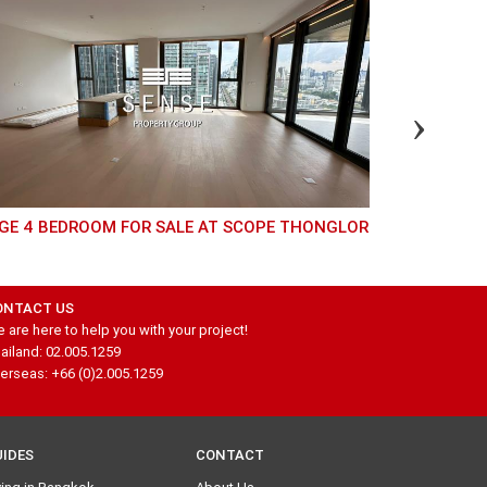
RGE 4 BEDROOM FOR SALE AT SCOPE THONGLOR
LUXURY PET FRIENDLY CONDO FOR SALE AT STILL
SKV 20
ONTACT US
 are here to help you with your project!
ailand: 02.005.1259
erseas: +66 (0)2.005.1259
UIDES
CONTACT