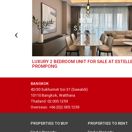
L 24
LUXURY 2 BEDROOM UNIT FOR SALE AT ESTELLE
PROMPONG
BANGKOK
43/30 Sukhumvit Soi 31 (Sawatdi)
10110 Bangkok, Watthana
Thailand: 02.005.1259
Overseas: +66 (0)2.005.1259
PROPERTIES TO BUY
PROPERTIES TO RENT