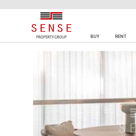
BUY
RENT