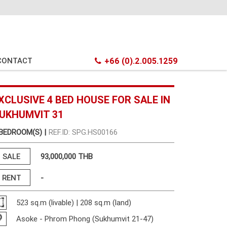
CONTACT
+66 (0).2.005.1259
XCLUSIVE 4 BED HOUSE FOR SALE IN
UKHUMVIT 31
 BEDROOM(S) |
REF.ID: SPG.HS00166
SALE
93,000,000 THB
RENT
-
523 sq.m (livable) | 208 sq.m (land)
Asoke - Phrom Phong (Sukhumvit 21-47)