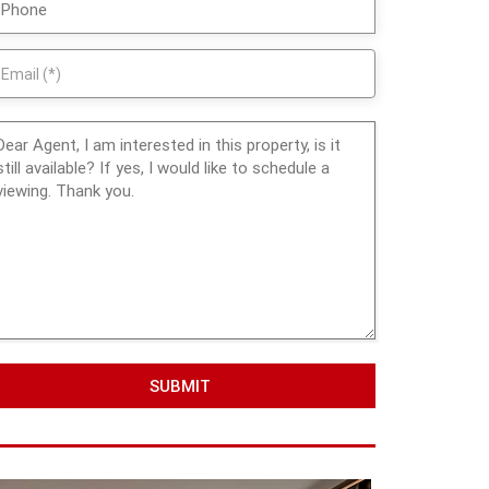
SUBMIT