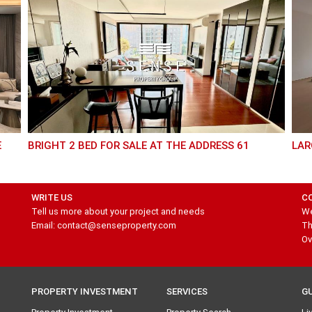
BRIGHT 2 BED FOR SALE AT THE ADDRESS 61
LA
WRITE US
C
Tell us more about your project and needs
We
Email: contact@senseproperty.com
Th
Ov
PROPERTY INVESTMENT
SERVICES
G