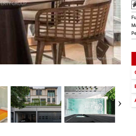
Fu
Ma
Pe