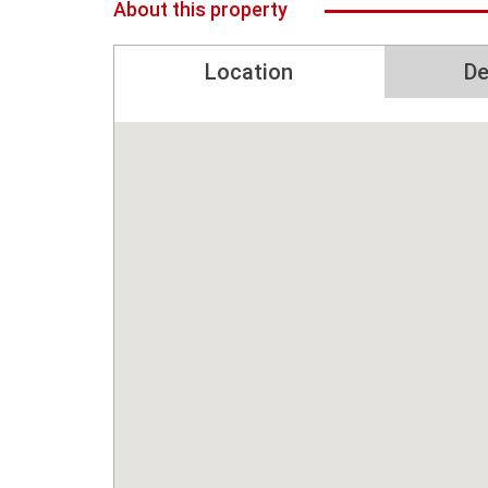
About this property
Location
De