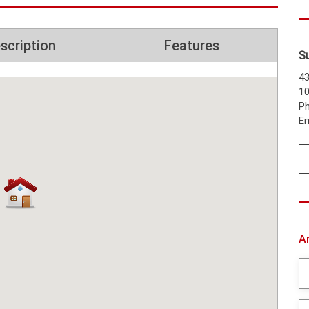
scription
Features
S
43
1
Ph
Em
A