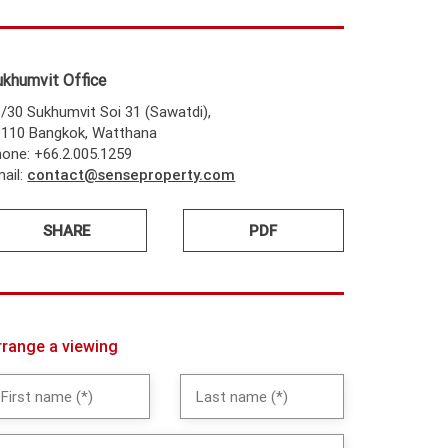
ukhumvit Office
/30 Sukhumvit Soi 31 (Sawatdi),
0110 Bangkok, Watthana
one: +66.2.005.1259
ail:
contact@senseproperty.com
SHARE
PDF
rrange a viewing