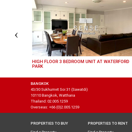
HIGH FLOOR 3 BEDROOM UNIT AT WATERFORD
PARK
BANGKOK
43/30 Sukhumvit Soi 31 (Sawatdi)
10110 Bangkok, Watthana
Thailand: 02.005.1259
Overseas: +66 (0)2.005.1259
PROPERTIES TO BUY
PROPERTIES TO RENT