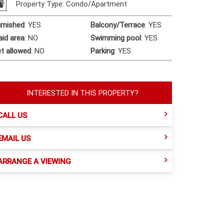
Property Type: Condo/Apartment
rnished
:
YES
Balcony/Terrace
:
YES
id area
:
NO
Swimming pool
:
YES
t allowed
:
NO
Parking
:
YES
INTERESTED IN THIS PROPERTY?
CALL US
EMAIL US
ARRANGE A VIEWING