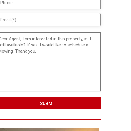
SUBMIT