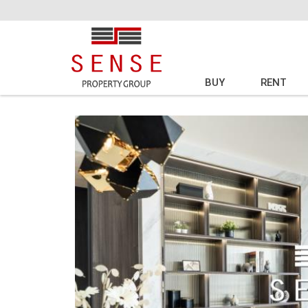
BUY
RENT