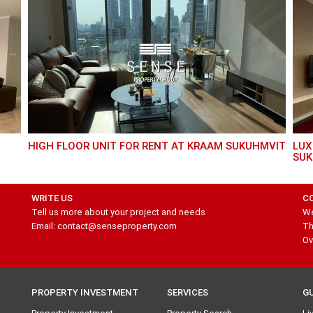
HIGH FLOOR UNIT FOR RENT AT KRAAM SUKUHMVIT
LUXURY 2 BED UNIT FOR RENT AT MARQUE
SUK
WRITE US
C
Tell us more about your project and needs
We
Email: contact@senseproperty.com
Th
Ov
PROPERTY INVESTMENT
SERVICES
G