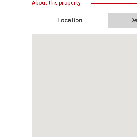
About this property
Location
De