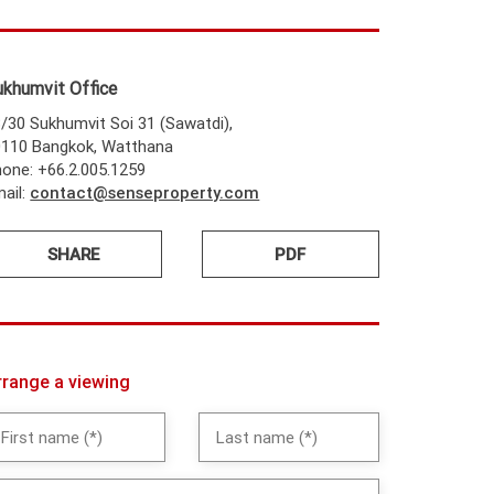
ukhumvit Office
/30 Sukhumvit Soi 31 (Sawatdi),
0110 Bangkok, Watthana
one: +66.2.005.1259
ail:
contact@senseproperty.com
SHARE
PDF
rrange a viewing