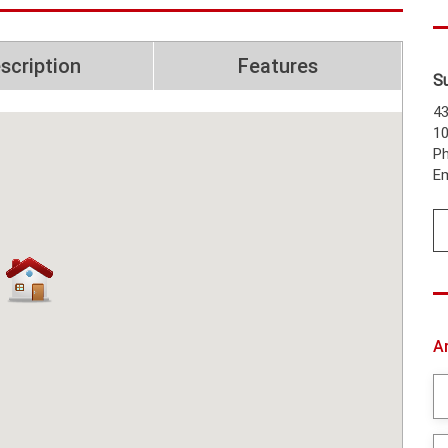
scription
Features
S
43
1
Ph
Em
A