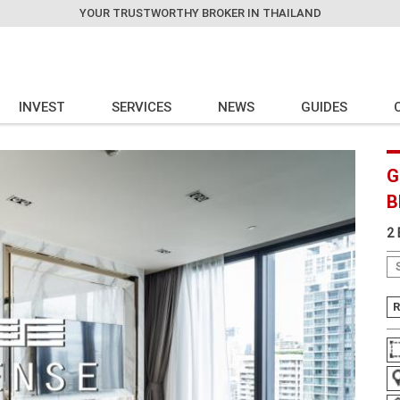
YOUR TRUSTWORTHY BROKER IN THAILAND
INVEST
SERVICES
NEWS
GUIDES
G
B
2