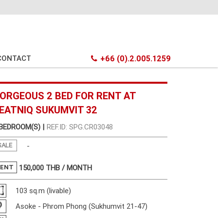
CONTACT
+66 (0).2.005.1259
ORGEOUS 2 BED FOR RENT AT
EATNIQ SUKUMVIT 32
 BEDROOM(S) |
REF.ID: SPG.CR03048
SALE
-
RENT
150,000
THB / MONTH
103 sq.m (livable)
Asoke - Phrom Phong (Sukhumvit 21-47)