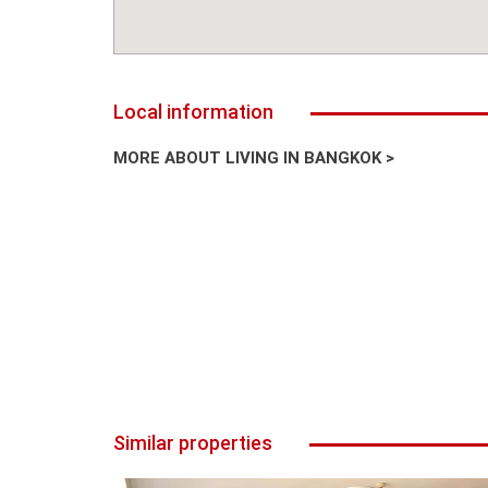
Local information
MORE ABOUT LIVING IN BANGKOK >
Similar properties