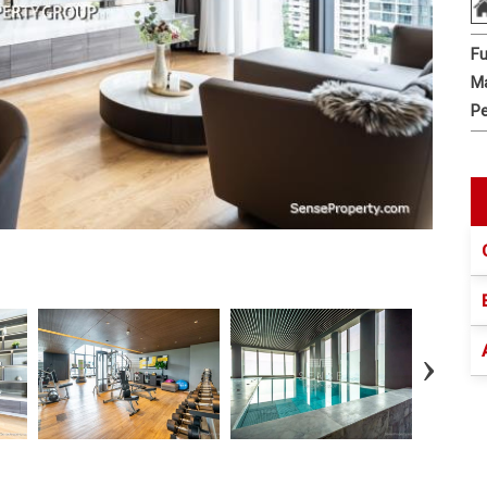
Fu
Ma
Pe