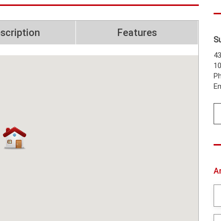
scription
Features
S
43
1
Ph
Em
A