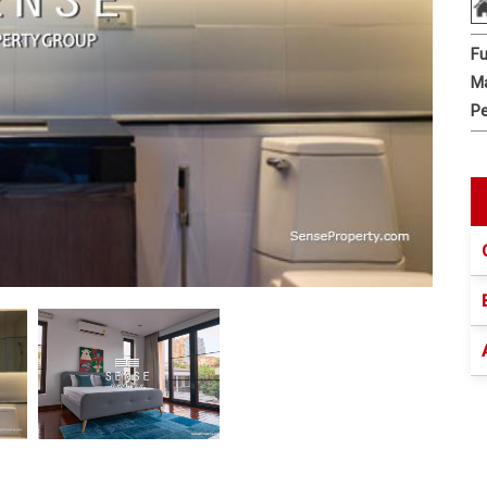
Fu
Ma
Pe