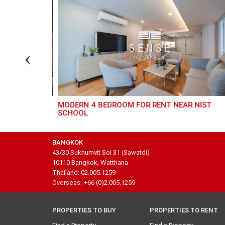
GREAT 4 BED TOWNHOUSE FOR RENT IN
THONGLOR
BANGKOK
43/30 Sukhumvit Soi 31 (Sawatdi)
10110 Bangkok, Watthana
Thailand: 02.005.1259
Overseas: +66 (0)2.005.1259
PROPERTIES TO BUY
PROPERTIES TO RENT