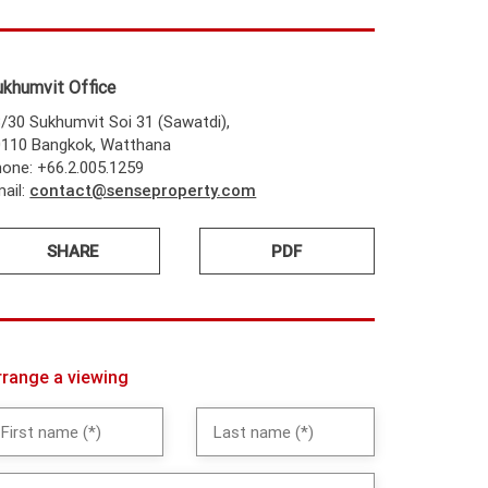
ukhumvit Office
/30 Sukhumvit Soi 31 (Sawatdi),
0110 Bangkok, Watthana
one: +66.2.005.1259
ail:
contact@senseproperty.com
SHARE
PDF
rrange a viewing