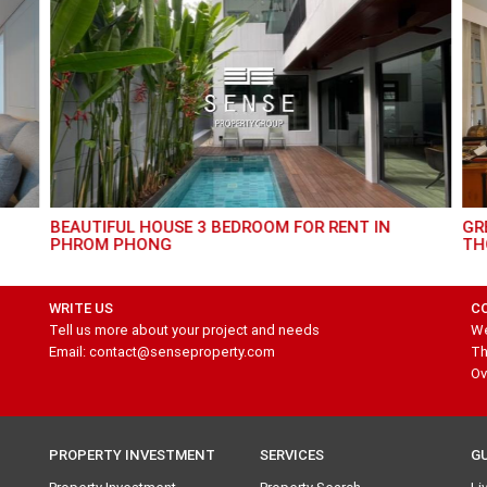
AMAZING 4 BEDROOM HOUSE FOR RENT IN
GR
BANGNA
WRITE US
C
Tell us more about your project and needs
We
Email: contact@senseproperty.com
Th
Ov
PROPERTY INVESTMENT
SERVICES
G