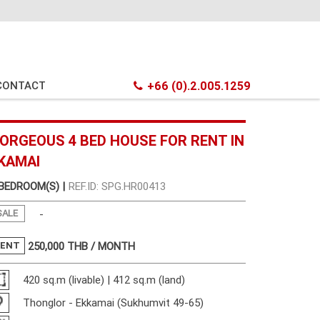
CONTACT
+66 (0).2.005.1259
ORGEOUS 4 BED HOUSE FOR RENT IN
KAMAI
 BEDROOM(S) |
REF.ID: SPG.HR00413
SALE
-
RENT
250,000
THB / MONTH
420 sq.m (livable) | 412 sq.m (land)
Thonglor - Ekkamai (Sukhumvit 49-65)