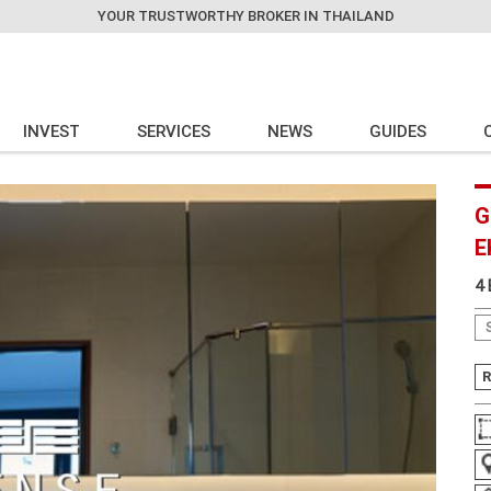
YOUR TRUSTWORTHY BROKER IN THAILAND
INVEST
SERVICES
NEWS
GUIDES
G
E
4