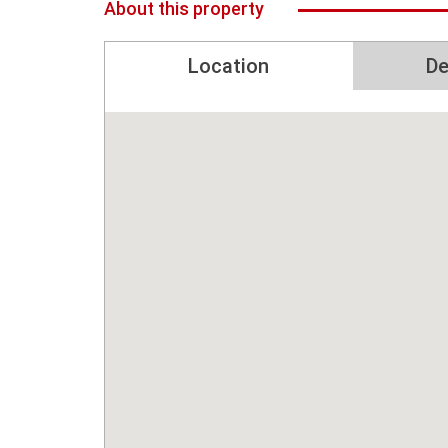
About this property
Location
De