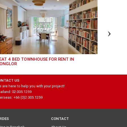
EAT 3 BED FOR RENT AT PIYA RESIDENCE
HIGH FLOOR 3 BEDROOM UNIT AT EIGHT
THONGLOR
ONTACT US
 are here to help you with your project!
ailand: 02.005.1259
erseas: +66 (0)2.005.1259
UIDES
CONTACT