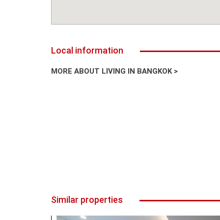
Local information
MORE ABOUT LIVING IN BANGKOK >
Similar properties