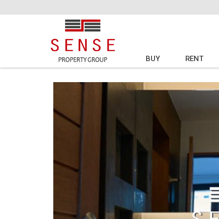
BUY
RENT