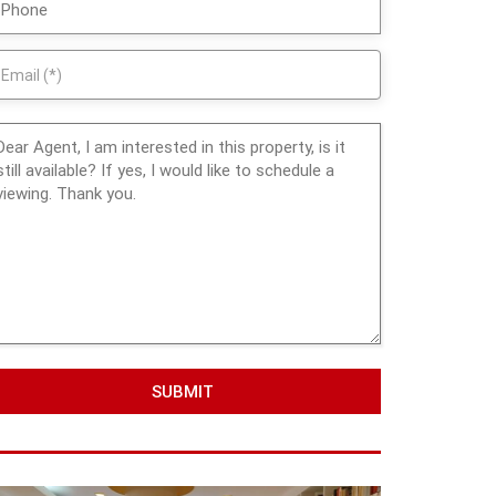
SUBMIT