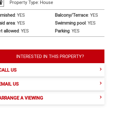
Property Type: House
rnished
:
YES
Balcony/Terrace
:
YES
id area
:
YES
Swimming pool
:
YES
t allowed
:
YES
Parking
:
YES
INTERESTED IN THIS PROPERTY?
CALL US
EMAIL US
ARRANGE A VIEWING