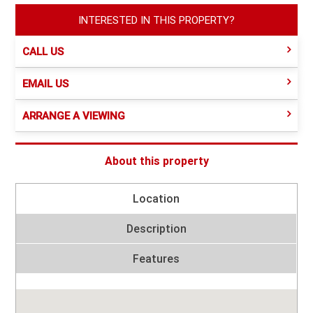
INTERESTED IN THIS PROPERTY?
CALL US
EMAIL US
ARRANGE A VIEWING
About this property
Location
Description
Features