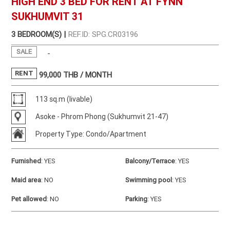
HIGH END 3 BED FOR RENT AT FYNN
SUKHUMVIT 31
3 BEDROOM(S) |
REF.ID: SPG.CR03196
SALE
-
RENT
99,000
THB / MONTH
113 sq.m (livable)
Asoke - Phrom Phong (Sukhumvit 21-47)
Property Type: Condo/Apartment
Furnished
:
YES
Balcony/Terrace
:
YES
Maid area
:
NO
Swimming pool
:
YES
Pet allowed
:
NO
Parking
:
YES