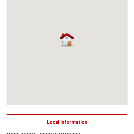
Local information