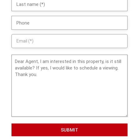
SUBMIT