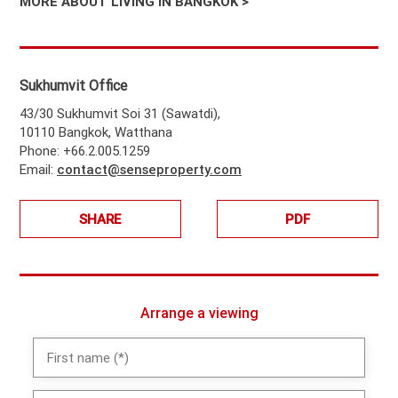
MORE ABOUT LIVING IN BANGKOK >
Sukhumvit Office
43/30 Sukhumvit Soi 31 (Sawatdi),
10110 Bangkok, Watthana
Phone: +66.2.005.1259
Email:
contact@senseproperty.com
SHARE
PDF
Arrange a viewing