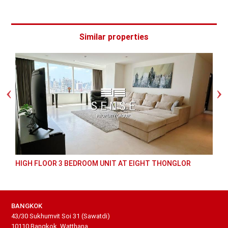
Similar properties
HIGH FLOOR 3 BEDROOM UNIT AT EIGHT THONGLOR
BANGKOK
43/30 Sukhumvit Soi 31 (Sawatdi)
10110 Bangkok, Watthana