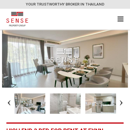
YOUR TRUSTWORTHY BROKER IN THAILAND