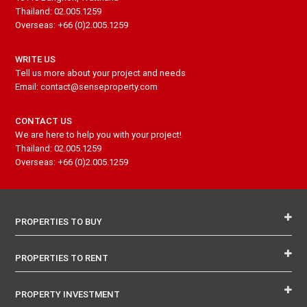
Thailand: 02.005.1259
Overseas: +66 (0)2.005.1259
WRITE US
Tell us more about your project and needs
Email: contact@senseproperty.com
CONTACT US
We are here to help you with your project!
Thailand: 02.005.1259
Overseas: +66 (0)2.005.1259
PROPERTIES TO BUY
PROPERTIES TO RENT
PROPERTY INVESTMENT