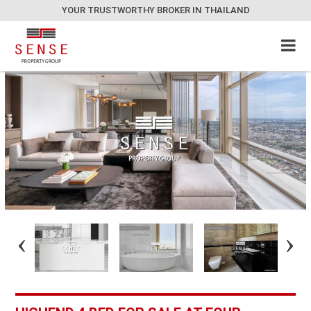
YOUR TRUSTWORTHY BROKER IN THAILAND