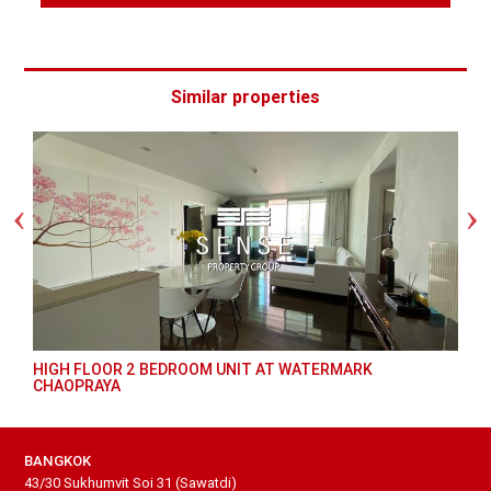
Similar properties
HIGH FLOOR 2 BEDROOM UNIT AT WATERMARK
CHAOPRAYA
BANGKOK
43/30 Sukhumvit Soi 31 (Sawatdi)