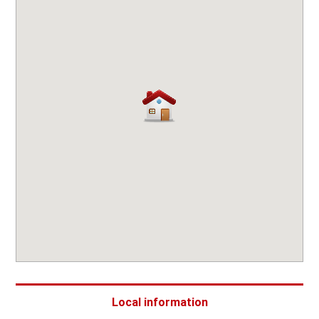
Local information