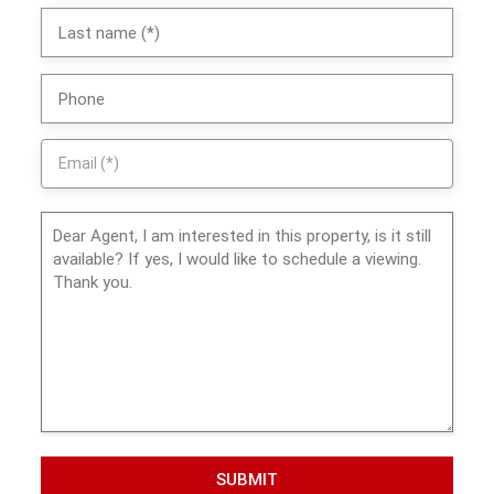
SUBMIT