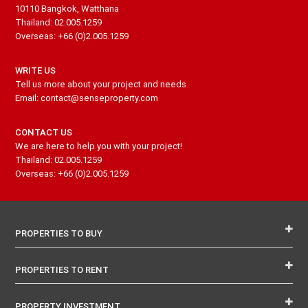
10110 Bangkok, Watthana
Thailand: 02.005.1259
Overseas: +66 (0)2.005.1259
WRITE US
Tell us more about your project and needs
Email: contact@senseproperty.com
CONTACT US
We are here to help you with your project!
Thailand: 02.005.1259
Overseas: +66 (0)2.005.1259
PROPERTIES TO BUY
PROPERTIES TO RENT
PROPERTY INVESTMENT