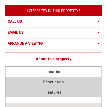
INTERESTED IN THIS PROPERTY?
CALL US
EMAIL US
ARRANGE A VIEWING
About this property
Location
Description
Features