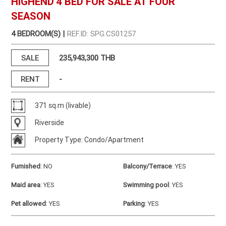
HIGHEND 4 BED FOR SALE AT FOUR
SEASON
4 BEDROOM(S) |
REF.ID: SPG.CS01257
SALE
235,943,300 THB
RENT
-
371 sq.m (livable)
Riverside
Property Type: Condo/Apartment
Furnished
:
NO
Balcony/Terrace
:
YES
Maid area
:
YES
Swimming pool
:
YES
Pet allowed
:
YES
Parking
:
YES