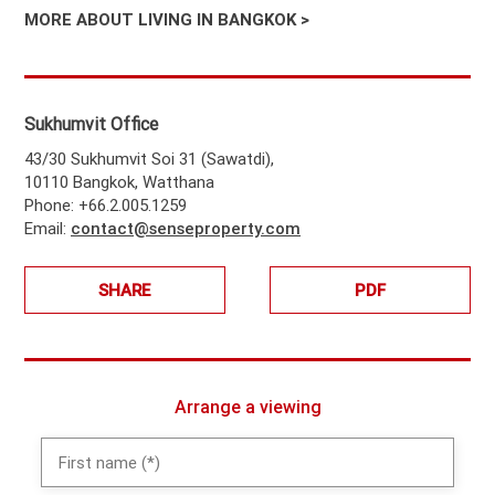
MORE ABOUT LIVING IN BANGKOK >
Sukhumvit Office
43/30 Sukhumvit Soi 31 (Sawatdi),
10110 Bangkok, Watthana
Phone: +66.2.005.1259
Email:
contact@senseproperty.com
SHARE
PDF
Arrange a viewing