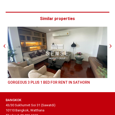
Similar properties
GORGEOUS 3 PLUS 1 BED FOR RENT IN SATHORN
BANGKOK
43/30 Sukhumvit Soi 31 (Sawatdi)
10110 Bangkok, Watthana