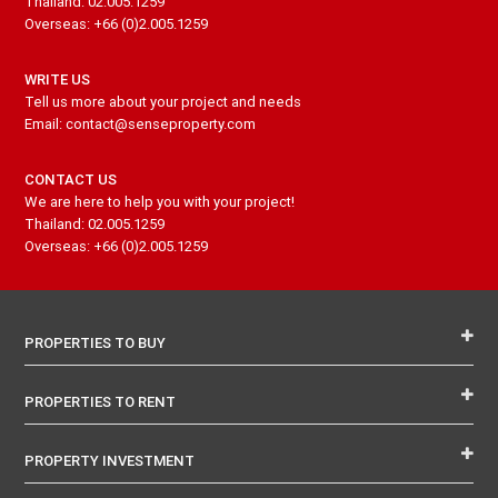
Thailand: 02.005.1259
Overseas: +66 (0)2.005.1259
WRITE US
Tell us more about your project and needs
Email: contact@senseproperty.com
CONTACT US
We are here to help you with your project!
Thailand: 02.005.1259
Overseas: +66 (0)2.005.1259
PROPERTIES TO BUY
PROPERTIES TO RENT
PROPERTY INVESTMENT