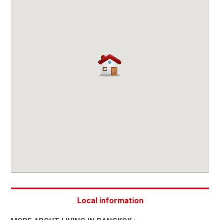
Local information