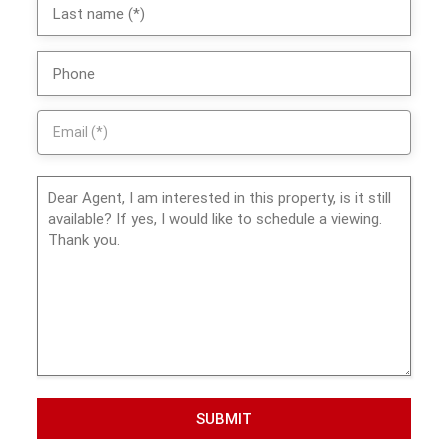
SUBMIT