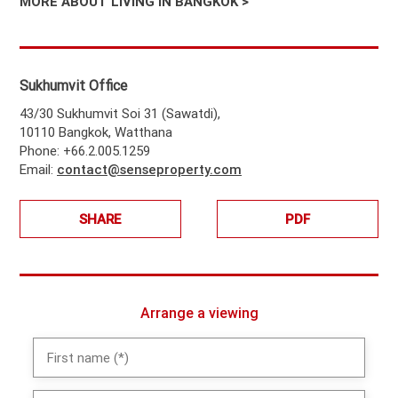
MORE ABOUT LIVING IN BANGKOK >
Sukhumvit Office
43/30 Sukhumvit Soi 31 (Sawatdi),
10110 Bangkok, Watthana
Phone: +66.2.005.1259
Email:
contact@senseproperty.com
SHARE
PDF
Arrange a viewing