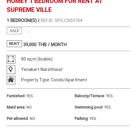
HOMEY 1 BEDROOM FOR RENT AT
SUPREME VILLE
1 BEDROOM(S) |
REF.ID: SPG.CR03184
SALE
-
RENT
39,000
THB / MONTH
80 sq.m (livable)
Yenakart-Narathiwat
Property Type: Condo/Apartment
Furnished
:
YES
Balcony/Terrace
:
YES
Maid area
:
NO
Swimming pool
:
YES
Pet allowed
:
NO
Parking
:
YES