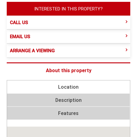
INTERESTED IN THIS PROPERTY?
CALL US
EMAIL US
ARRANGE A VIEWING
About this property
Location
Description
Features