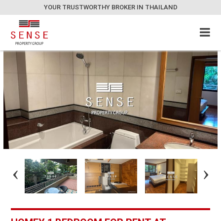
YOUR TRUSTWORTHY BROKER IN THAILAND