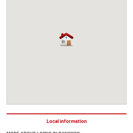
Local information