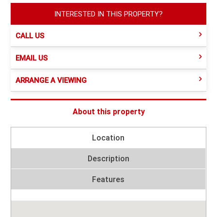
INTERESTED IN THIS PROPERTY?
CALL US
EMAIL US
ARRANGE A VIEWING
About this property
Location
Description
Features