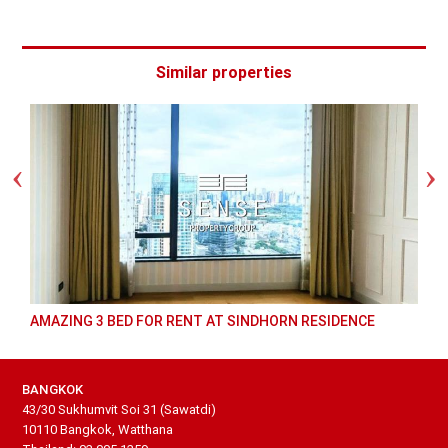
Similar properties
AMAZING 3 BED FOR RENT AT SINDHORN RESIDENCE
BANGKOK
43/30 Sukhumvit Soi 31 (Sawatdi)
10110 Bangkok, Watthana