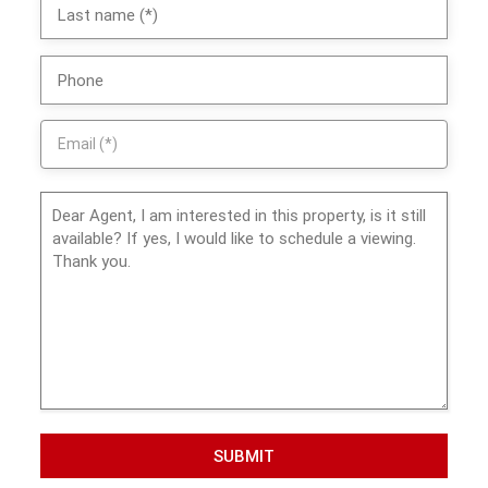
SUBMIT