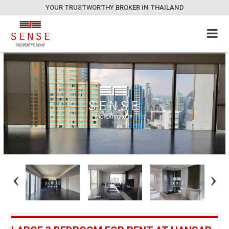
YOUR TRUSTWORTHY BROKER IN THAILAND