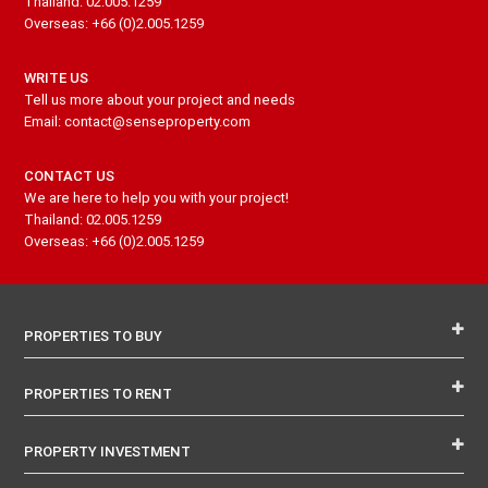
Thailand: 02.005.1259
Overseas: +66 (0)2.005.1259
WRITE US
Tell us more about your project and needs
Email: contact@senseproperty.com
CONTACT US
We are here to help you with your project!
Thailand: 02.005.1259
Overseas: +66 (0)2.005.1259
PROPERTIES TO BUY
PROPERTIES TO RENT
PROPERTY INVESTMENT