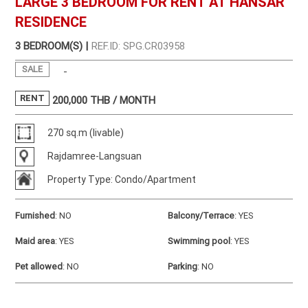
LARGE 3 BEDROOM FOR RENT AT HANSAR
RESIDENCE
3 BEDROOM(S) |
REF.ID: SPG.CR03958
SALE
-
RENT
200,000
THB / MONTH
270 sq.m (livable)
Rajdamree-Langsuan
Property Type: Condo/Apartment
Furnished
:
NO
Balcony/Terrace
:
YES
Maid area
:
YES
Swimming pool
:
YES
Pet allowed
:
NO
Parking
:
NO