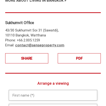
MORE ABOUT LIVING IN BANGKOK >
Sukhumvit Office
43/30 Sukhumvit Soi 31 (Sawatdi),
10110 Bangkok, Watthana
Phone: +66.2.005.1259
Email:
contact@senseproperty.com
SHARE
PDF
Arrange a viewing