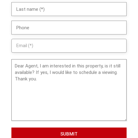
SUBMIT