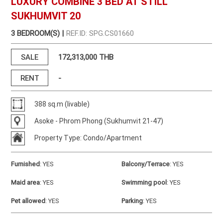
LUXURY COMBINE 3 BED AT STILL
SUKHUMVIT 20
3 BEDROOM(S) |
REF.ID: SPG.CS01660
SALE
172,313,000 THB
RENT
-
388 sq.m (livable)
Asoke - Phrom Phong (Sukhumvit 21-47)
Property Type: Condo/Apartment
Furnished
:
YES
Balcony/Terrace
:
YES
Maid area
:
YES
Swimming pool
:
YES
Pet allowed
:
YES
Parking
:
YES