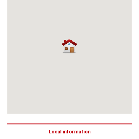
Local information