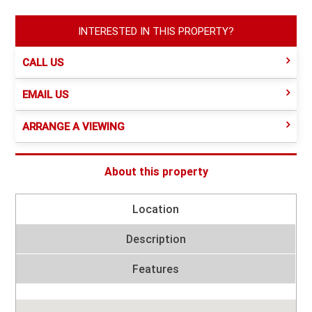
INTERESTED IN THIS PROPERTY?
CALL US
EMAIL US
ARRANGE A VIEWING
About this property
Location
Description
Features