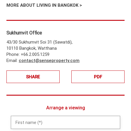
MORE ABOUT LIVING IN BANGKOK >
Sukhumvit Office
43/30 Sukhumvit Soi 31 (Sawatdi),
10110 Bangkok, Watthana
Phone: +66.2.005.1259
Email:
contact@senseproperty.com
SHARE
PDF
Arrange a viewing