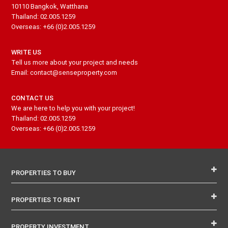
10110 Bangkok, Watthana
Thailand: 02.005.1259
Overseas: +66 (0)2.005.1259
WRITE US
Tell us more about your project and needs
Email: contact@senseproperty.com
CONTACT US
We are here to help you with your project!
Thailand: 02.005.1259
Overseas: +66 (0)2.005.1259
PROPERTIES TO BUY
PROPERTIES TO RENT
PROPERTY INVESTMENT