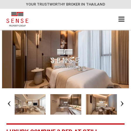
YOUR TRUSTWORTHY BROKER IN THAILAND