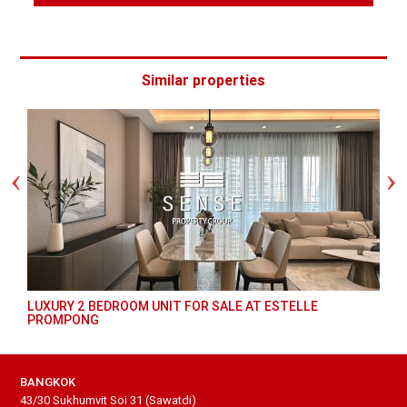
Similar properties
LUXURY 2 BEDROOM UNIT FOR SALE AT ESTELLE
PROMPONG
BANGKOK
43/30 Sukhumvit Soi 31 (Sawatdi)