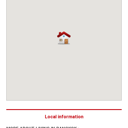
Local information