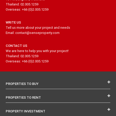
Thailand: 02.005.1259
Overseas: +66 (0)2.005.1259
WRITE US
Tell us more about your project and needs
Email: contact@senseproperty.com
CONTACT US
We are here to help you with your project!
Thailand: 02.005.1259
Overseas: +66 (0)2.005.1259
PROPERTIES TO BUY
PROPERTIES TO RENT
PROPERTY INVESTMENT