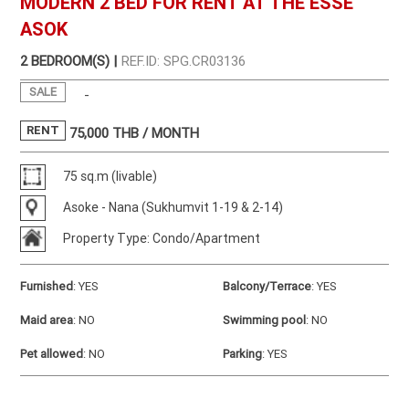
MODERN 2 BED FOR RENT AT THE ESSE
ASOK
2 BEDROOM(S) |
REF.ID: SPG.CR03136
SALE
-
RENT
75,000
THB / MONTH
75 sq.m (livable)
Asoke - Nana (Sukhumvit 1-19 & 2-14)
Property Type: Condo/Apartment
Furnished
:
YES
Balcony/Terrace
:
YES
Maid area
:
NO
Swimming pool
:
NO
Pet allowed
:
NO
Parking
:
YES