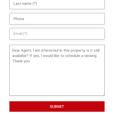
SUBMIT