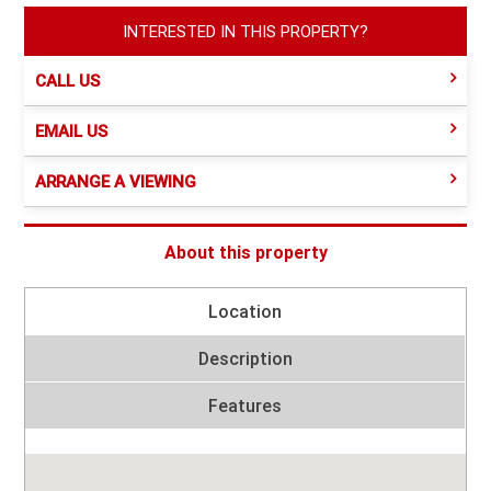
INTERESTED IN THIS PROPERTY?
CALL US
EMAIL US
ARRANGE A VIEWING
About this property
Location
Description
Features