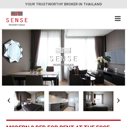
YOUR TRUSTWORTHY BROKER IN THAILAND