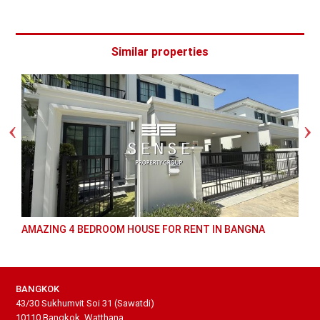
Similar properties
AMAZING 4 BEDROOM HOUSE FOR RENT IN BANGNA
BANGKOK
43/30 Sukhumvit Soi 31 (Sawatdi)
10110 Bangkok, Watthana