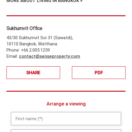
MORE ABOUT LIVING IN BANGKOK >
Sukhumvit Office
43/30 Sukhumvit Soi 31 (Sawatdi),
10110 Bangkok, Watthana
Phone: +66.2.005.1259
Email:
contact@senseproperty.com
SHARE
PDF
Arrange a viewing