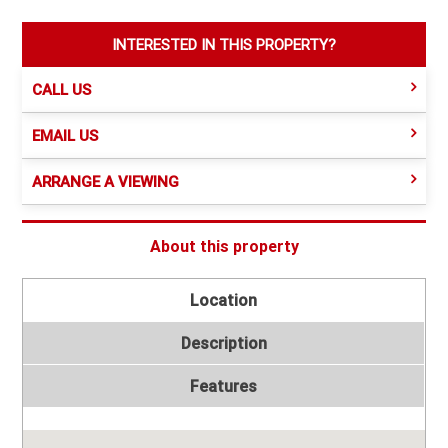
INTERESTED IN THIS PROPERTY?
CALL US
EMAIL US
ARRANGE A VIEWING
About this property
Location
Description
Features