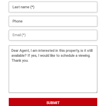
SUBMIT