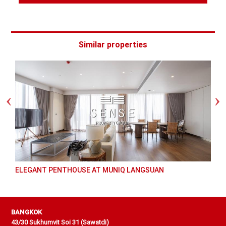
Similar properties
ELEGANT PENTHOUSE AT MUNIQ LANGSUAN
BANGKOK
43/30 Sukhumvit Soi 31 (Sawatdi)