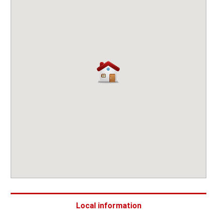
Local information