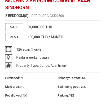
MODERN 2 BEDROOM CONDO AT BAAN
SINDHORN
2 BEDROOM(S) |
REF.ID: SPG.CSR0568
SALE
31,000,000 THB
RENT
180,000
THB / MONTH
126 sq.m (livable)
Rajdamree-Langsuan
Property Type: Condo/Apartment
Furnished
:
YES
Balcony/Terrace
:
NO
Maid area
:
NO
Swimming pool
:
YES
Pet allowed
:
NO
Parking
:
YES