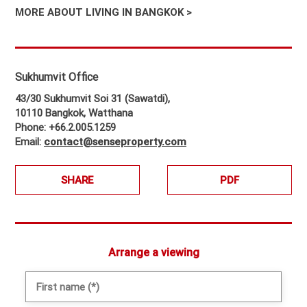
MORE ABOUT LIVING IN BANGKOK >
Sukhumvit Office
43/30 Sukhumvit Soi 31 (Sawatdi),
10110 Bangkok, Watthana
Phone: +66.2.005.1259
Email:
contact@senseproperty.com
SHARE
PDF
Arrange a viewing