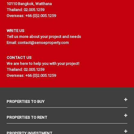
10110 Bangkok, Watthana
Thailand: 02.005.1259
Overseas: +66 (0)2.005.1259
WRITE US
Tell us more about your project and needs
Email: contact@senseproperty.com
CONTACT US
We are here to help you with your project!
Thailand: 02.005.1259
Overseas: +66 (0)2.005.1259
PROPERTIES TO BUY
PROPERTIES TO RENT
PROPERTY INVESTMENT