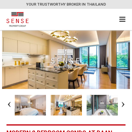
YOUR TRUSTWORTHY BROKER IN THAILAND