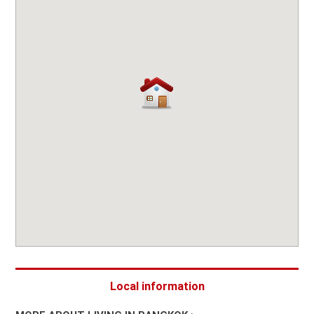
Local information