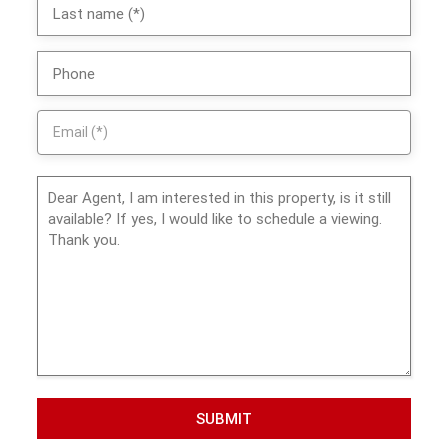
SUBMIT