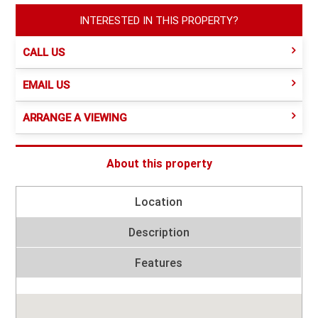
INTERESTED IN THIS PROPERTY?
CALL US
EMAIL US
ARRANGE A VIEWING
About this property
Location
Description
Features