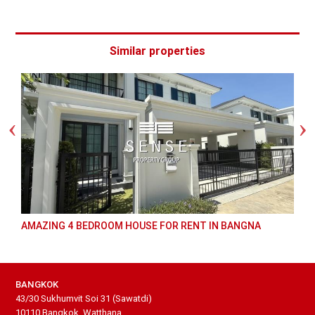
Similar properties
 BEDROOM HOUSE FOR RENT IN BANGNA
GREAT 3 BED FOR
BANGKOK
43/30 Sukhumvit Soi 31 (Sawatdi)
10110 Bangkok, Watthana