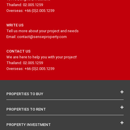
Thailand: 02.005.1259
Overseas: +66 (0)2.005.1259
WRITE US
Tell us more about your project and needs
Email: contact@senseproperty.com
CONTACT US
We are here to help you with your project!
Thailand: 02.005.1259
Overseas: +66 (0)2.005.1259
PROPERTIES TO BUY
PROPERTIES TO RENT
PROPERTY INVESTMENT