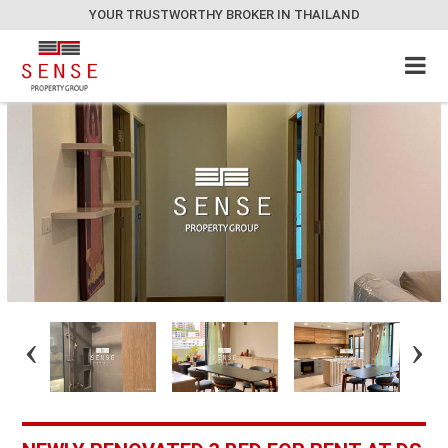
YOUR TRUSTWORTHY BROKER IN THAILAND