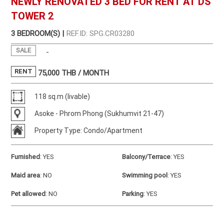
NEWLY RENOVATED 3 BED FOR RENT AT DS
TOWER 2
3 BEDROOM(S) |
REF.ID: SPG.CR03280
SALE
-
RENT
75,000
THB / MONTH
118 sq.m (livable)
Asoke - Phrom Phong (Sukhumvit 21-47)
Property Type: Condo/Apartment
Furnished
:
YES
Balcony/Terrace
:
YES
Maid area
:
NO
Swimming pool
:
YES
Pet allowed
:
NO
Parking
:
YES