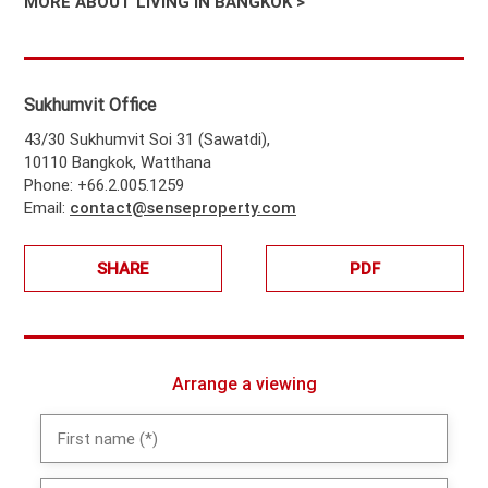
MORE ABOUT LIVING IN BANGKOK >
Sukhumvit Office
43/30 Sukhumvit Soi 31 (Sawatdi),
10110 Bangkok, Watthana
Phone: +66.2.005.1259
Email:
contact@senseproperty.com
SHARE
PDF
Arrange a viewing