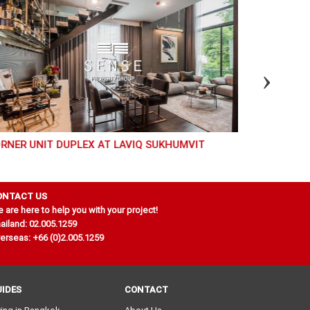
RNER UNIT DUPLEX AT LAVIQ SUKHUMVIT
GREAT 2 BED FOR RENT AND SALE AT LIBERTY PARK
2
ONTACT US
 are here to help you with your project!
ailand: 02.005.1259
erseas: +66 (0)2.005.1259
UIDES
CONTACT