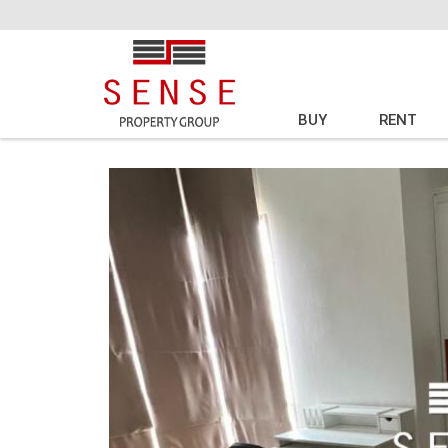
BUY
RENT