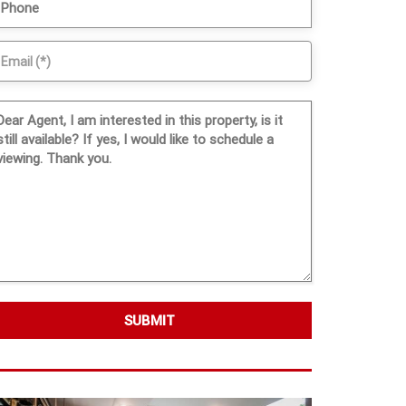
SUBMIT