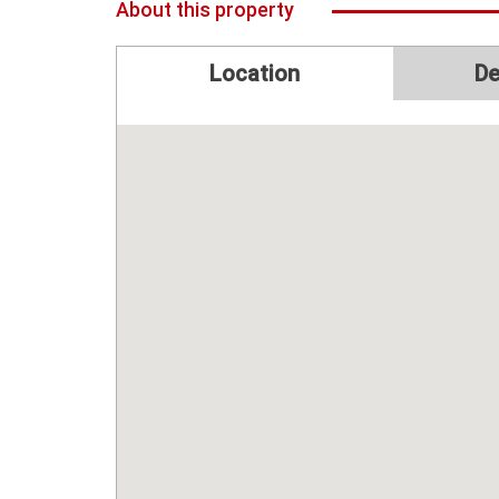
About this property
Location
De