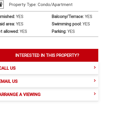
Property Type: Condo/Apartment
rnished
:
YES
Balcony/Terrace
:
YES
id area
:
YES
Swimming pool
:
YES
t allowed
:
YES
Parking
:
YES
INTERESTED IN THIS PROPERTY?
CALL US
EMAIL US
ARRANGE A VIEWING