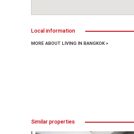
Local information
MORE ABOUT LIVING IN BANGKOK >
Similar properties