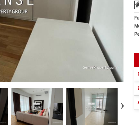
Fu
Ma
Pe