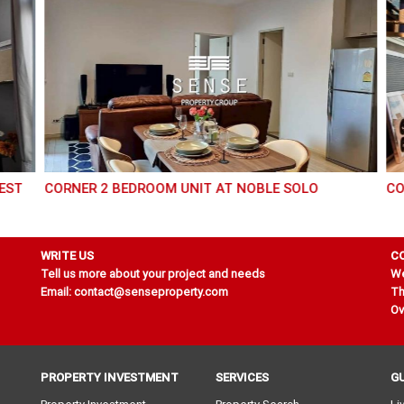
CORNER 2 BEDROOM UNIT AT NOBLE SOLO
CO
WRITE US
C
Tell us more about your project and needs
We
Email: contact@senseproperty.com
Th
Ov
PROPERTY INVESTMENT
SERVICES
G