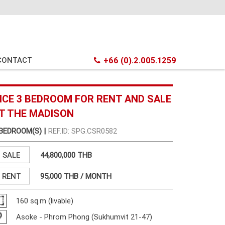
CONTACT
+66 (0).2.005.1259
ICE 3 BEDROOM FOR RENT AND SALE
T THE MADISON
 BEDROOM(S) |
REF.ID: SPG.CSR0582
SALE
44,800,000 THB
RENT
95,000
THB / MONTH
160 sq.m (livable)
Asoke - Phrom Phong (Sukhumvit 21-47)