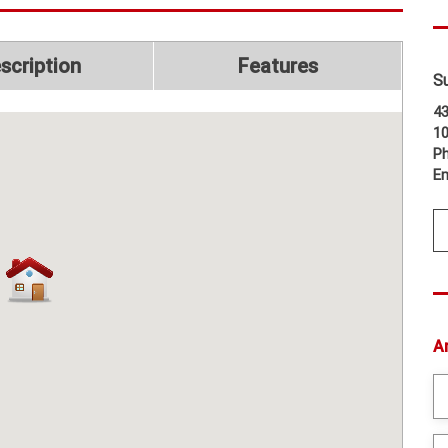
scription
Features
S
43
1
Ph
Em
A