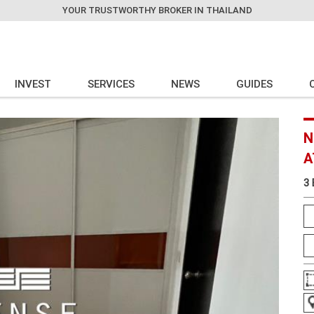
YOUR TRUSTWORTHY BROKER IN THAILAND
INVEST
SERVICES
NEWS
GUIDES
N
A
3