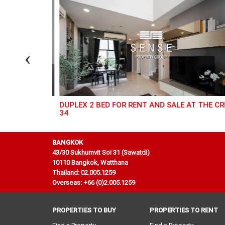
 AT ROYCE
DUPLEX 2 BED FOR RENT AND SALE AT THE CREST
34
BANGKOK
43/30 Sukhumvit Soi 31 (Sawatdi)
10110 Bangkok, Watthana
Thailand: 02.005.1259
Overseas: +66 (0)2.005.1259
PROPERTIES TO BUY
PROPERTIES TO RENT