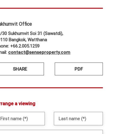
ukhumvit Office
/30 Sukhumvit Soi 31 (Sawatdi),
0110 Bangkok, Watthana
one: +66.2.005.1259
ail:
contact@senseproperty.com
SHARE
PDF
rrange a viewing