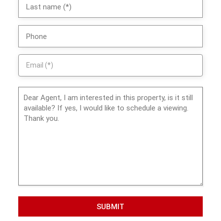
SUBMIT