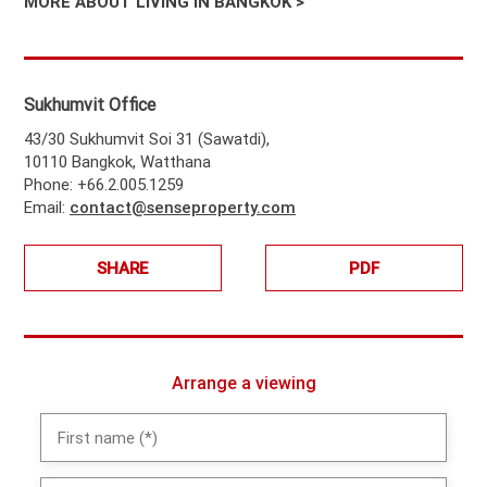
MORE ABOUT LIVING IN BANGKOK >
Sukhumvit Office
43/30 Sukhumvit Soi 31 (Sawatdi),
10110 Bangkok, Watthana
Phone: +66.2.005.1259
Email:
contact@senseproperty.com
SHARE
PDF
Arrange a viewing