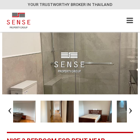
YOUR TRUSTWORTHY BROKER IN THAILAND