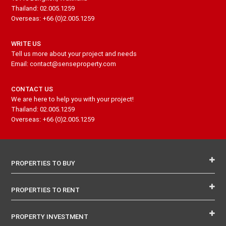
Thailand: 02.005.1259
Overseas: +66 (0)2.005.1259
WRITE US
Tell us more about your project and needs
Email: contact@senseproperty.com
CONTACT US
We are here to help you with your project!
Thailand: 02.005.1259
Overseas: +66 (0)2.005.1259
PROPERTIES TO BUY
PROPERTIES TO RENT
PROPERTY INVESTMENT