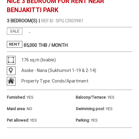
NICE 3 BEDROOM FOR RENT NEAR
BENJAKITTI PARK
3 BEDROOM(S) |
REF.ID: SPG.CR03981
SALE
-
RENT
85,000
THB / MONTH
176 sq.m (livable)
Asoke - Nana (Sukhumvit 1-19 & 2-14)
Property Type: Condo/Apartment
Furnished
:
YES
Balcony/Terrace
:
YES
Maid area
:
NO
Swimming pool
:
YES
Pet allowed
:
YES
Parking
:
YES