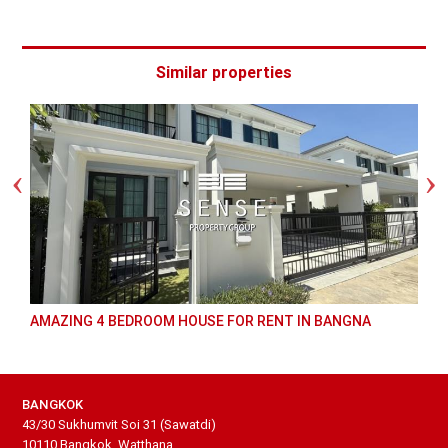
Similar properties
AMAZING 4 BEDROOM HOUSE FOR RENT IN BANGNA
BANGKOK
43/30 Sukhumvit Soi 31 (Sawatdi)
10110 Bangkok, Watthana