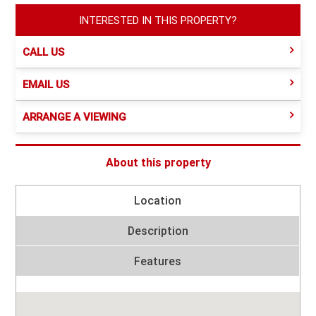
INTERESTED IN THIS PROPERTY?
CALL US
EMAIL US
ARRANGE A VIEWING
About this property
Location
Description
Features