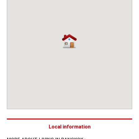
Local information