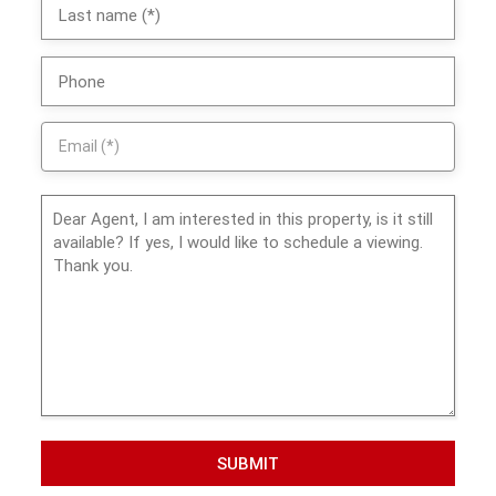
SUBMIT