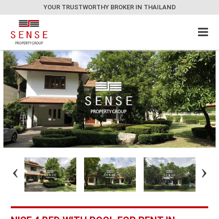
YOUR TRUSTWORTHY BROKER IN THAILAND