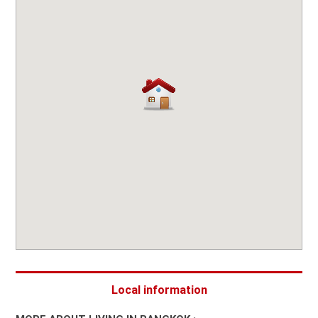
Local information