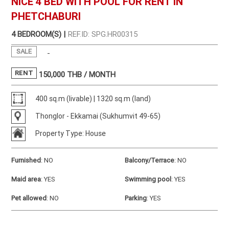
NICE 4 BED WITH POOL FOR RENT IN
PHETCHABURI
4 BEDROOM(S) |
REF.ID: SPG.HR00315
SALE
-
RENT
150,000
THB / MONTH
400 sq.m (livable) | 1320 sq.m (land)
Thonglor - Ekkamai (Sukhumvit 49-65)
Property Type: House
Furnished
:
NO
Balcony/Terrace
:
NO
Maid area
:
YES
Swimming pool
:
YES
Pet allowed
:
NO
Parking
:
YES