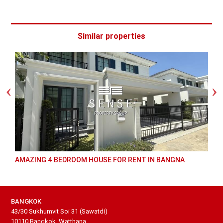
Similar properties
AMAZING 4 BEDROOM HOUSE FOR RENT IN BANGNA
BANGKOK
43/30 Sukhumvit Soi 31 (Sawatdi)
10110 Bangkok, Watthana