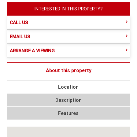
INTERESTED IN THIS PROPERTY?
CALL US
EMAIL US
ARRANGE A VIEWING
About this property
Location
Description
Features