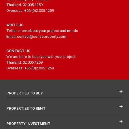
Thailand: 02.005.1259
Overseas: +66 (0)2.005.1259
WRITE US
Tell us more about your project and needs
Email: contact@senseproperty.com
CONTACT US
We are here to help you with your project!
Thailand: 02.005.1259
Overseas: +66 (0)2.005.1259
PROPERTIES TO BUY
PROPERTIES TO RENT
PROPERTY INVESTMENT