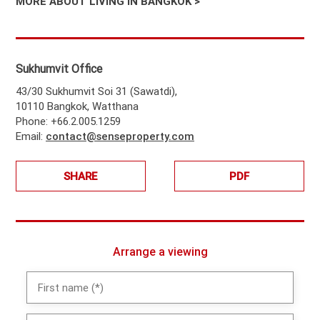
MORE ABOUT LIVING IN BANGKOK >
Sukhumvit Office
43/30 Sukhumvit Soi 31 (Sawatdi),
10110 Bangkok, Watthana
Phone: +66.2.005.1259
Email:
contact@senseproperty.com
SHARE
PDF
Arrange a viewing