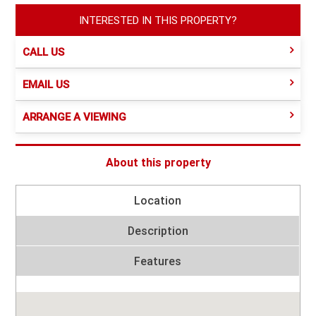
INTERESTED IN THIS PROPERTY?
CALL US
EMAIL US
ARRANGE A VIEWING
About this property
Location
Description
Features