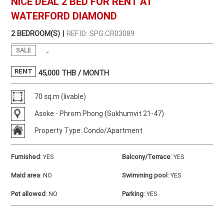
NICE DEAL 2 BED FOR RENT AT
WATERFORD DIAMOND
2 BEDROOM(S) |
REF.ID: SPG.CR03089
SALE
-
RENT
45,000
THB / MONTH
70 sq.m (livable)
Asoke - Phrom Phong (Sukhumvit 21-47)
Property Type: Condo/Apartment
Furnished
:
YES
Balcony/Terrace
:
YES
Maid area
:
NO
Swimming pool
:
YES
Pet allowed
:
NO
Parking
:
YES