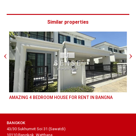
Similar properties
AMAZING 4 BEDROOM HOUSE FOR RENT IN BANGNA
BANGKOK
43/30 Sukhumvit Soi 31 (Sawatdi)
10110 Bangkok, Watthana