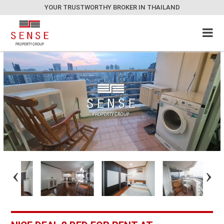
YOUR TRUSTWORTHY BROKER IN THAILAND