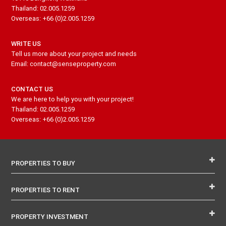
Thailand: 02.005.1259
Overseas: +66 (0)2.005.1259
WRITE US
Tell us more about your project and needs
Email: contact@senseproperty.com
CONTACT US
We are here to help you with your project!
Thailand: 02.005.1259
Overseas: +66 (0)2.005.1259
PROPERTIES TO BUY
PROPERTIES TO RENT
PROPERTY INVESTMENT