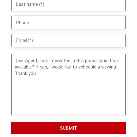
SUBMIT