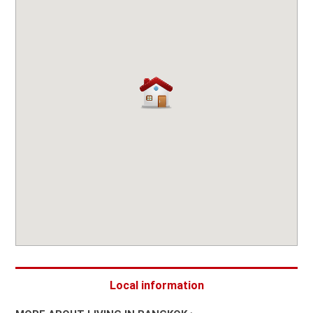
Local information