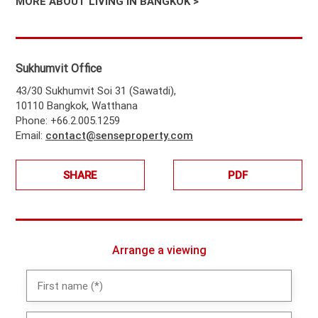
MORE ABOUT LIVING IN BANGKOK >
Sukhumvit Office
43/30 Sukhumvit Soi 31 (Sawatdi),
10110 Bangkok, Watthana
Phone: +66.2.005.1259
Email:
contact@senseproperty.com
SHARE
PDF
Arrange a viewing