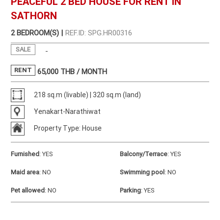
PEACEFUL 2 BED HOUSE FOR RENT IN
SATHORN
2 BEDROOM(S) |
REF.ID: SPG.HR00316
SALE
-
RENT
65,000
THB / MONTH
218 sq.m (livable) | 320 sq.m (land)
Yenakart-Narathiwat
Property Type: House
Furnished
:
YES
Balcony/Terrace
:
YES
Maid area
:
NO
Swimming pool
:
NO
Pet allowed
:
NO
Parking
:
YES