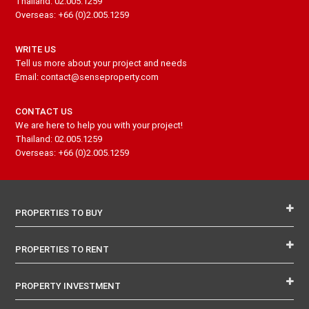
Thailand: 02.005.1259
Overseas: +66 (0)2.005.1259
WRITE US
Tell us more about your project and needs
Email: contact@senseproperty.com
CONTACT US
We are here to help you with your project!
Thailand: 02.005.1259
Overseas: +66 (0)2.005.1259
PROPERTIES TO BUY
PROPERTIES TO RENT
PROPERTY INVESTMENT