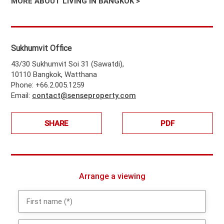
MORE ABOUT LIVING IN BANGKOK >
Sukhumvit Office
43/30 Sukhumvit Soi 31 (Sawatdi),
10110 Bangkok, Watthana
Phone: +66.2.005.1259
Email:
contact@senseproperty.com
SHARE
PDF
Arrange a viewing