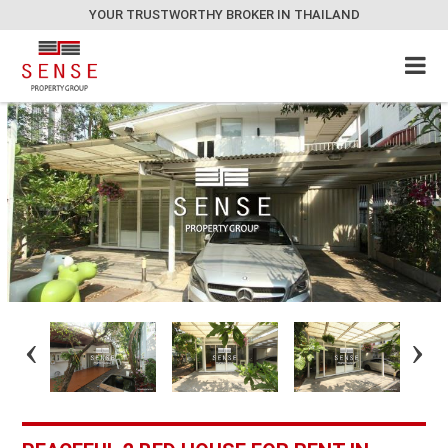
YOUR TRUSTWORTHY BROKER IN THAILAND