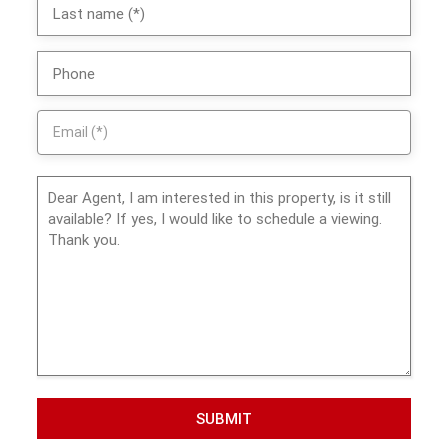
SUBMIT