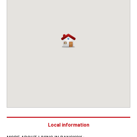
Local information