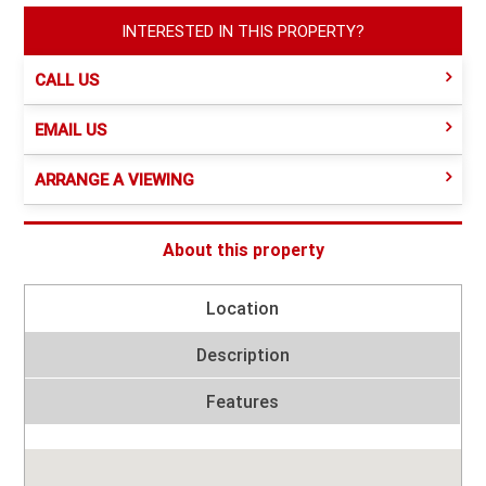
INTERESTED IN THIS PROPERTY?
CALL US
EMAIL US
ARRANGE A VIEWING
About this property
Location
Description
Features