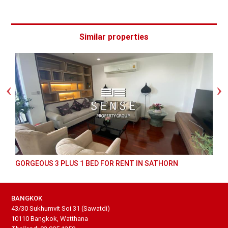
Similar properties
GORGEOUS 3 PLUS 1 BED FOR RENT IN SATHORN
BANGKOK
43/30 Sukhumvit Soi 31 (Sawatdi)
10110 Bangkok, Watthana