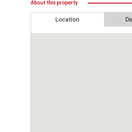
About this property
Location
De