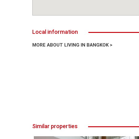
Local information
MORE ABOUT LIVING IN BANGKOK >
Similar properties