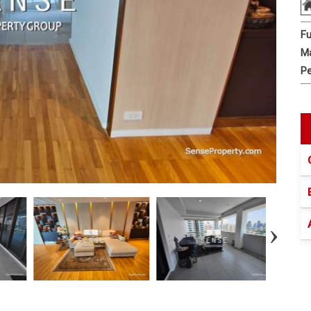
Fu
Ma
Pe