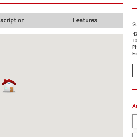
scription
Features
S
43
1
Ph
Em
A