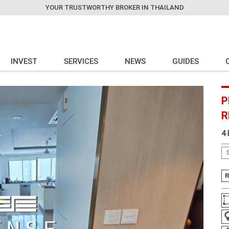
YOUR TRUSTWORTHY BROKER IN THAILAND
INVEST
SERVICES
NEWS
GUIDES
P
R
4