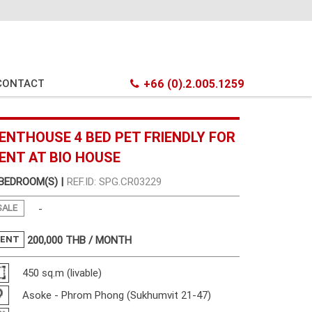
CONTACT
+66 (0).2.005.1259
ENTHOUSE 4 BED PET FRIENDLY FOR
ENT AT BIO HOUSE
 BEDROOM(S) |
REF.ID: SPG.CR03229
SALE
-
RENT
200,000
THB / MONTH
450 sq.m (livable)
Asoke - Phrom Phong (Sukhumvit 21-47)