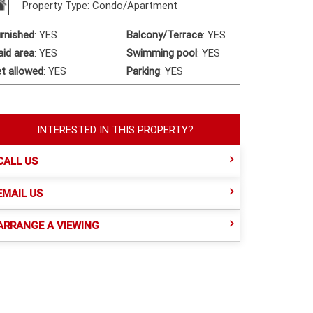
Property Type: Condo/Apartment
rnished
:
YES
Balcony/Terrace
:
YES
id area
:
YES
Swimming pool
:
YES
t allowed
:
YES
Parking
:
YES
INTERESTED IN THIS PROPERTY?
CALL US
EMAIL US
ARRANGE A VIEWING