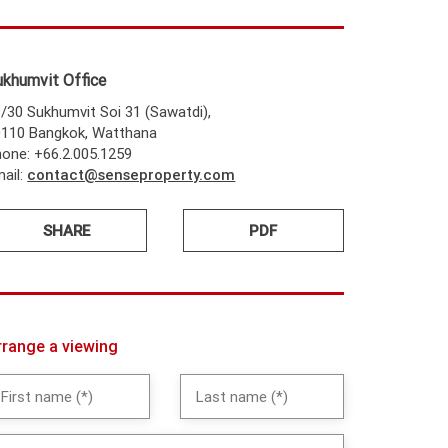
ukhumvit Office
/30 Sukhumvit Soi 31 (Sawatdi),
0110 Bangkok, Watthana
one: +66.2.005.1259
ail:
contact@senseproperty.com
SHARE
PDF
rrange a viewing