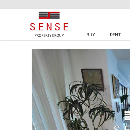
BUY
RENT