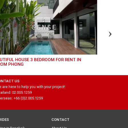
GREAT 4 BED TOWNHOUSE FOR RENT IN
ROM PHONG
THONGLOR
ONTACT US
 are here to help you with your project!
ailand: 02.005.1259
erseas: +66 (0)2.005.1259
UIDES
CONTACT