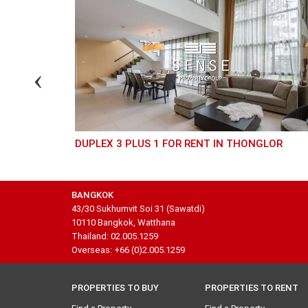
DUPLEX 3 PLUS 1 FOR RENT IN THONGLOR
BANGKOK
43/30 Sukhumvit Soi 31 (Sawatdi)
10110 Bangkok, Watthana
Thailand: 02.005.1259
Overseas: +66 (0)2.005.1259
PROPERTIES TO BUY
PROPERTIES TO RENT