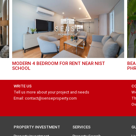
MODERN 4 BEDROOM FOR RENT NEAR NIST
BEAUTIFUL HOUSE 3 BEDROOM FOR RENT IN
SCHOOL
PH
WRITE US
C
Tell us more about your project and needs
We
Email: contact@senseproperty.com
Th
Ov
PROPERTY INVESTMENT
SERVICES
G