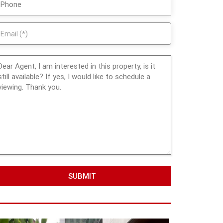
SUBMIT